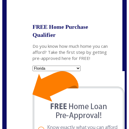
State
FREE Home Purchase
Qualifier
Do you know how much home you can
afford? Take the first step by getting
pre-approved here for FREE!
State