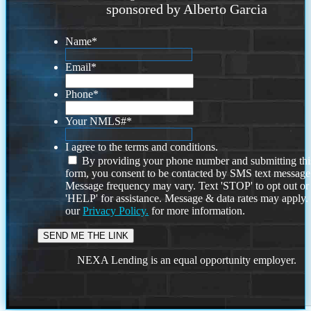
sponsored by Alberto Garcia
Name
*
Email
*
Phone
*
Your NMLS#
*
I agree to the terms and conditions.
By providing your phone number and submitting thi
form, you consent to be contacted by SMS text message
Message frequency may vary. Text 'STOP' to opt out or
'HELP' for assistance. Message & data rates may apply
our
Privacy Policy.
for more information.
NEXA Lending is an equal opportunity employer.