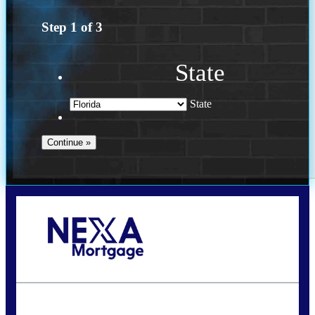
Step
1
of
3
State
State
Call Today!
954-300-9661
jagarcia@NEXALending.com