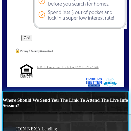
NMLS Consumer Look Up | NMLS 2123144
Where Should We Send You The Link To Attend The Live Info
Session?
JOIN NEXA Lending