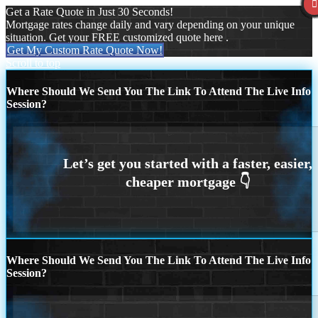
Get a Rate Quote in Just 30 Seconds!
Mortgage rates change daily and vary depending on your unique
situation. Get your FREE customized quote here .
Get My Custom Rate Quote Now!
Scroll to top
Where Should We Send You The Link To Attend The Live Info
Session?
Where Should We Send You The Link To Attend The Live Info
Session?