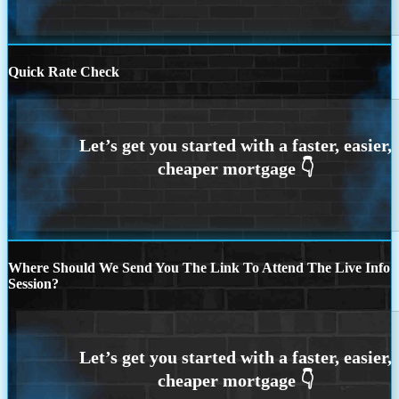
Quick Rate Check
Where Should We Send You The Link To Attend The Live Info
Session?