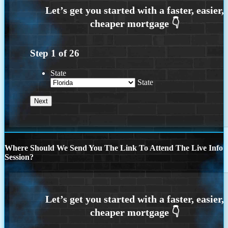
Step
1
of
26
State
State
Where Should We Send You The Link To Attend The Live Info
Session?