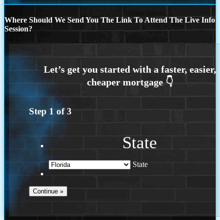
Where Should We Send You The Link To Attend The Live Info
Session?
Step
1
of
3
State
State