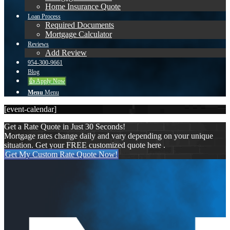
Home Insurance Quote
Loan Process
Required Documents
Mortgage Calculator
Reviews
Add Review
954-300-9661
Blog
👍 Apply Now
Menu
Menu
[event-calendar]
Get a Rate Quote in Just 30 Seconds!
Mortgage rates change daily and vary depending on your unique
situation. Get your FREE customized quote here .
Get My Custom Rate Quote Now!