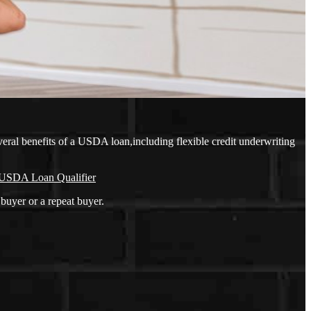
eral benefits of a USDA loan,including flexible credit underwriting
USDA Loan Qualifier
buyer or a repeat buyer.