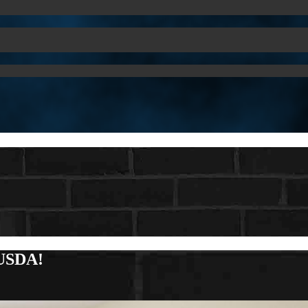
 USDA!