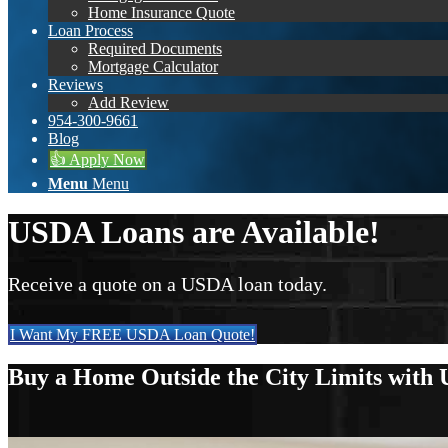
Home Insurance Quote
Loan Process
Required Documents
Mortgage Calculator
Reviews
Add Review
954-300-9661
Blog
👍 Apply Now
Menu
Menu
USDA Loans are Available!
Receive a quote on a USDA loan today.
I Want My FREE USDA Loan Quote!
Buy a Home Outside the City Limits with