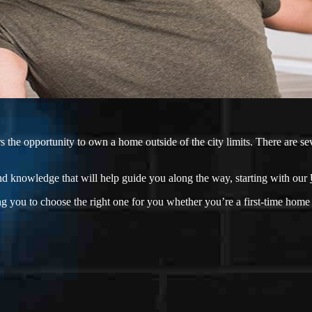
he opportunity to own a home outside of the city limits. There are sev
d knowledge that will help guide you along the way, starting with our
g you to choose the right one for you whether you’re a first-time home 