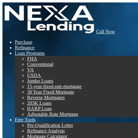
Call Now
Purchase
Refinance
Loan Programs
FHA
Conventional
VA
USDA
Jumbo Loans
15-year-fixed-rate-mortgage
30 Year Fixed Mortgage
Reverse Mortgages
203K Loans
HARP Loan
Adjustable Rate Mortgage
Free Tools
Pre-Qualification Letter
Refinance Analysis
Mortgage Calculator