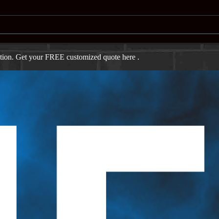
ation. Get your FREE customized quote here .