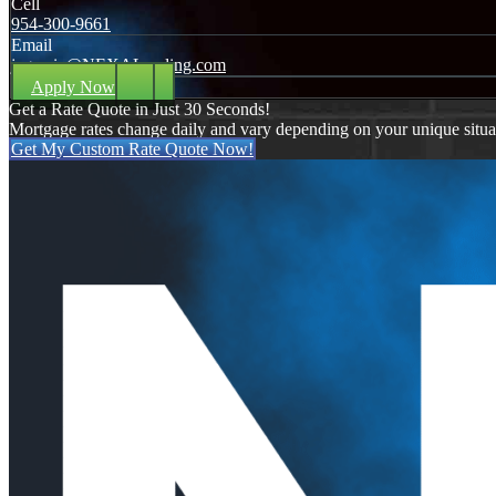
Cell
954-300-9661
Email
jagarcia@NEXALending.com
Apply Now
Get a Rate Quote in Just 30 Seconds!
Mortgage rates change daily and vary depending on your unique situ
Get My Custom Rate Quote Now!