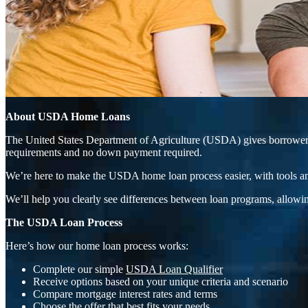
About USDA Home Loans
The United States Department of Agriculture (USDA) gives borrowers t
requirements and no down payment required.
We’re here to make the USDA home loan process easier, with tools an
We’ll help you clearly see differences between loan programs, allowin
The USDA Loan Process
Here’s how our home loan process works:
Complete our simple
USDA Loan Qualifier
Receive options based on your unique criteria and scenario
Compare mortgage interest rates and terms
Choose the offer that best fits your needs