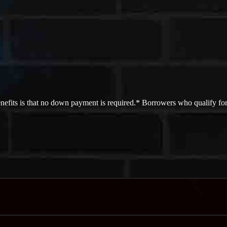
efits is that no down payment is required.* Borrowers who qualify for