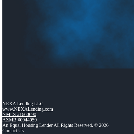
NEXA Lending LLC.
www.NEXALending.com
NMLS #1660690
AZMB #0944059
An Equal Housing Lender All Rights Reserved. © 2026
Contact Us