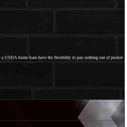
 a USDA home loan have the flexibility to pay nothing out of pocket