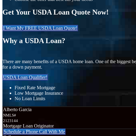
Get Your USDA Loan Quote Now!
I Want My FREE USDA Loan Quote!
Why a USDA Loan?
There are many benefits of a USDA home loan. One of the biggest ben
for a down payment.
USDA Loan Qualifier!
Fixed Rate Mortgage
Low Mortgage Insurance
No Loan Limits
Alberto Garcia
NMLS#
2123144
Mortgage Loan Originator
Schedule a Phone Call With Me