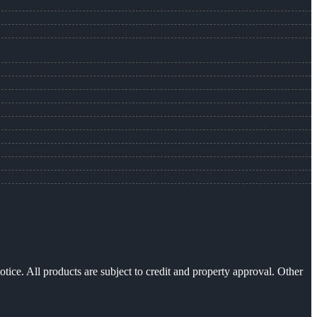
otice. All products are subject to credit and property approval. Other