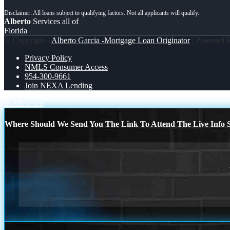
Alberto
Services all of
Florida
© Copyright -
Alberto Garcia -Mortgage Loan Originator
| Powered
Privacy Policy
NMLS Consumer Access
954-300-9661
Join NEXA Lending
Scroll to top
Where Should We Send You The Link To Attend The Live Info S