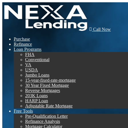
Call Now
Purchase
Refinance
Loan Programs
FHA
Conventional
VA
USDA
Jumbo Loans
15-year-fixed-rate-mortgage
30 Year Fixed Mortgage
Reverse Mortgages
203K Loans
HARP Loan
Adjustable Rate Mortgage
Free Tools
Pre-Qualification Letter
Refinance Analysis
Mortgage Calculator