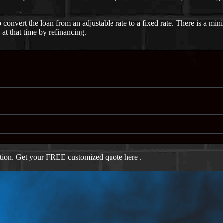
nvert the loan from an adjustable rate to a fixed rate. There is a mini
 at that time by refinancing.
ation. Get your FREE customized quote here .