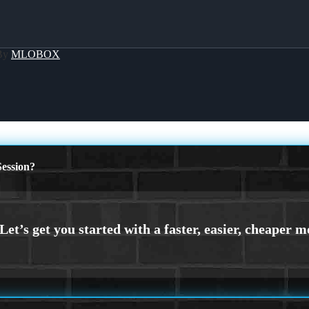
 By
MLOBOX
ession?