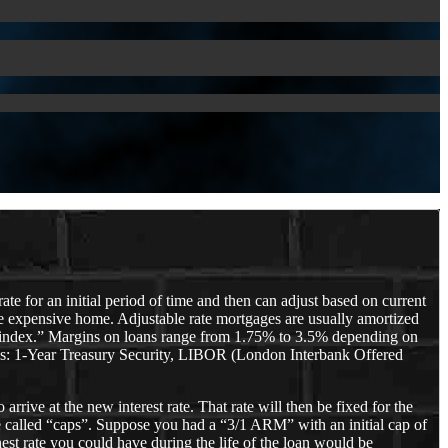
te for an initial period of time and then can adjust based on current
e expensive home. Adjustable rate mortgages are usually amortized
n “index.” Margins on loans range from 1.75% to 3.5% depending on
ch as: 1-Year Treasury Security, LIBOR (London Interbank Offered
rive at the new interest rate. That rate will then be fixed for the
re called “caps”. Suppose you had a “3/1 ARM” with an initial cap of
est rate you could have during the life of the loan would be