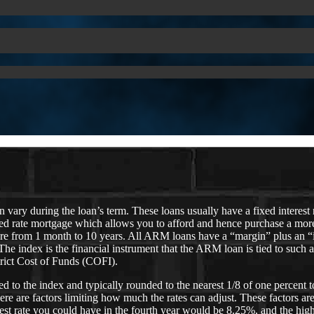
ary during the loan’s term. These loans usually have a fixed interest ra
ixed rate mortgage which allows you to afford and hence purchase a mor
ywhere from 1 month to 10 years. All ARM loans have a “margin” plus a
. The index is the financial instrument that the ARM loan is tied to su
trict Cost of Funds (COFI).
o the index and typically rounded to the nearest 1/8 of one percent to ar
ere are factors limiting how much the rates can adjust. These factors a
ghest rate you could have in the fourth year would be 8.25%, and the high