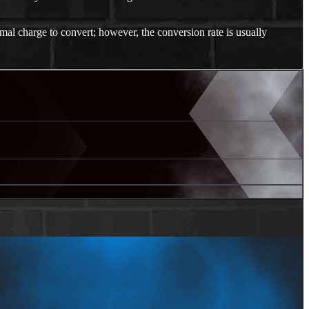
mal charge to convert; however, the conversion rate is usually