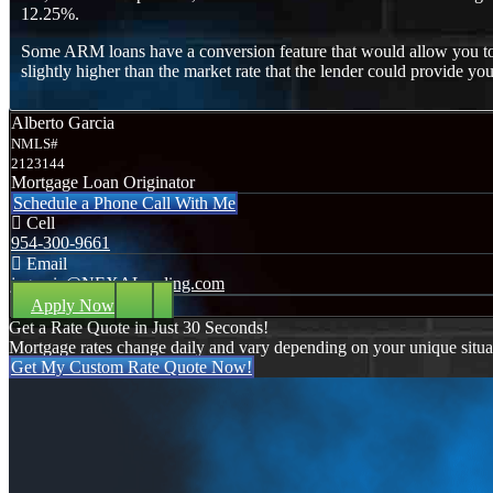
12.25%.
Some ARM loans have a conversion feature that would allow you to co
slightly higher than the market rate that the lender could provide you
Alberto Garcia
NMLS#
2123144
Mortgage Loan Originator
Schedule a Phone Call With Me
Cell
954-300-9661
Email
jagarcia@NEXALending.com
Apply Now
Get a Rate Quote in Just 30 Seconds!
Mortgage rates change daily and vary depending on your unique situ
Get My Custom Rate Quote Now!