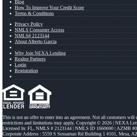
Blog
How To Improve Your Credit Score
Terms & Conditions
Privacy Policy
NMLS Consumer Access
NMLS# 2123144
About Alberto Garcia
Why Join NEXA Lending
Realtor Partners
Login
Registration
This is not an offer to enter into an agreement. Not all customers will
restrictions and limitations may apply. Copyright © 2026 | NEXA L
Licensed In: FL
,
NMLS # 2123144 | NMLS ID 1660690 | AZMB #
Corporate Address : 5559 S Sossaman Rd Building 1 #101, Mesa, A