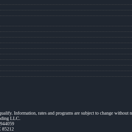
 qualify. Information, rates and programs are subject to change without n
ending LLC.
0944059
Z 85212