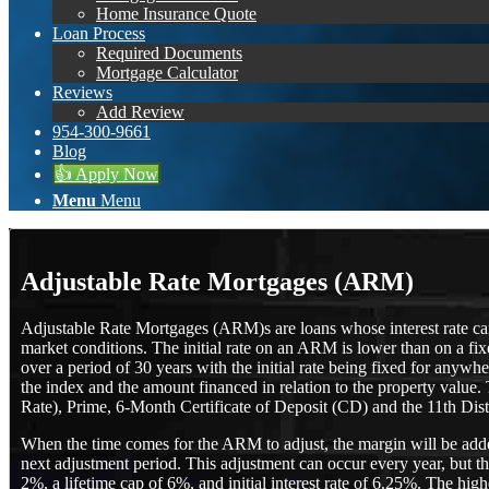
Home Insurance Quote
Loan Process
Required Documents
Mortgage Calculator
Reviews
Add Review
954-300-9661
Blog
👍 Apply Now
Menu
Menu
Adjustable Rate Mortgages (ARM)
Adjustable Rate Mortgages (ARM)s are loans whose interest rate can v
market conditions. The initial rate on an ARM is lower than on a f
over a period of 30 years with the initial rate being fixed for an
the index and the amount financed in relation to the property value
Rate), Prime, 6-Month Certificate of Deposit (CD) and the 11th Dis
When the time comes for the ARM to adjust, the margin will be added t
next adjustment period. This adjustment can occur every year, but th
2%, a lifetime cap of 6%, and initial interest rate of 6.25%. The hi