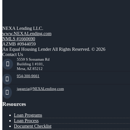
NEXA Lending LLC.
www.NEXALending.com
NMLS #1660690
AZMB #0944059
An Equal Housing Lender All Rights Reserved. © 2026
Contact Us
5559 S Sossaman Rd
Building 1 #101,
Mesa, AZ 85212
954-300-9661
jagarcia@NEXALending.com
Resources
Loan Programs
Loan Process
Document Checklist