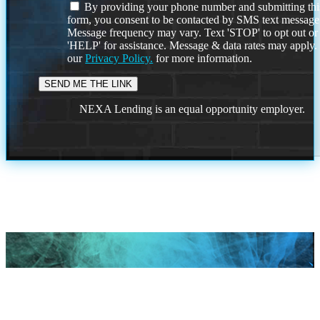
By providing your phone number and submitting thi
form, you consent to be contacted by SMS text message
Message frequency may vary. Text 'STOP' to opt out or
'HELP' for assistance. Message & data rates may apply
our
Privacy Policy.
for more information.
NEXA Lending is an equal opportunity employer.