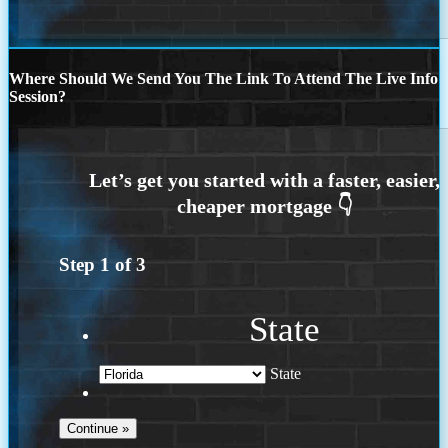
Where Should We Send You The Link To Attend The Live Info
Session?
Step
1
of
3
State
State