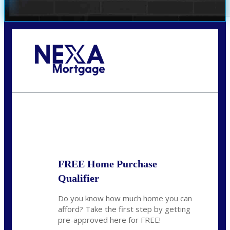
Call Today!
954-300-9661
jagarcia@NEXALending.com
State
FREE Home Purchase
Qualifier
Do you know how much home you can
afford? Take the first step by getting
pre-approved here for FREE!