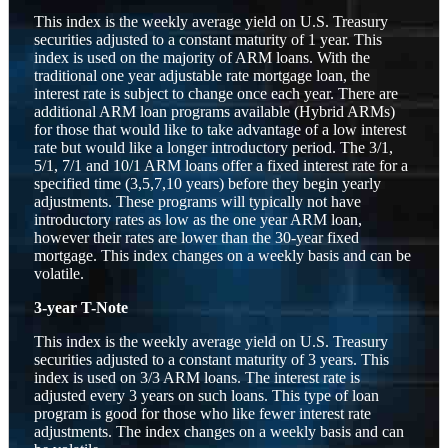
This index is the weekly average yield on U.S. Treasury
securities adjusted to a constant maturity of 1 year. This
index is used on the majority of ARM loans. With the
traditional one year adjustable rate mortgage loan, the
interest rate is subject to change once each year. There are
additional ARM loan programs available (Hybrid ARMs)
for those that would like to take advantage of a low interest
rate but would like a longer introductory period. The 3/1,
5/1, 7/1 and 10/1 ARM loans offer a fixed interest rate for a
specified time (3,5,7,10 years) before they begin yearly
adjustments. These programs will typically not have
introductory rates as low as the one year ARM loan,
however their rates are lower than the 30-year fixed
mortgage. This index changes on a weekly basis and can be
volatile.
3-year T-Note
This index is the weekly average yield on U.S. Treasury
securities adjusted to a constant maturity of 3 years. This
index is used on 3/3 ARM loans. The interest rate is
adjusted every 3 years on such loans. This type of loan
program is good for those who like fewer interest rate
adjustments. The index changes on a weekly basis and can