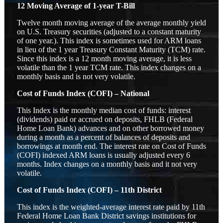
12 Moving Average of 1-year T-Bill
Twelve month moving average of the average monthly yield
on U.S. Treasury securities (adjusted to a constant maturity
of one year.). This index is sometimes used for ARM loans
in lieu of the 1 year Treasury Constant Maturity (TCM) rate.
Since this index is a 12 month moving average, it is less
volatile than the 1 year TCM rate. This index changes on a
monthly basis and is not very volatile.
Cost of Funds Index (COFI) – National
This Index is the monthly median cost of funds: interest
(dividends) paid or accrued on deposits, FHLB (Federal
Home Loan Bank) advances and on other borrowed money
during a month as a percent of balances of deposits and
borrowings at month end. The interest rate on Cost of Funds
(COFI) indexed ARM loans is usually adjusted every 6
months. Index changes on a monthly basis and it not very
volatile.
Cost of Funds Index (COFI) – 11th District
This index is the weighted-average interest rate paid by 11th
Federal Home Loan Bank District savings institutions for