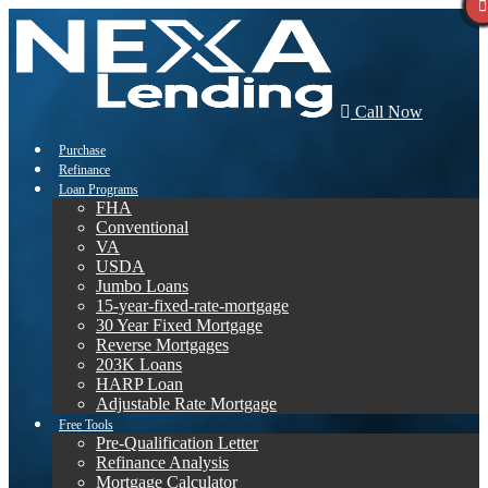
Call Now
Purchase
Refinance
Loan Programs
FHA
Conventional
VA
USDA
Jumbo Loans
15-year-fixed-rate-mortgage
30 Year Fixed Mortgage
Reverse Mortgages
203K Loans
HARP Loan
Adjustable Rate Mortgage
Free Tools
Pre-Qualification Letter
Refinance Analysis
Mortgage Calculator