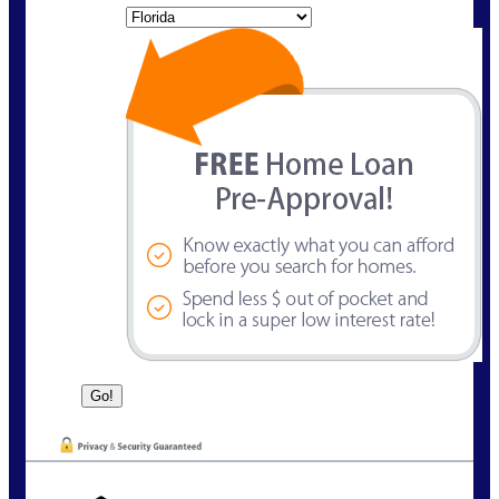
State