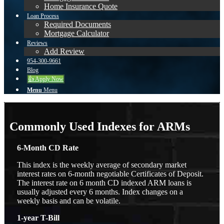
Home Insurance Quote
Loan Process
Required Documents
Mortgage Calculator
Reviews
Add Review
954-300-9661
Blog
👍 Apply Now
Menu
Menu
Commonly Used Indexes for ARMs
6-Month CD Rate
This index is the weekly average of secondary market
interest rates on 6-month negotiable Certificates of Deposit.
The interest rate on 6 month CD indexed ARM loans is
usually adjusted every 6 months. Index changes on a
weekly basis and can be volatile.
1-year T-Bill