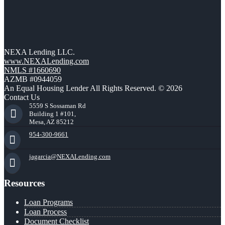
NEXA Lending LLC.
www.NEXALending.com
NMLS #1660690
AZMB #0944059
An Equal Housing Lender All Rights Reserved. © 2026
Contact Us
5559 S Sossaman Rd
Building 1 #101,
Mesa, AZ 85212
954-300-9661
jagarcia@NEXALending.com
Resources
Loan Programs
Loan Process
Document Checklist