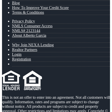
Blog
How To Improve Your Credit Score
Terms & Conditions
Privacy Policy
NMLS Consumer Access
NMLS# 2123144
About Alberto Garcia
Why Join NEXA Lending
Realtor Partners
Login
Registration
This is not an offer to enter into an agreement. Not all customers will
qualify. Information, rates and programs are subject to change
without notice. All products are subject to credit and property
approval. Other restrictions and limitations may apply. Copyright ©