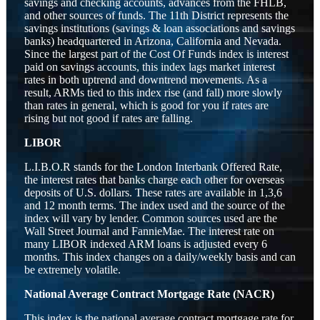
savings and checking accounts, advances from the FHLB,
and other sources of funds. The 11th District represents the
savings institutions (savings & loan associations and savings
banks) headquartered in Arizona, California and Nevada.
Since the largest part of the Cost Of Funds index is interest
paid on savings accounts, this index lags market interest
rates in both uptrend and downtrend movements. As a
result, ARMs tied to this index rise (and fall) more slowly
than rates in general, which is good for you if rates are
rising but not good if rates are falling.
LIBOR
L.I.B.O.R stands for the London Interbank Offered Rate,
the interest rates that banks charge each other for overseas
deposits of U.S. dollars. These rates are available in 1,3,6
and 12 month terms. The index used and the source of the
index will vary by lender. Common sources used are the
Wall Street Journal and FannieMae. The interest rate on
many LIBOR indexed ARM loans is adjusted every 6
months. This index changes on a daily/weekly basis and can
be extremely volatile.
National Average Contract Mortgage Rate (NACR)
This index is the national average contract mortgage rate for