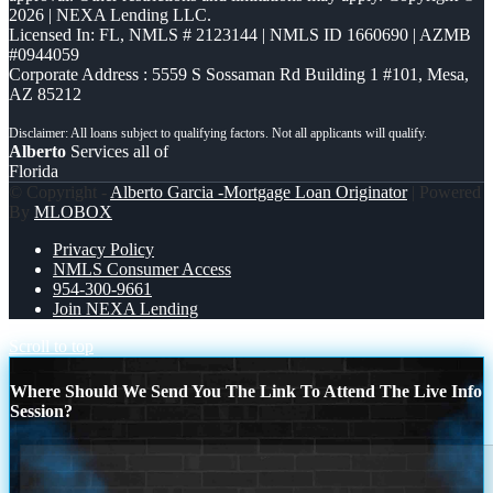
2026 | NEXA Lending LLC.
Licensed In: FL
,
NMLS # 2123144 | NMLS ID 1660690 | AZMB
#0944059
Corporate Address : 5559 S Sossaman Rd Building 1 #101, Mesa,
AZ 85212
Alberto
Services all of
Florida
© Copyright -
Alberto Garcia -Mortgage Loan Originator
| Powered
By
MLOBOX
Privacy Policy
NMLS Consumer Access
954-300-9661
Join NEXA Lending
Scroll to top
Where Should We Send You The Link To Attend The Live Info
Session?