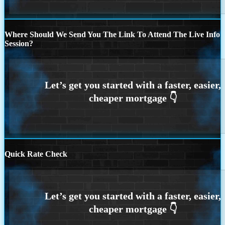
Where Should We Send You The Link To Attend The Live Info
Session?
Quick Rate Check