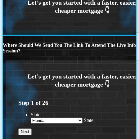
Where Should We Send You The Link To Attend The Live Info
Session?
Step
1
of
26
State
State