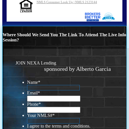
NMLS Consumer Look Up | NMLS 2123144
Where Should We Send You The Link To Attend The Live Info
Session?
JOIN NEXA Lending
sponsored by Alberto Garcia
Name
*
Email
*
Phone
*
Your NMLS#
*
I agree to the terms and conditions.