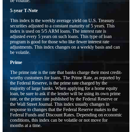
be volatile.
5-year T-Note
This index is the weekly average yield on U.S. Treasury
securities adjusted to a constant maturity of 5 years. This
index is used on 5/5 ARM loans. The interest rate is
adjusted every 5 years on such loans. This type of loan
program is good for those who like fewer interest rate
adjustments. This index changes on a weekly basis and can
be volatile.
Prime
The prime rate is the rate that banks charge their most credit-
worthy customers for loans. The Prime Rate, as reported by
the Federal Reserve, is the prime rate charged by the
majority of large banks. When applying for a home equity
loan, be sure to ask if the lender will be using its own prime
rate, or the prime rate published by the Federal Reserve or
the Wall Street Journal. This index usually changes in
response to changes that the Federal Reserve makes to the
Federal Funds and Discount Rates. Depending on economic
conditions, this index can be volatile or not move for
months at a time.