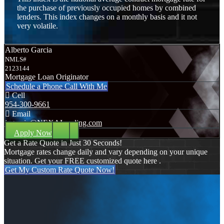
the purchase of previously occupied homes by combined
lenders. This index changes on a monthly basis and it not
very volatile.
Alberto Garcia
NMLS#
2123144
Mortgage Loan Originator
Schedule a Phone Call With Me
Cell
954-300-9661
Email
jagarcia@NEXALending.com
Apply Now
Get a Rate Quote in Just 30 Seconds!
Mortgage rates change daily and vary depending on your unique
situation. Get your FREE customized quote here .
Get My Custom Rate Quote Now!