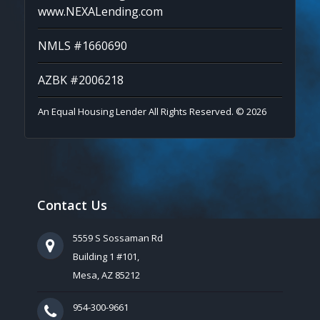
www.NEXALending.com
NMLS #1660690
AZBK #2006218
An Equal Housing Lender All Rights Reserved. © 2026
Contact Us
5559 S Sossaman Rd
Building 1 #101,
Mesa, AZ 85212
954-300-9661