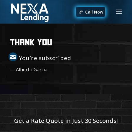
Call Now
Thank You
You’re subscribed
— Alberto Garcia
Get a Rate Quote in Just 30 Seconds!