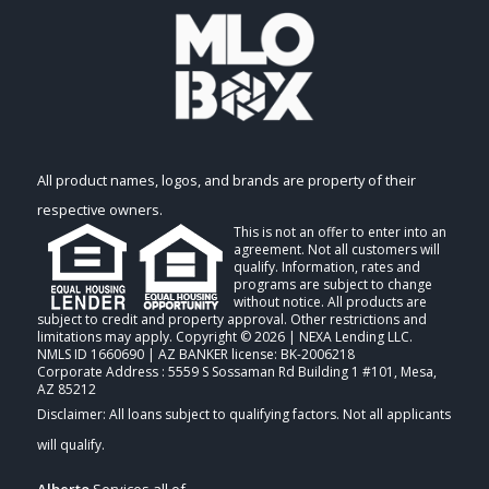
All product names, logos, and brands are property of their
respective owners.
This is not an offer to enter into an
agreement. Not all customers will
qualify. Information, rates and
programs are subject to change
without notice. All products are
subject to credit and property approval. Other restrictions and
limitations may apply. Copyright © 2026 | NEXA Lending LLC.
NMLS ID 1660690 | AZ BANKER license: BK-2006218
Corporate Address : 5559 S Sossaman Rd Building 1 #101, Mesa,
AZ 85212
Alberto
Services all of