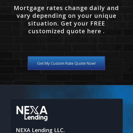
Mortgage rates change daily and
vary depending on your unique
situation. Get your FREE
customized quote here .
Get My Custom Rate Quote Now!
NEXA Lending LLC.