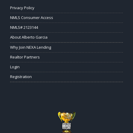
Privacy Policy
NMLS Consumer Access
NMLS# 2123144
About Alberto Garcia
Why Join NEXA Lending
Realtor Partners
Login
Registration