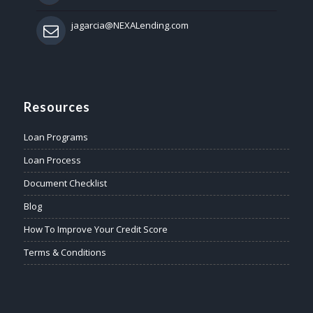
jagarcia@NEXALending.com
Resources
Loan Programs
Loan Process
Document Checklist
Blog
How To Improve Your Credit Score
Terms & Conditions