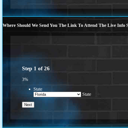
Where Should We Send You The Link To Attend The Live Info S
Step
1
of
26
3%
State
State