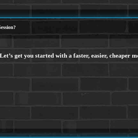
ession?