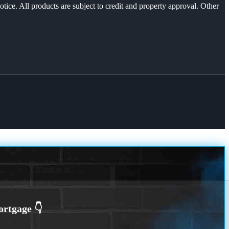
otice. All products are subject to credit and property approval. Other