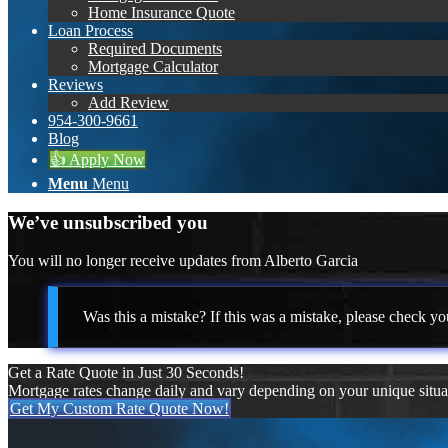
Home Insurance Quote
Loan Process
Required Documents
Mortgage Calculator
Reviews
Add Review
954-300-9661
Blog
👍 Apply Now
Menu
Menu
We’ve unsubscribed you
You will no longer receive updates from Alberto Garcia
Was this a mistake? If this was a mistake, please check yo
Get a Rate Quote in Just 30 Seconds!
Mortgage rates change daily and vary depending on your unique situ
Get My Custom Rate Quote Now!