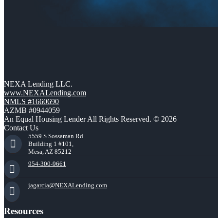
NEXA Lending LLC.
www.NEXALending.com
NMLS #1660690
AZMB #0944059
An Equal Housing Lender All Rights Reserved. © 2026
Contact Us
5559 S Sossaman Rd
Building 1 #101,
Mesa, AZ 85212
954-300-9661
jagarcia@NEXALending.com
Resources