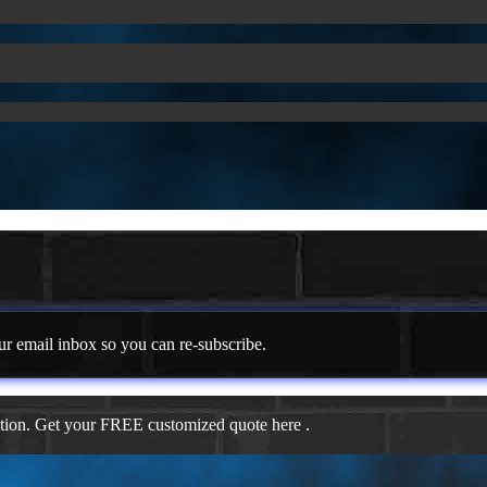
ur email inbox so you can re-subscribe.
ation. Get your FREE customized quote here .