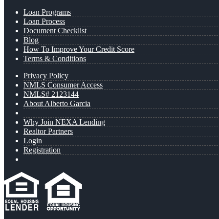
Loan Programs
Loan Process
Document Checklist
Blog
How To Improve Your Credit Score
Terms & Conditions
Privacy Policy
NMLS Consumer Access
NMLS# 2123144
About Alberto Garcia
Why Join NEXA Lending
Realtor Partners
Login
Registration