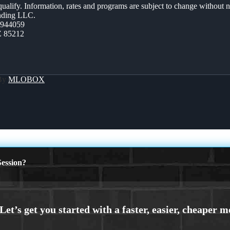
 qualify. Information, rates and programs are subject to change without n
ending LLC.
0944059
Z 85212
 By
MLOBOX
ession?