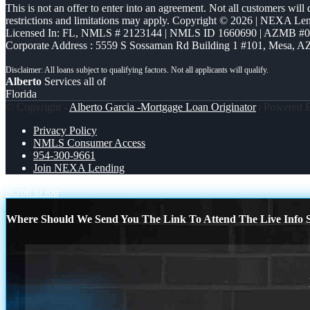
This is not an offer to enter into an agreement. Not all customers will
restrictions and limitations may apply. Copyright © 2026 | NEXA L
Licensed In: FL
,
NMLS # 2123144 | NMLS ID 1660690 | AZMB #
Corporate Address : 5559 S Sossaman Rd Building 1 #101, Mesa, A
Alberto
Services all of
Florida
© Copyright -
Alberto Garcia -Mortgage Loan Originator
| Powered
Privacy Policy
NMLS Consumer Access
954-300-9661
Join NEXA Lending
Scroll to top
Where Should We Send You The Link To Attend The Live Info S