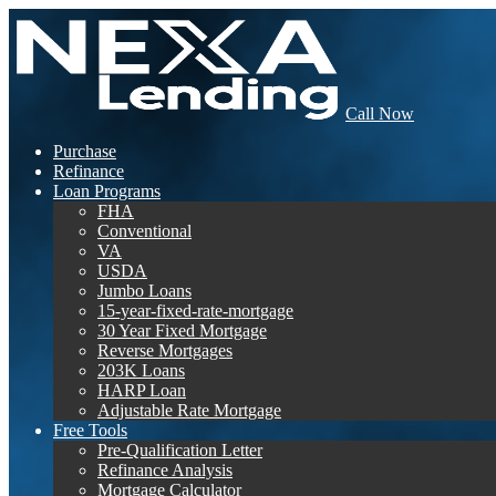
Call Now
Purchase
Refinance
Loan Programs
FHA
Conventional
VA
USDA
Jumbo Loans
15-year-fixed-rate-mortgage
30 Year Fixed Mortgage
Reverse Mortgages
203K Loans
HARP Loan
Adjustable Rate Mortgage
Free Tools
Pre-Qualification Letter
Refinance Analysis
Mortgage Calculator