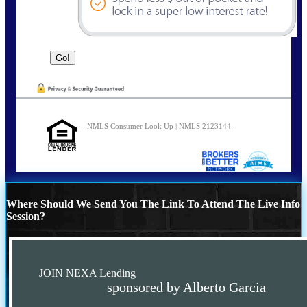
NMLS Consumer Look Up | NMLS 2123144
Where Should We Send You The Link To Attend The Live Info
Session?
JOIN NEXA Lending
sponsored by Alberto Garcia