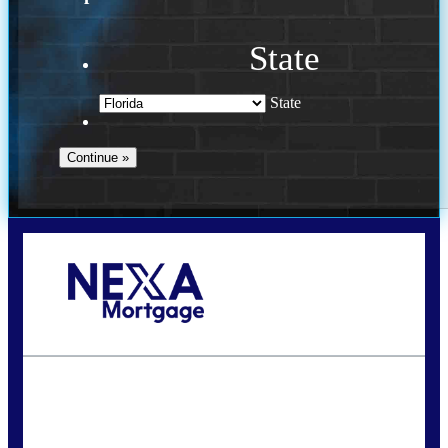
State
State
Call Today!
954-300-9661
jagarcia@NEXALending.com
State