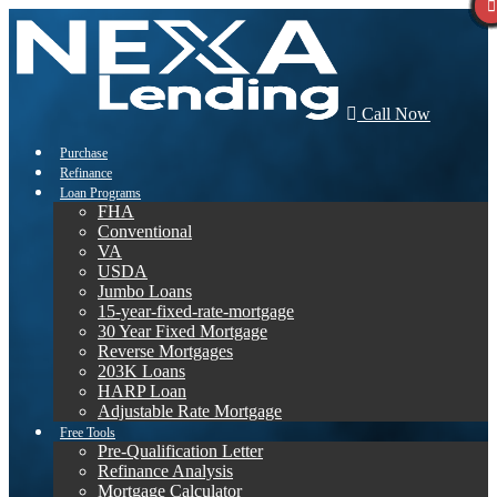
Call Now
Purchase
Refinance
Loan Programs
FHA
Conventional
VA
USDA
Jumbo Loans
15-year-fixed-rate-mortgage
30 Year Fixed Mortgage
Reverse Mortgages
203K Loans
HARP Loan
Adjustable Rate Mortgage
Free Tools
Pre-Qualification Letter
Refinance Analysis
Mortgage Calculator