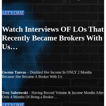
LET’S CHAT
Watch Interviews OF LOs That
Recently Became Brokers With
Us…
Gwenn Tanvas
– Doubled Her Income In ONLY 2 Months
Because She Became A Broker With Us
Troy Sabrowski
– Having Record Volume & Income Months After
Only 4 Months Of Being a Broker…
LET’S CHAT