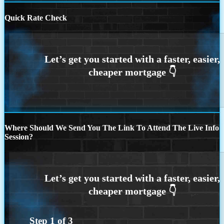
Quick Rate Check
Where Should We Send You The Link To Attend The Live Info
Session?
Step
1
of
3