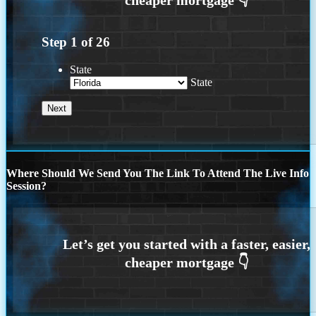
Step
1
of
26
State
State
Where Should We Send You The Link To Attend The Live Info
Session?