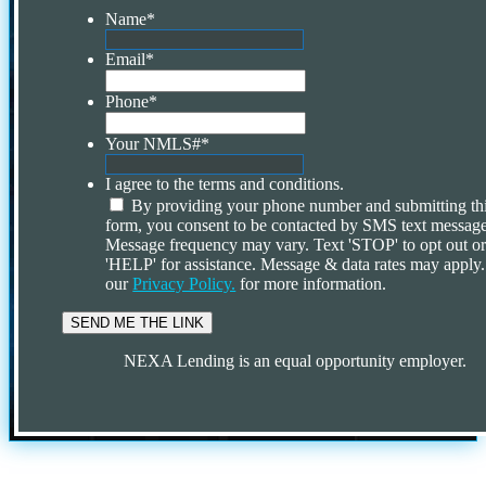
Name
*
Email
*
Phone
*
Your NMLS#
*
I agree to the terms and conditions.
By providing your phone number and submitting th
form, you consent to be contacted by SMS text message
Message frequency may vary. Text 'STOP' to opt out o
'HELP' for assistance. Message & data rates may apply
our
Privacy Policy.
for more information.
NEXA Lending is an equal opportunity employer.