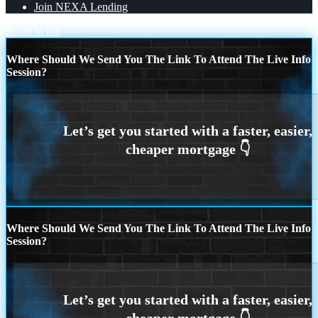
Join NEXA Lending
Scroll to top
Where Should We Send You The Link To Attend The Live Info
Session?
Where Should We Send You The Link To Attend The Live Info
Session?