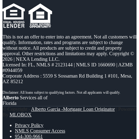
This is not an offer to enter into an agreement. Not all customers will
qualify. Information, rates and programs are subject to change
without notice. All products are subject to credit and property
approval. Other restrictions and limitations may apply. Copyright ©
2026 | NEXA Lending LLC.
Licensed In: FL
,
NMLS # 2123144 | NMLS ID 1660690 | AZMB
#0944059
Corporate Address : 5559 S Sossaman Rd Building 1 #101, Mesa,
AZ 85212
Alberto
Services all of
Florida
© Copyright -
Alberto Garcia -Mortgage Loan Originator
| Powered
By
MLOBOX
Privacy Policy
NMLS Consumer Access
954-300-9661