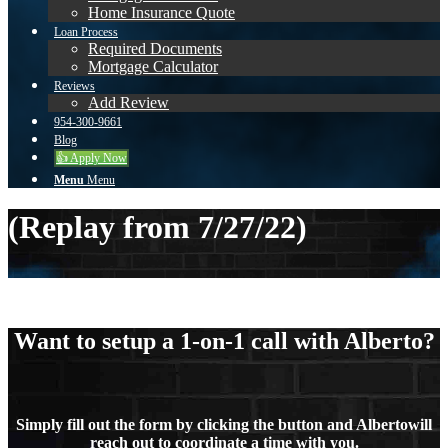
Home Insurance Quote
Loan Process
Required Documents
Mortgage Calculator
Reviews
Add Review
954-300-9661
Blog
👍 Apply Now
Menu
Menu
(Replay from 7/27/22)
Want to setup a 1-on-1 call with Alberto?
Simply fill out the form by clicking the button and Albertowill
reach out to coordinate a time with you.