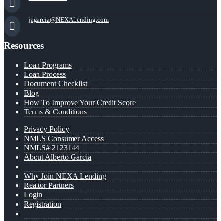
jagarcia@NEXALending.com
Resources
Loan Programs
Loan Process
Document Checklist
Blog
How To Improve Your Credit Score
Terms & Conditions
Privacy Policy
NMLS Consumer Access
NMLS# 2123144
About Alberto Garcia
Why Join NEXA Lending
Realtor Partners
Login
Registration