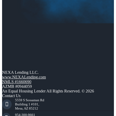
NEXA Lending LLC.
www.NEXALending.com
NMLS #1660690
AZMB #0944059
An Equal Housing Lender All Rights Reserved. © 2026
Contact Us
5559 S Sossaman Rd
Building 1 #101,
Mesa, AZ 85212
954-300-9661