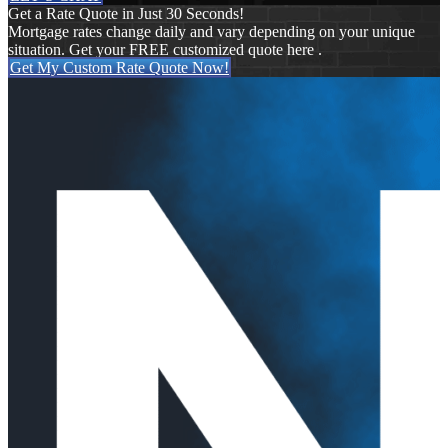
Get a Rate Quote in Just 30 Seconds!
Mortgage rates change daily and vary depending on your unique
situation. Get your FREE customized quote here .
Get My Custom Rate Quote Now!