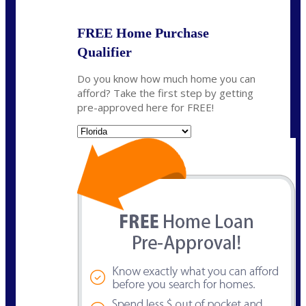
FREE Home Purchase
Qualifier
Do you know how much home you can
afford? Take the first step by getting
pre-approved here for FREE!
State