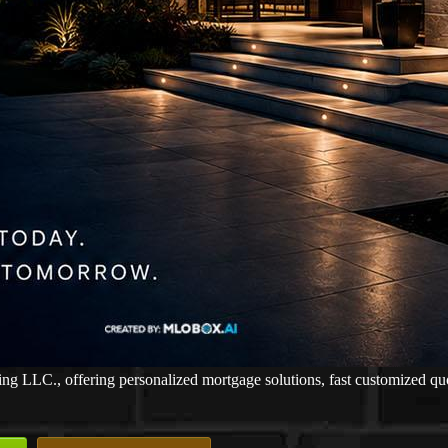
LLC., offering personalized mortgage solutions, fast customized quotes