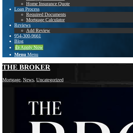
Home Insurance Quote
Loan Process
Required Documents
Mortgage Calculator
Reviews
Add Review
954-300-9661
Blog
👍 Apply Now
Menu
Menu
THE BROKER
Mortgage
,
News
,
Uncategorized