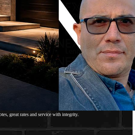
, great rates and service with integrity.