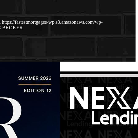
a
https://fastestmortgages-wp.s3.amazonaws.com/wp-
E BROKER