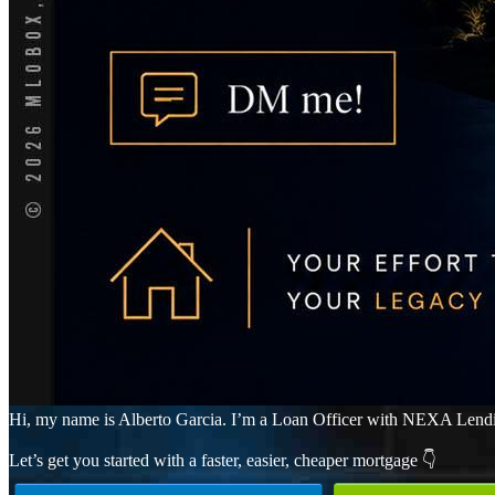
Hi, my name is Alberto Garcia. I’m a Loan Officer with NEXA Lending 
Let’s get you started with a faster, easier, cheaper mortgage 👇