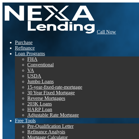
Call Now
Purchase
Refinance
Loan Programs
FHA
Conventional
VA
USDA
Jumbo Loans
15-year-fixed-rate-mortgage
30 Year Fixed Mortgage
Reverse Mortgages
203K Loans
HARP Loan
Adjustable Rate Mortgage
Free Tools
Pre-Qualification Letter
Refinance Analysis
Mortgage Calculator