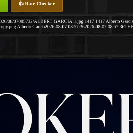
👍 Rate Checker
ds/2026/08/07085732/ALBERT-GARCIA-1.jpg
1417
1417
Alberto Garci
copy.png
Alberto Garcia
2026-08-07 08:57:36
2026-08-07 08:57:36
TH