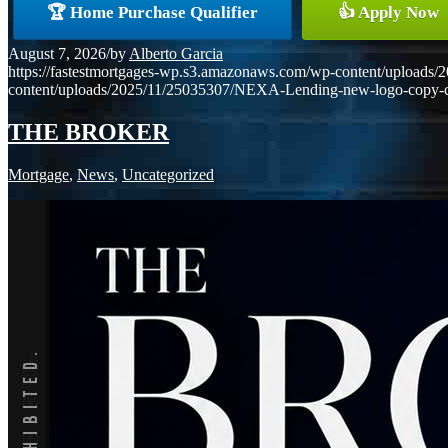
🏆 Home Purchase Qualifier
👍 Apply Now
August 7, 2026
/
by
Alberto Garcia
https://fastestmortgages-wp.s3.amazonaws.com/wp-content/uploa
content/uploads/2025/11/25035307/NEXA-Lending-new-logo-copy-
THE BROKER
Mortgage
,
News
,
Uncategorized