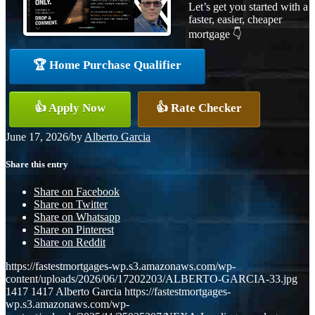
Let’s get you started with a
faster, easier, cheaper
mortgage 👇
🏆 Home Purchase Qualifier
👍 Apply Now
👍 Rate Checker
June 17, 2026
/
by
Alberto Garcia
Share this entry
Share on Facebook
Share on Twitter
Share on Whatsapp
Share on Pinterest
Share on Reddit
https://fastestmortgages-wp.s3.amazonaws.com/wp-
content/uploads/2026/06/17202203/ALBERTO-GARCIA-33.jpg
1417
1417
Alberto Garcia
https://fastestmortgages-
wp.s3.amazonaws.com/wp-