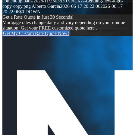
content/uploads/2025/11/25035307/NEXA-Lending-new-logo-
copy-copy.png
Alberto Garcia
2026-06-17 20:22:06
2026-06-17
20:22:06
$0 DOWN
Get a Rate Quote in Just 30 Seconds!
Mortgage rates change daily and vary depending on your unique
situation. Get your FREE customized quote here .
Get My Custom Rate Quote Now!