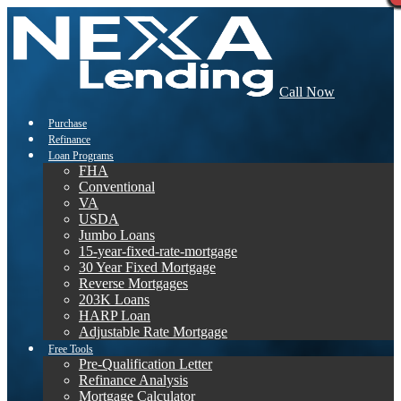
Call Now
Purchase
Refinance
Loan Programs
FHA
Conventional
VA
USDA
Jumbo Loans
15-year-fixed-rate-mortgage
30 Year Fixed Mortgage
Reverse Mortgages
203K Loans
HARP Loan
Adjustable Rate Mortgage
Free Tools
Pre-Qualification Letter
Refinance Analysis
Mortgage Calculator