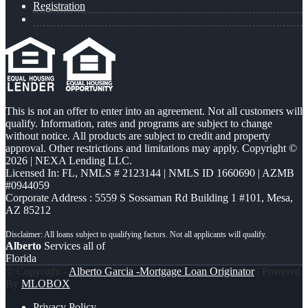
Registration
This is not an offer to enter into an agreement. Not all customers will
qualify. Information, rates and programs are subject to change
without notice. All products are subject to credit and property
approval. Other restrictions and limitations may apply. Copyright ©
2026 | NEXA Lending LLC.
Licensed In: FL
,
NMLS # 2123144 | NMLS ID 1660690 | AZMB
#0944059
Corporate Address : 5559 S Sossaman Rd Building 1 #101, Mesa,
AZ 85212
Alberto
Services all of
Florida
© Copyright -
Alberto Garcia -Mortgage Loan Originator
| Powered
By
MLOBOX
Privacy Policy