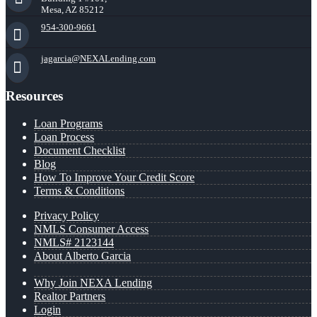
Mesa, AZ 85212
954-300-9661
jagarcia@NEXALending.com
Resources
Loan Programs
Loan Process
Document Checklist
Blog
How To Improve Your Credit Score
Terms & Conditions
Privacy Policy
NMLS Consumer Access
NMLS# 2123144
About Alberto Garcia
Why Join NEXA Lending
Realtor Partners
Login