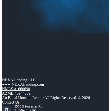
NEXA Lending LLC.
www.NEXALending.com
NMLS #1660690
AZMB #0944059
An Equal Housing Lender All Rights Reserved. © 2026
Contact Us
5559 S Sossaman Rd
Building 1 #101,