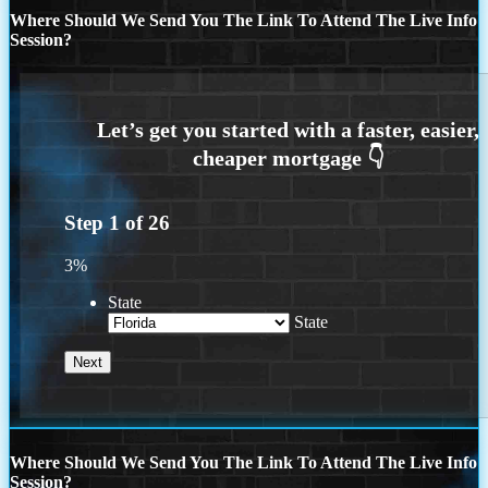
Where Should We Send You The Link To Attend The Live Info
Session?
Step
1
of
26
3%
State
State
Where Should We Send You The Link To Attend The Live Info
Session?