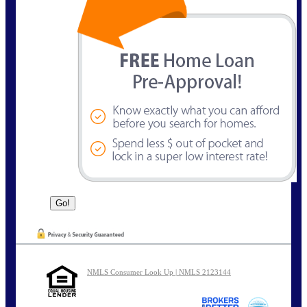
NMLS Consumer Look Up | NMLS 2123144