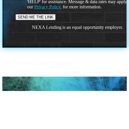
'HELP' for assistance. Message & data rates may apply
our
Privacy Policy.
for more information.
NEXA Lending is an equal opportunity employer.