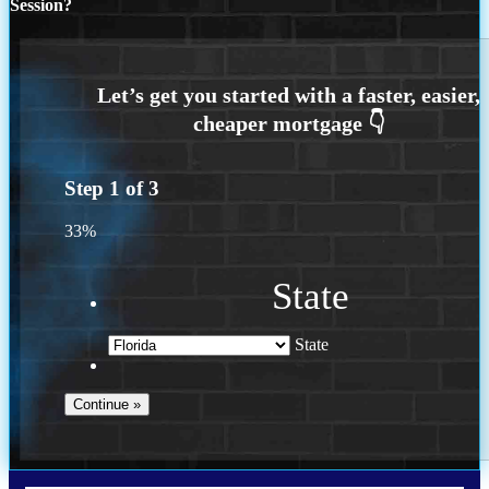
Session?
Step
1
of
3
33%
State
State