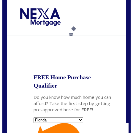
Call Today!
954-300-9661
jagarcia@NEXALending.com
6%
State
FREE Home Purchase
Qualifier
Do you know how much home you can
afford? Take the first step by getting
pre-approved here for FREE!
State