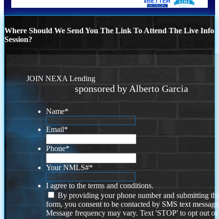
Where Should We Send You The Link To Attend The Live Info
Session?
JOIN NEXA Lending
sponsored by Alberto Garcia
Name
*
Email
*
Phone
*
Your NMLS#
*
I agree to the terms and conditions.
By providing your phone number and submitting thi
form, you consent to be contacted by SMS text message
Message frequency may vary. Text 'STOP' to opt out or