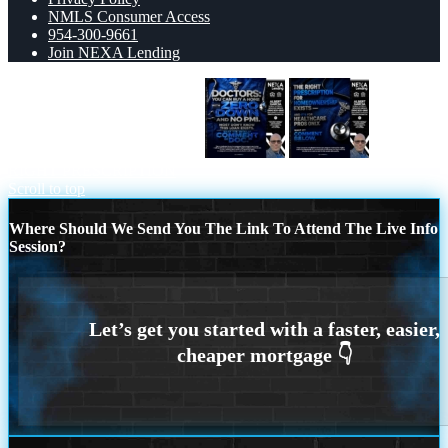
NMLS Consumer Access
954-300-9661
Join NEXA Lending
DOCTORS YOU CAN BUY
THE
RIGHT PRESCRIPTION
Scroll to top
Where Should We Send You The Link To Attend The Live Info
Session?