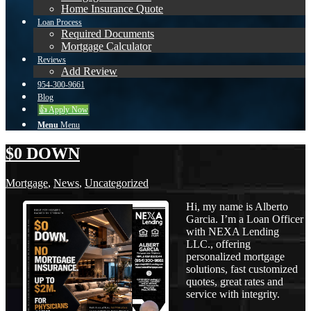
Home Insurance Quote
Loan Process
Required Documents
Mortgage Calculator
Reviews
Add Review
954-300-9661
Blog
👍 Apply Now
Menu
Menu
$0 DOWN
Mortgage
,
News
,
Uncategorized
Hi, my name is Alberto
Garcia. I’m a Loan Officer
with NEXA Lending
LLC., offering
personalized mortgage
solutions, fast customized
quotes, great rates and
service with integrity.