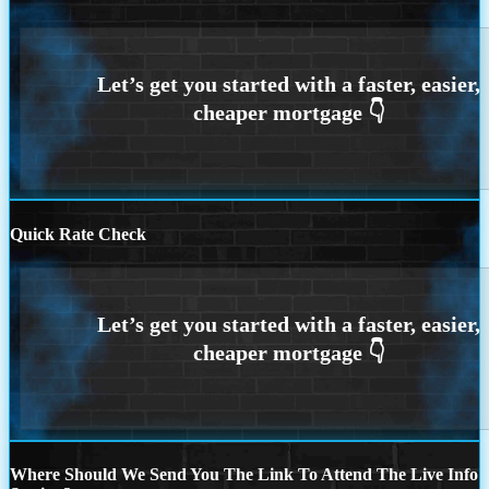
Quick Rate Check
Where Should We Send You The Link To Attend The Live Info