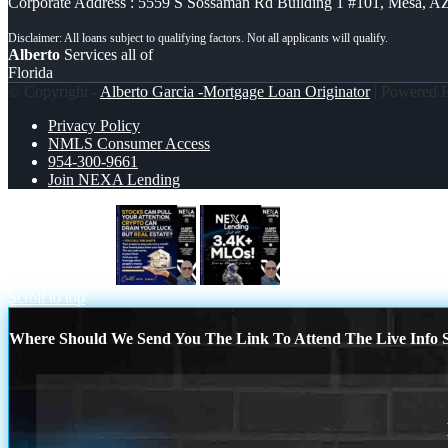
Corporate Address : 5559 S Sossaman Rd Building 1 #101, Mesa, A
Alberto
Services all of
Florida
© Copyright -
Alberto Garcia -Mortgage Loan Originator
| Powered
Privacy Policy
NMLS Consumer Access
954-300-9661
Join NEXA Lending
STOCK YOUR
3.4K MLOs
Scroll to top
Where Should We Send You The Link To Attend The Live Info S