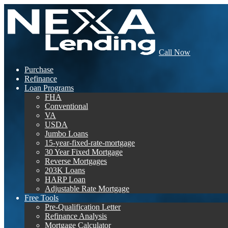
Call Now
Purchase
Refinance
Loan Programs
FHA
Conventional
VA
USDA
Jumbo Loans
15-year-fixed-rate-mortgage
30 Year Fixed Mortgage
Reverse Mortgages
203K Loans
HARP Loan
Adjustable Rate Mortgage
Free Tools
Pre-Qualification Letter
Refinance Analysis
Mortgage Calculator