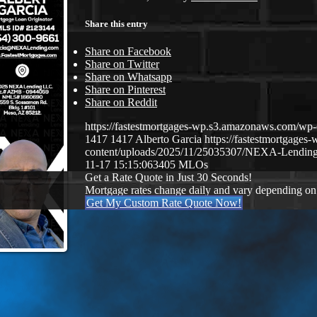
Share this entry
Share on Facebook
Share on Twitter
Share on Whatsapp
Share on Pinterest
Share on Reddit
https://fastestmortgages-wp.s3.amazonaws.com/
1417
1417
Alberto Garcia
https://fastestmortgage
content/uploads/2025/11/25035307/NEXA-Lending
11-17 15:15:06
3405 MLOs
Get a Rate Quote in Just 30 Seconds!
Mortgage rates change daily and vary depending on
Get My Custom Rate Quote Now!