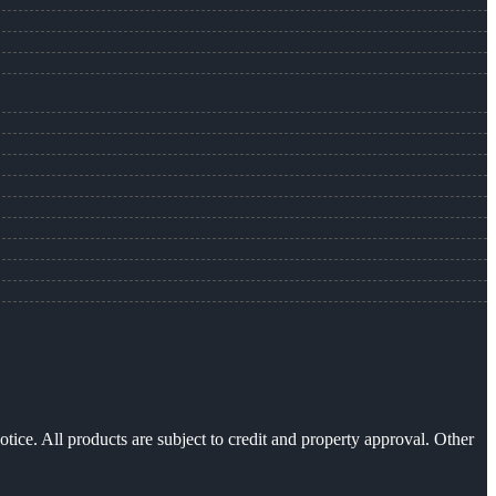
otice. All products are subject to credit and property approval. Other