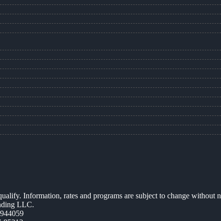
 qualify. Information, rates and programs are subject to change without n
ending LLC.
0944059