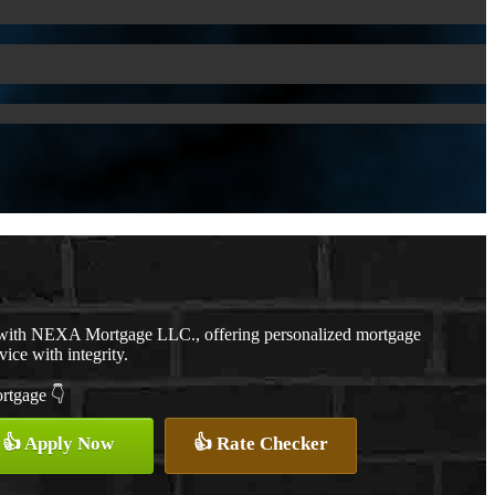
r with NEXA Mortgage LLC., offering personalized mortgage
vice with integrity.
ortgage 👇
👍 Apply Now
👍 Rate Checker