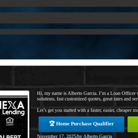
Hi, my name is Alberto Garcia. I’m a Loan Office
solutions, fast customized quotes, great rates and ser
Let’s get you started with a faster, easier, cheaper m
🏆 Home Purchase Qualifier
November 17, 2025
/
by
Alberto Garcia