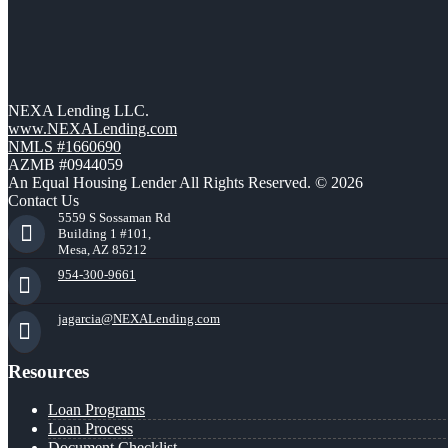
NEXA Lending LLC.
www.NEXALending.com
NMLS #1660690
AZMB #0944059
An Equal Housing Lender All Rights Reserved. © 2026
Contact Us
5559 S Sossaman Rd
Building 1 #101,
Mesa, AZ 85212
954-300-9661
jagarcia@NEXALending.com
Resources
Loan Programs
Loan Process
Document Checklist