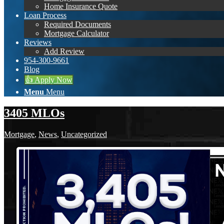
Home Insurance Quote
Loan Process
Required Documents
Mortgage Calculator
Reviews
Add Review
954-300-9661
Blog
👍 Apply Now
Menu
Menu
3405 MLOs
Mortgage
,
News
,
Uncategorized