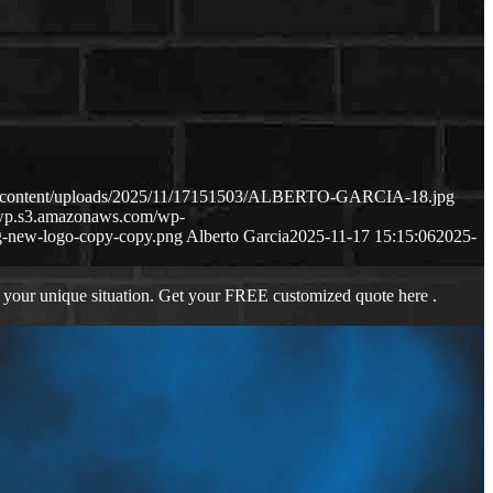
wp-content/uploads/2025/11/17151503/ALBERTO-GARCIA-18.jpg
s-wp.s3.amazonaws.com/wp-
-new-logo-copy-copy.png
Alberto Garcia
2025-11-17 15:15:06
2025-
 your unique situation. Get your FREE customized quote here .