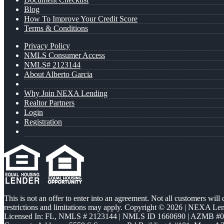
Blog
How To Improve Your Credit Score
Terms & Conditions
Privacy Policy
NMLS Consumer Access
NMLS# 2123144
About Alberto Garcia
Why Join NEXA Lending
Realtor Partners
Login
Registration
This is not an offer to enter into an agreement. Not all customers will
restrictions and limitations may apply. Copyright © 2026 | NEXA L
Licensed In: FL
,
NMLS # 2123144 | NMLS ID 1660690 | AZMB #