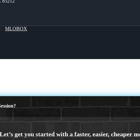
Z 85212
 By
MLOBOX
ession?