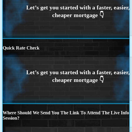
Quick Rate Check
Where Should We Send You The Link To Attend The Live Info
Session?