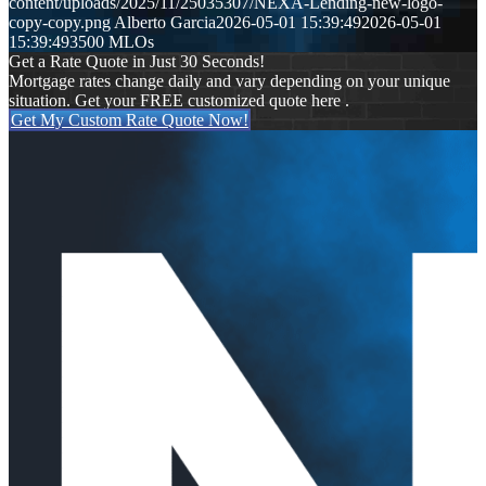
content/uploads/2025/11/25035307/NEXA-Lending-new-logo-
copy-copy.png
Alberto Garcia
2026-05-01 15:39:49
2026-05-01
15:39:49
3500 MLOs
Get a Rate Quote in Just 30 Seconds!
Mortgage rates change daily and vary depending on your unique
situation. Get your FREE customized quote here .
Get My Custom Rate Quote Now!