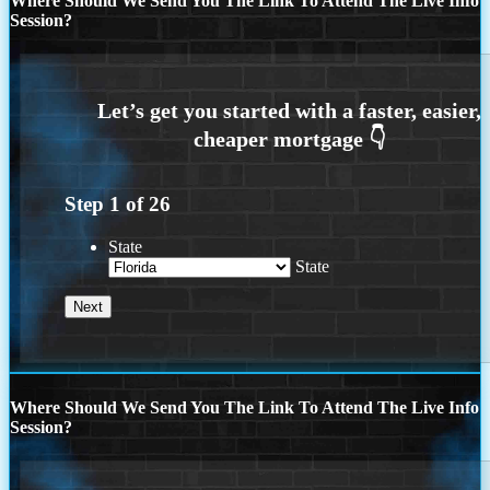
Where Should We Send You The Link To Attend The Live Info
Session?
Step
1
of
26
State
State
Where Should We Send You The Link To Attend The Live Info
Session?