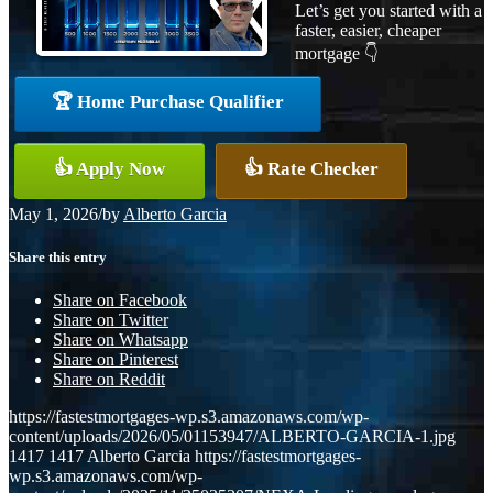
Let’s get you started with a
faster, easier, cheaper
mortgage 👇
🏆 Home Purchase Qualifier
👍 Apply Now
👍 Rate Checker
May 1, 2026
/
by
Alberto Garcia
Share this entry
Share on Facebook
Share on Twitter
Share on Whatsapp
Share on Pinterest
Share on Reddit
https://fastestmortgages-wp.s3.amazonaws.com/wp-
content/uploads/2026/05/01153947/ALBERTO-GARCIA-1.jpg
1417
1417
Alberto Garcia
https://fastestmortgages-
wp.s3.amazonaws.com/wp-