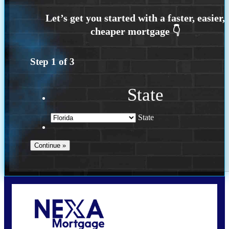
Step
1
of
3
State
State