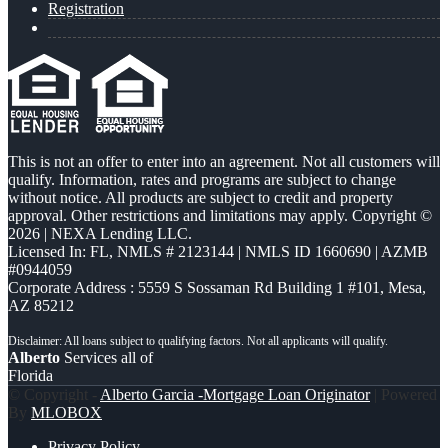
Registration
This is not an offer to enter into an agreement. Not all customers will
qualify. Information, rates and programs are subject to change
without notice. All products are subject to credit and property
approval. Other restrictions and limitations may apply. Copyright ©
2026 | NEXA Lending LLC.
Licensed In: FL
,
NMLS # 2123144 | NMLS ID 1660690 | AZMB
#0944059
Corporate Address : 5559 S Sossaman Rd Building 1 #101, Mesa,
AZ 85212
Alberto
Services all of
Florida
© Copyright -
Alberto Garcia -Mortgage Loan Originator
| Powered
By
MLOBOX
Privacy Policy