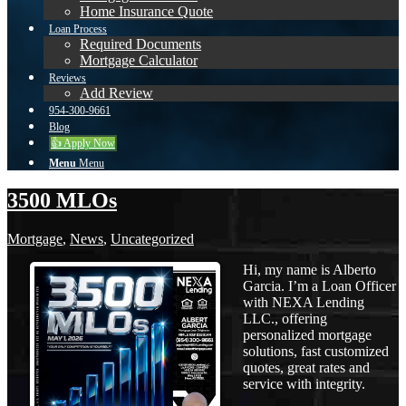
Home Insurance Quote
Loan Process
Required Documents
Mortgage Calculator
Reviews
Add Review
954-300-9661
Blog
👍 Apply Now
Menu
Menu
3500 MLOs
Mortgage
,
News
,
Uncategorized
Hi, my name is Alberto
Garcia. I’m a Loan Officer
with NEXA Lending
LLC., offering
personalized mortgage
solutions, fast customized
quotes, great rates and
service with integrity.