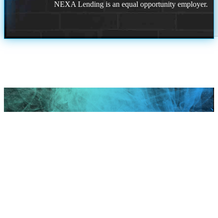
NEXA Lending is an equal opportunity employer.