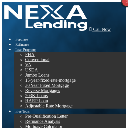
Call Now
Purchase
Refinance
Loan Programs
FHA
Conventional
VA
USDA
Jumbo Loans
15-year-fixed-rate-mortgage
30 Year Fixed Mortgage
Reverse Mortgages
203K Loans
HARP Loan
Adjustable Rate Mortgage
Free Tools
Pre-Qualification Letter
Refinance Analysis
Mortgage Calculator