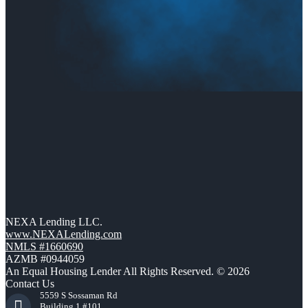
NEXA Lending LLC.
www.NEXALending.com
NMLS #1660690
AZMB #0944059
An Equal Housing Lender All Rights Reserved. © 2026
Contact Us
5559 S Sossaman Rd
Building 1 #101,