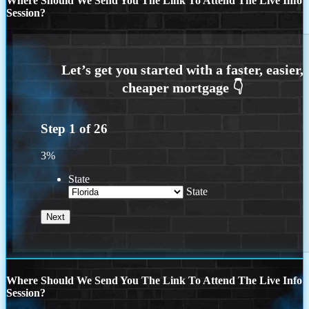
Where Should We Send You The Link To Attend The Live Info
Session?
Step
1
of
26
3%
State
State
Where Should We Send You The Link To Attend The Live Info
Session?