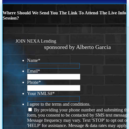
Where Should We Send You The Link To Attend The Live Info
Session?
JOIN NEXA Lending
sponsored by Alberto Garcia
Name
*
Email
*
Phone
*
Your NMLS#
*
I agree to the terms and conditions.
By providing your phone number and submitting thi
form, you consent to be contacted by SMS text message
Message frequency may vary. Text 'STOP' to opt out or
'HELP' for assistance. Message & data rates may apply