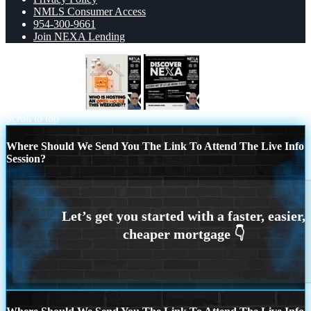
NMLS Consumer Access
954-300-9661
Join NEXA Lending
OPEN HOUSES
DISCOVER NEXA
Scroll to top
Where Should We Send You The Link To Attend The Live Info
Session?