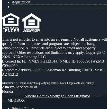
Registration
This is not an offer to enter into an agreement. Not all customers will
qualify. Information, rates and programs are subject to change
without notice. All products are subject to credit and property
approval. Other restrictions and limitations may apply. Copyright ©
2026 | NEXA Lending LLC.
Licensed In: FL
,
NMLS # 2123144 | NMLS ID 1660690 | AZMB
#0944059
Corporate Address : 5559 S Sossaman Rd Building 1 #101, Mesa,
AZ 85212
Alberto
Services all of
Florida
© Copyright -
Alberto Garcia -Mortgage Loan Originator
| Powered
By
MLOBOX
Privacy Policy