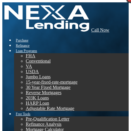
Call Now
Purchase
Refinance
Loan Programs
FHA
Conventional
VA
USDA
Jumbo Loans
15-year-fixed-rate-mortgage
30 Year Fixed Mortgage
Reverse Mortgages
203K Loans
HARP Loan
Adjustable Rate Mortgage
Free Tools
Pre-Qualification Letter
Refinance Analysis
Mortgage Calculator