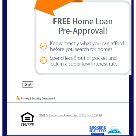
NMLS Consumer Look Up | NMLS 2123144