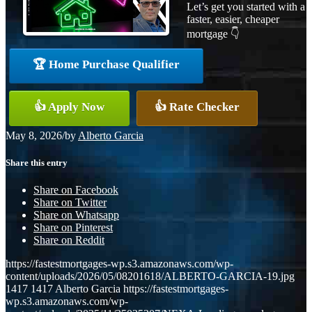
Let’s get you started with a
faster, easier, cheaper
mortgage 👇
🏆 Home Purchase Qualifier
👍 Apply Now
👍 Rate Checker
May 8, 2026
/
by
Alberto Garcia
Share this entry
Share on Facebook
Share on Twitter
Share on Whatsapp
Share on Pinterest
Share on Reddit
https://fastestmortgages-wp.s3.amazonaws.com/wp-
content/uploads/2026/05/08201618/ALBERTO-GARCIA-19.jpg
1417
1417
Alberto Garcia
https://fastestmortgages-
wp.s3.amazonaws.com/wp-