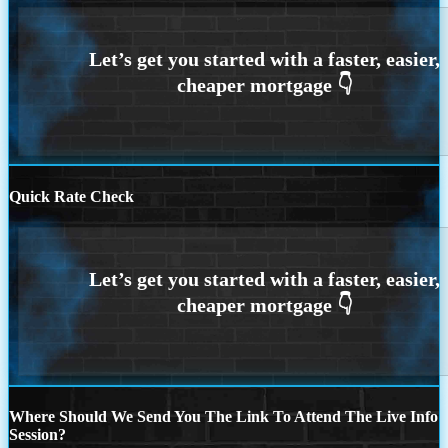
Quick Rate Check
Where Should We Send You The Link To Attend The Live Info
Session?