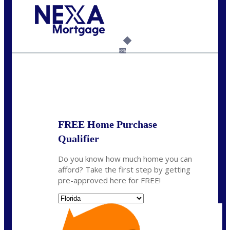
Call Today!
954-300-9661
jagarcia@NEXALending.com
6%
State
FREE Home Purchase
Qualifier
Do you know how much home you can
afford? Take the first step by getting
pre-approved here for FREE!
State