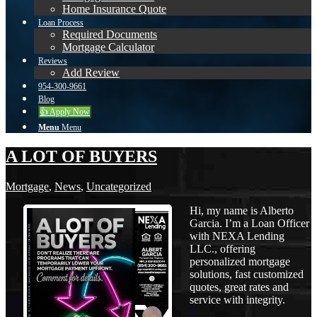
Home Insurance Quote
Loan Process
Required Documents
Mortgage Calculator
Reviews
Add Review
954-300-9661
Blog
👍 Apply Now
Menu
Menu
A LOT OF BUYERS
Mortgage
,
News
,
Uncategorized
Hi, my name is Alberto
Garcia. I’m a Loan Officer
with NEXA Lending
LLC., offering
personalized mortgage
solutions, fast customized
quotes, great rates and
service with integrity.