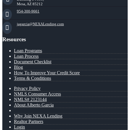
Mesa, AZ 85212
954-300-9661
jagarcia@NEXALending.com
Resources
Loan Programs
Loan Process
Document Checklist
Blog
How To Improve Your Credit Score
Terms & Conditions
Privacy Policy
NMLS Consumer Access
NMLS# 2123144
About Alberto Garcia
Why Join NEXA Lending
Realtor Partners
Login