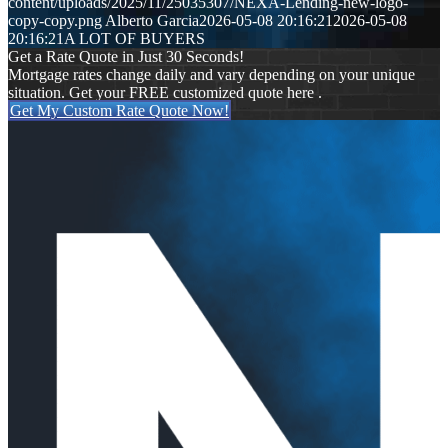
content/uploads/2025/11/25035307/NEXA-Lending-new-logo-
copy-copy.png
Alberto Garcia
2026-05-08 20:16:21
2026-05-08
20:16:21
A LOT OF BUYERS
Get a Rate Quote in Just 30 Seconds!
Mortgage rates change daily and vary depending on your unique
situation. Get your FREE customized quote here .
Get My Custom Rate Quote Now!