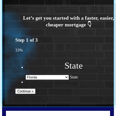
Step
1
of
3
33%
State
State