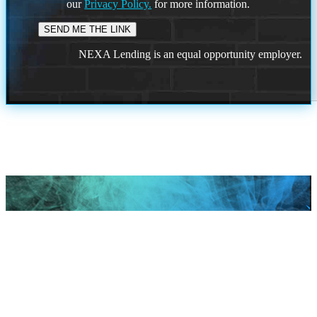
our
Privacy Policy.
for more information.
NEXA Lending is an equal opportunity employer.