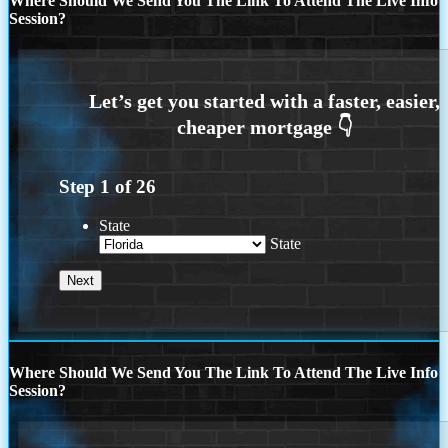
Where Should We Send You The Link To Attend The Live Info
Session?
Step
1
of
26
State
State
Where Should We Send You The Link To Attend The Live Info
Session?