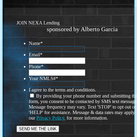
JOIN NEXA Lending
sponsored by Alberto Garcia
Name
*
Email
*
Phone
*
Your NMLS#
*
I agree to the terms and conditions.
By providing your phone number and submitting thi
form, you consent to be contacted by SMS text message
Message frequency may vary. Text 'STOP' to opt out or
'HELP' for assistance. Message & data rates may apply
our
Privacy Policy.
for more information.