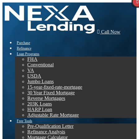
Call Now
Purchase
Refinance
Loan Programs
FHA
Conventional
VA
USDA
Jumbo Loans
15-year-fixed-rate-mortgage
30 Year Fixed Mortgage
Reverse Mortgages
203K Loans
HARP Loan
Adjustable Rate Mortgage
Free Tools
Pre-Qualification Letter
Refinance Analysis
Mortgage Calculator