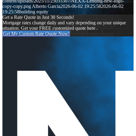
content/uploads/2025/11/25035307/NEXA-Lending-new-logo-
copy-copy.png
Alberto Garcia
2026-06-02 19:25:58
2026-06-02
19:25:58
building equity
Get a Rate Quote in Just 30 Seconds!
Mortgage rates change daily and vary depending on your unique
situation. Get your FREE customized quote here .
Get My Custom Rate Quote Now!