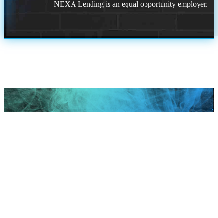
NEXA Lending is an equal opportunity employer.