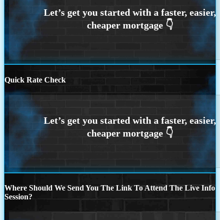
Quick Rate Check
Where Should We Send You The Link To Attend The Live Info
Session?