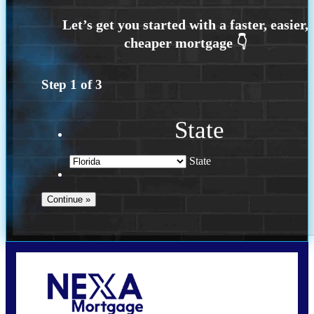
Step
1
of
3
State
State