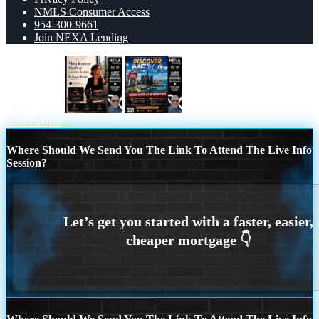
NMLS Consumer Access
954-300-9661
Join NEXA Lending
most lenders
DISCOVER NEXA
Scroll to top
Where Should We Send You The Link To Attend The Live Info
Session?