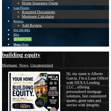
Home Insurance Quote
Loan Process
Required Documents
Mortgage Calculator
Reviews
Add Review
954-300-9661
Blog
👍 Apply Now
Menu
Menu
building equity
Mortgage
,
News
,
Uncategorized
Hi, my name is Alberto
Garcia. I’m a Loan Officer
with NEXA Lending
LLC., offering
personalized mortgage
solutions, fast customized
quotes, great rates and
service with integrity.