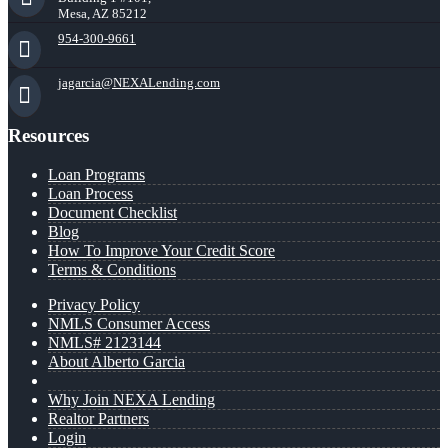
Mesa, AZ 85212
954-300-9661
jagarcia@NEXALending.com
Resources
Loan Programs
Loan Process
Document Checklist
Blog
How To Improve Your Credit Score
Terms & Conditions
Privacy Policy
NMLS Consumer Access
NMLS# 2123144
About Alberto Garcia
Why Join NEXA Lending
Realtor Partners
Login