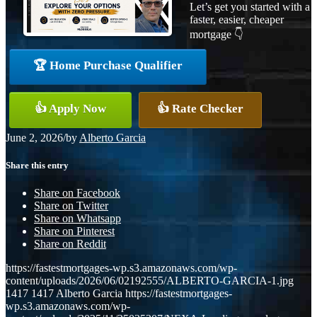
Let’s get you started with a
faster, easier, cheaper
mortgage 👇
🏆 Home Purchase Qualifier
👍 Apply Now
👍 Rate Checker
June 2, 2026
/
by
Alberto Garcia
Share this entry
Share on Facebook
Share on Twitter
Share on Whatsapp
Share on Pinterest
Share on Reddit
https://fastestmortgages-wp.s3.amazonaws.com/wp-
content/uploads/2026/06/02192555/ALBERTO-GARCIA-1.jpg
1417
1417
Alberto Garcia
https://fastestmortgages-
wp.s3.amazonaws.com/wp-