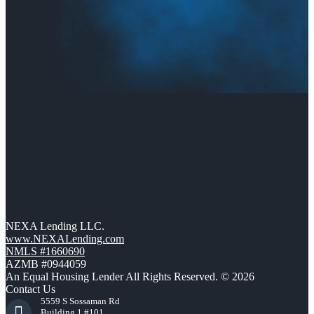
NEXA Lending LLC.
www.NEXALending.com
NMLS #1660690
AZMB #0944059
An Equal Housing Lender All Rights Reserved. © 2026
Contact Us
5559 S Sossaman Rd
Building 1 #101,