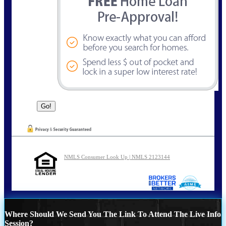
NMLS Consumer Look Up | NMLS 2123144
Where Should We Send You The Link To Attend The Live Info
Session?