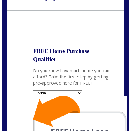
Call Today!
954-300-9661
jagarcia@NEXALending.com
State
FREE Home Purchase
Qualifier
Do you know how much home you can
afford? Take the first step by getting
pre-approved here for FREE!
State