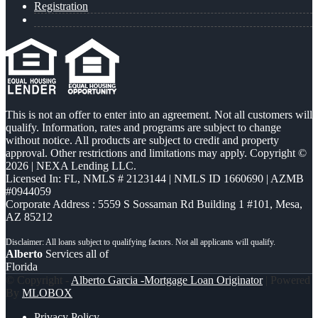
Registration
This is not an offer to enter into an agreement. Not all customers will
qualify. Information, rates and programs are subject to change
without notice. All products are subject to credit and property
approval. Other restrictions and limitations may apply. Copyright ©
2026 | NEXA Lending LLC.
Licensed In: FL
,
NMLS # 2123144 | NMLS ID 1660690 | AZMB
#0944059
Corporate Address : 5559 S Sossaman Rd Building 1 #101, Mesa,
AZ 85212
Alberto
Services all of
Florida
© Copyright -
Alberto Garcia -Mortgage Loan Originator
| Powered
By
MLOBOX
Privacy Policy