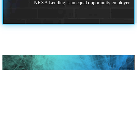
NEXA Lending is an equal opportunity employer.