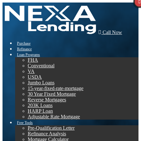
Call Now
Purchase
Refinance
Loan Programs
FHA
Conventional
VA
USDA
Jumbo Loans
15-year-fixed-rate-mortgage
30 Year Fixed Mortgage
Reverse Mortgages
203K Loans
HARP Loan
Adjustable Rate Mortgage
Free Tools
Pre-Qualification Letter
Refinance Analysis
Mortgage Calculator