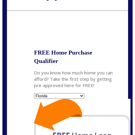
Call Today!
954-300-9661
jagarcia@NEXALending.com
State
FREE Home Purchase
Qualifier
Do you know how much home you can
afford? Take the first step by getting
pre-approved here for FREE!
State