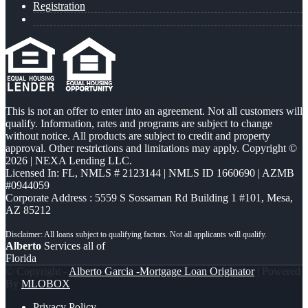
Registration
This is not an offer to enter into an agreement. Not all customers will
qualify. Information, rates and programs are subject to change
without notice. All products are subject to credit and property
approval. Other restrictions and limitations may apply. Copyright ©
2026 | NEXA Lending LLC.
Licensed In: FL
,
NMLS # 2123144 | NMLS ID 1660690 | AZMB
#0944059
Corporate Address : 5559 S Sossaman Rd Building 1 #101, Mesa,
AZ 85212
Alberto
Services all of
Florida
© Copyright -
Alberto Garcia -Mortgage Loan Originator
| Powered
By
MLOBOX
Privacy Policy