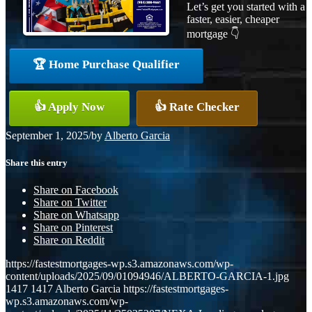
Let’s get you started with a
faster, easier, cheaper
mortgage 👇
🏆 Home Purchase Qualifier
👍 Apply Now
👍 Rate Checker
September 1, 2025
/
by
Alberto Garcia
Share this entry
Share on Facebook
Share on Twitter
Share on Whatsapp
Share on Pinterest
Share on Reddit
https://fastestmortgages-wp.s3.amazonaws.com/wp-
content/uploads/2025/09/01094946/ALBERTO-GARCIA-1.jpg
1417
1417
Alberto Garcia
https://fastestmortgages-
wp.s3.amazonaws.com/wp-