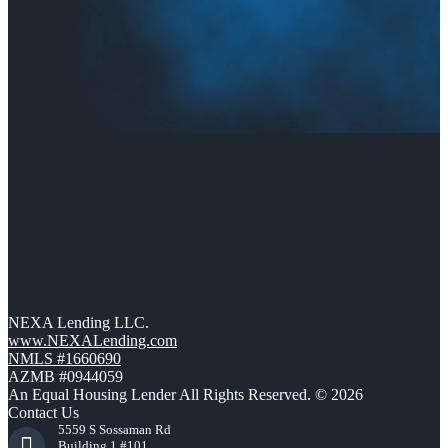
NEXA Lending LLC.
www.NEXALending.com
NMLS #1660690
AZMB #0944059
An Equal Housing Lender All Rights Reserved. © 2026
Contact Us
5559 S Sossaman Rd
Building 1 #101,