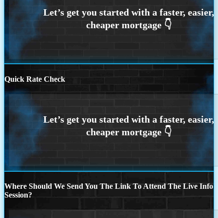
Quick Rate Check
Where Should We Send You The Link To Attend The Live Info
Session?