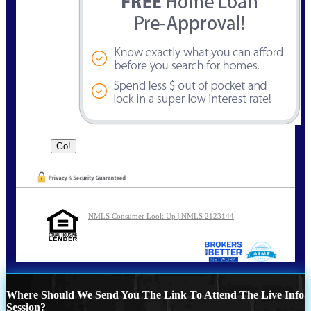
NMLS Consumer Look Up | NMLS 2123144
Where Should We Send You The Link To Attend The Live Info
Session?