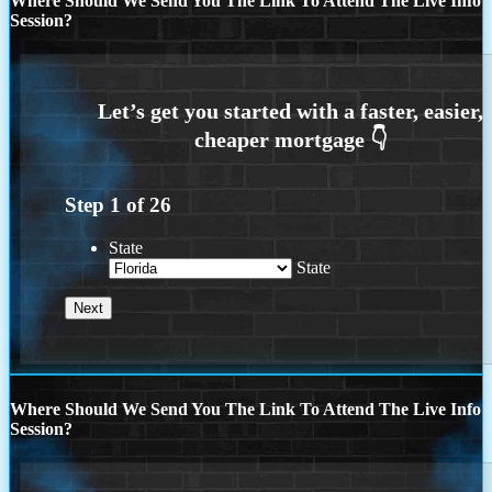
Where Should We Send You The Link To Attend The Live Info
Session?
Step
1
of
26
State
State
Where Should We Send You The Link To Attend The Live Info
Session?