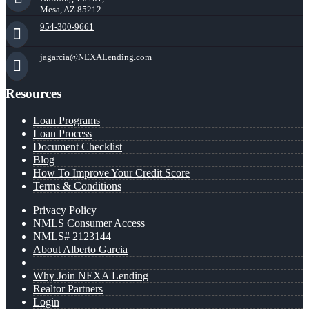
Mesa, AZ 85212
954-300-9661
jagarcia@NEXALending.com
Resources
Loan Programs
Loan Process
Document Checklist
Blog
How To Improve Your Credit Score
Terms & Conditions
Privacy Policy
NMLS Consumer Access
NMLS# 2123144
About Alberto Garcia
Why Join NEXA Lending
Realtor Partners
Login