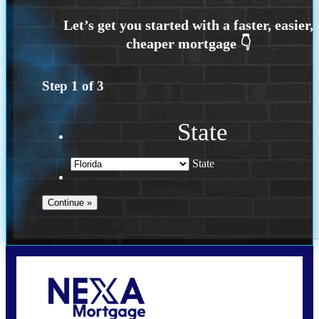
Step
1
of
3
State
State