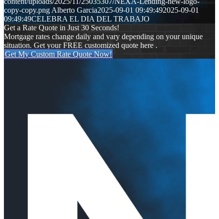
content/uploads/2025/11/25035307/NEXA-Lending-new-logo-
copy-copy.png
Alberto Garcia
2025-09-01 09:49:49
2025-09-01
09:49:49
CELEBRA EL DIA DEL TRABAJO
Get a Rate Quote in Just 30 Seconds!
Mortgage rates change daily and vary depending on your unique
situation. Get your FREE customized quote here .
Get My Custom Rate Quote Now!