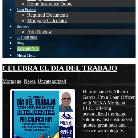
Home Insurance Quote
Loan Process
Required Documents
Mortgage Calculator
Reviews
Add Review
954-300-9661
Blog
👍 Apply Now
Menu
Menu
CELEBRA EL DIA DEL TRABAJO
Mortgage
,
News
,
Uncategorized
Hi, my name is Alberto
Garcia. I’m a Loan Officer
with NEXA Mortgage
LLC., offering
personalized mortgage
solutions, fast customized
quotes, great rates and
service with integrity.