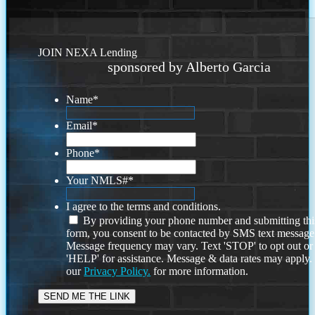
JOIN NEXA Lending
sponsored by Alberto Garcia
Name
*
Email
*
Phone
*
Your NMLS#
*
I agree to the terms and conditions.
By providing your phone number and submitting thi
form, you consent to be contacted by SMS text message
Message frequency may vary. Text 'STOP' to opt out or
'HELP' for assistance. Message & data rates may apply
our
Privacy Policy.
for more information.