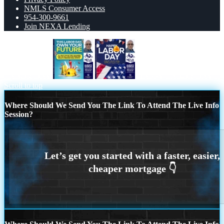
NMLS Consumer Access
954-300-9661
Join NEXA Lending
LABOR DAY
HAPPY LABOR DAY
Scroll to top
Where Should We Send You The Link To Attend The Live Info
Session?