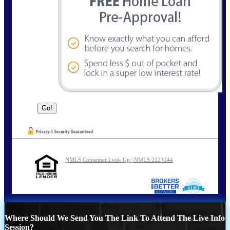
NMLS Consumer Look Up | NMLS 2123144
Where Should We Send You The Link To Attend The Live Info
Session?