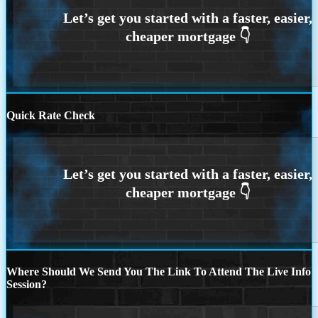
Quick Rate Check
Where Should We Send You The Link To Attend The Live Info
Session?