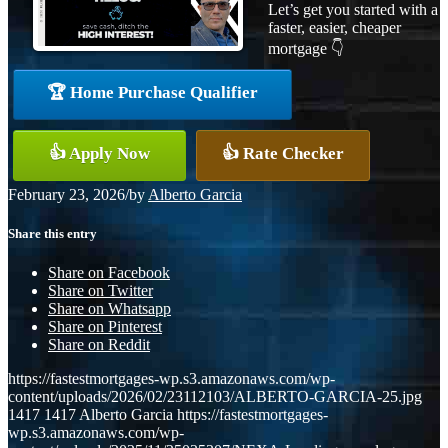
Let’s get you started with a
faster, easier, cheaper
mortgage 👇
🏆 Home Purchase Qualifier
👍 Apply Now
👍 Rate Checker
February 23, 2026
/
by
Alberto Garcia
Share this entry
Share on Facebook
Share on Twitter
Share on Whatsapp
Share on Pinterest
Share on Reddit
https://fastestmortgages-wp.s3.amazonaws.com/wp-
content/uploads/2026/02/23112103/ALBERTO-GARCIA-25.jpg
1417
1417
Alberto Garcia
https://fastestmortgages-
wp.s3.amazonaws.com/wp-