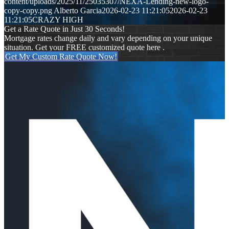
content/uploads/2025/11/25035307/NEXA-Lending-new-logo-
copy-copy.png
Alberto Garcia
2026-02-23 11:21:05
2026-02-23
11:21:05
CRAZY HIGH
Get a Rate Quote in Just 30 Seconds!
Mortgage rates change daily and vary depending on your unique
situation. Get your FREE customized quote here .
Get My Custom Rate Quote Now!