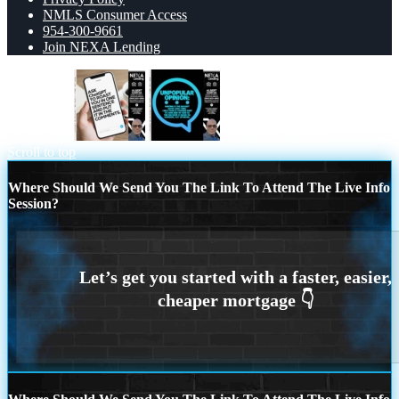
NMLS Consumer Access
954-300-9661
Join NEXA Lending
ask chatgpt
unpopular opinion
Scroll to top
Where Should We Send You The Link To Attend The Live Info
Session?