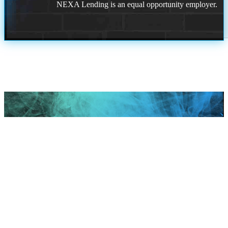
NEXA Lending is an equal opportunity employer.