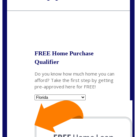
Call Today!
954-300-9661
jagarcia@NEXALending.com
State
FREE Home Purchase
Qualifier
Do you know how much home you can
afford? Take the first step by getting
pre-approved here for FREE!
State