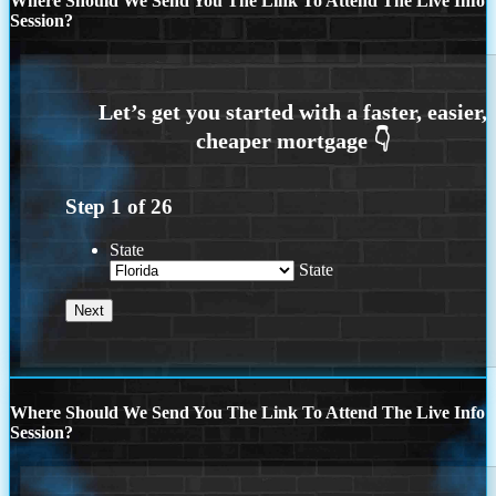
Where Should We Send You The Link To Attend The Live Info
Session?
Step
1
of
26
State
State
Where Should We Send You The Link To Attend The Live Info
Session?