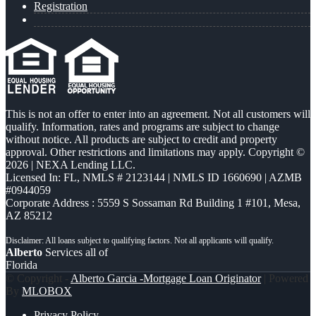
Registration
This is not an offer to enter into an agreement. Not all customers will
qualify. Information, rates and programs are subject to change
without notice. All products are subject to credit and property
approval. Other restrictions and limitations may apply. Copyright ©
2026 | NEXA Lending LLC.
Licensed In: FL
,
NMLS # 2123144 | NMLS ID 1660690 | AZMB
#0944059
Corporate Address : 5559 S Sossaman Rd Building 1 #101, Mesa,
AZ 85212
Alberto
Services all of
Florida
© Copyright -
Alberto Garcia -Mortgage Loan Originator
| Powered
By
MLOBOX
Privacy Policy