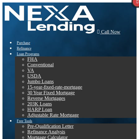
Call Now
Purchase
Refinance
Loan Programs
FHA
Conventional
VA
USDA
Jumbo Loans
15-year-fixed-rate-mortgage
30 Year Fixed Mortgage
Reverse Mortgages
203K Loans
HARP Loan
Adjustable Rate Mortgage
Free Tools
Pre-Qualification Letter
Refinance Analysis
Mortgage Calculator