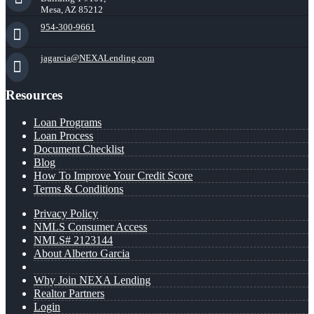
Mesa, AZ 85212
954-300-9661
jagarcia@NEXALending.com
Resources
Loan Programs
Loan Process
Document Checklist
Blog
How To Improve Your Credit Score
Terms & Conditions
Privacy Policy
NMLS Consumer Access
NMLS# 2123144
About Alberto Garcia
Why Join NEXA Lending
Realtor Partners
Login