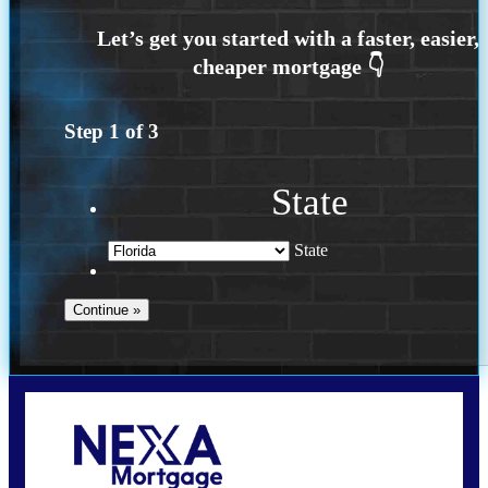
Step
1
of
3
State
State