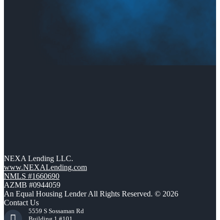
NEXA Lending LLC.
www.NEXALending.com
NMLS #1660690
AZMB #0944059
An Equal Housing Lender All Rights Reserved. © 2026
Contact Us
5559 S Sossaman Rd
Building 1 #101,