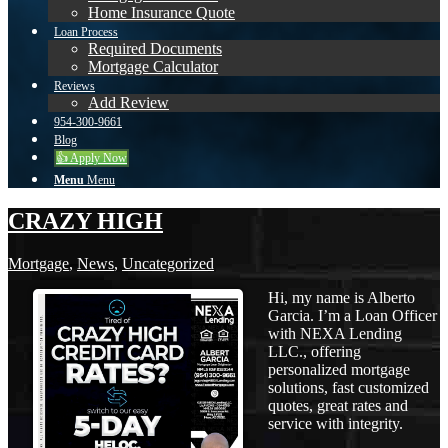
Home Insurance Quote
Loan Process
Required Documents
Mortgage Calculator
Reviews
Add Review
954-300-9661
Blog
👍 Apply Now
Menu
Menu
CRAZY HIGH
Mortgage
,
News
,
Uncategorized
Hi, my name is Alberto
Garcia. I’m a Loan Officer
with NEXA Lending
LLC., offering
personalized mortgage
solutions, fast customized
quotes, great rates and
service with integrity.