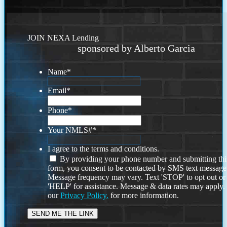
JOIN NEXA Lending
sponsored by Alberto Garcia
Name
*
Email
*
Phone
*
Your NMLS#
*
I agree to the terms and conditions.
By providing your phone number and submitting thi
form, you consent to be contacted by SMS text message
Message frequency may vary. Text 'STOP' to opt out or
'HELP' for assistance. Message & data rates may apply
our
Privacy Policy.
for more information.