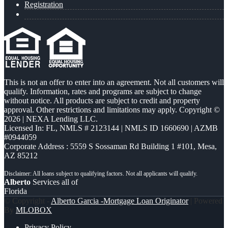
Registration
This is not an offer to enter into an agreement. Not all customers will
qualify. Information, rates and programs are subject to change
without notice. All products are subject to credit and property
approval. Other restrictions and limitations may apply. Copyright ©
2026 | NEXA Lending LLC.
Licensed In: FL
,
NMLS # 2123144 | NMLS ID 1660690 | AZMB
#0944059
Corporate Address : 5559 S Sossaman Rd Building 1 #101, Mesa,
AZ 85212
Alberto
Services all of
Florida
© Copyright -
Alberto Garcia -Mortgage Loan Originator
| Powered
By
MLOBOX
Privacy Policy