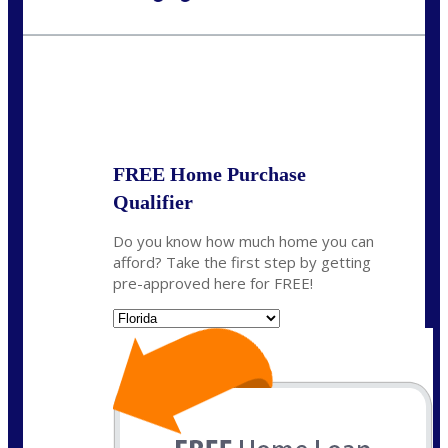
Call Today!
954-300-9661
jagarcia@NEXALending.com
State
FREE Home Purchase
Qualifier
Do you know how much home you can
afford? Take the first step by getting
pre-approved here for FREE!
State