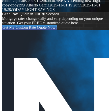
content/uploads/2025/11/25035307/NEXA-Lending-new-logo-
copy-copy.png
Alberto Garcia
2025-11-01 19:28:55
2025-11-01
19:28:55
DAYLIGHT SAVINGS
Get a Rate Quote in Just 30 Seconds!
Mortgage rates change daily and vary depending on your unique
situation. Get your FREE customized quote here .
Get My Custom Rate Quote Now!