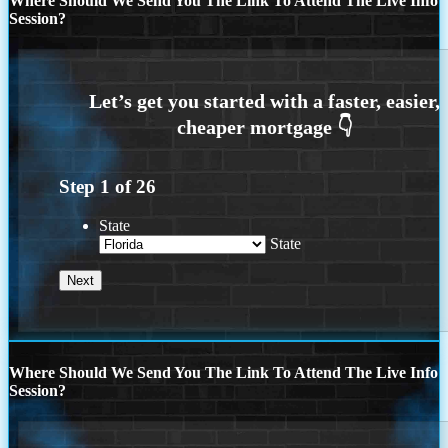
Where Should We Send You The Link To Attend The Live Info
Session?
Step
1
of
26
State
State
Where Should We Send You The Link To Attend The Live Info
Session?