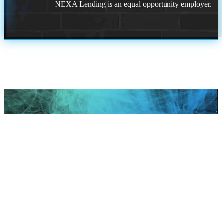
NEXA Lending is an equal opportunity employer.