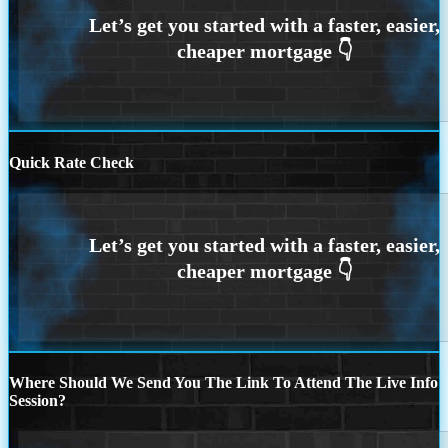
Quick Rate Check
Where Should We Send You The Link To Attend The Live Info
Session?