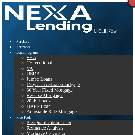
Call Now
Purchase
Refinance
Loan Programs
FHA
Conventional
VA
USDA
Jumbo Loans
15-year-fixed-rate-mortgage
30 Year Fixed Mortgage
Reverse Mortgages
203K Loans
HARP Loan
Adjustable Rate Mortgage
Free Tools
Pre-Qualification Letter
Refinance Analysis
Mortgage Calculator