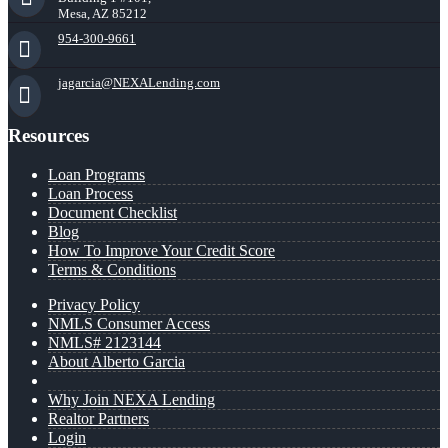
Mesa, AZ 85212
954-300-9661
jagarcia@NEXALending.com
Resources
Loan Programs
Loan Process
Document Checklist
Blog
How To Improve Your Credit Score
Terms & Conditions
Privacy Policy
NMLS Consumer Access
NMLS# 2123144
About Alberto Garcia
Why Join NEXA Lending
Realtor Partners
Login