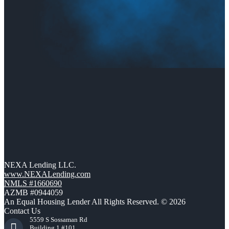
NEXA Lending LLC.
www.NEXALending.com
NMLS #1660690
AZMB #0944059
An Equal Housing Lender All Rights Reserved. © 2026
Contact Us
5559 S Sossaman Rd
Building 1 #101,