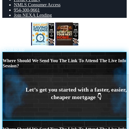
NMLS Consumer Access
954-300-9661
Join NEXA Lending
daylight saving
DO NOT BUY
Scroll to top
Where Should We Send You The Link To Attend The Live Info
Session?