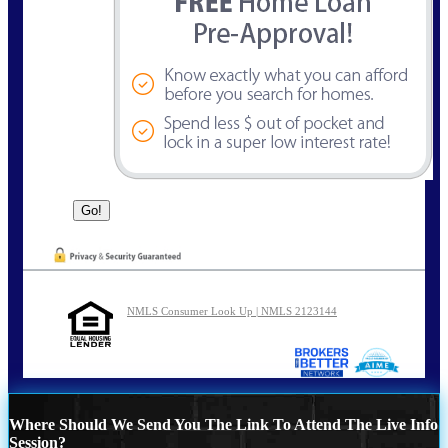
NMLS Consumer Look Up | NMLS 2123144
Where Should We Send You The Link To Attend The Live Info
Session?