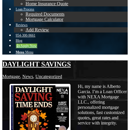
Home Insurance Quote
Loan Process
Required Documents
Mortgage Calculator
Reviews
Add Review
954-300-9661
Blog
👍 Apply Now
Menu
Menu
DAYLIGHT SAVINGS
Mortgage
,
News
,
Uncategorized
Hi, my name is Alberto
Garcia. I’m a Loan Officer
with NEXA Mortgage
LLC., offering
personalized mortgage
solutions, fast customized
quotes, great rates and
service with integrity.