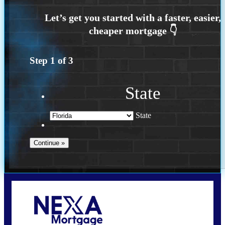
Step
1
of
3
State
State