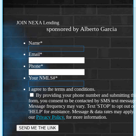
JOIN NEXA Lending
sponsored by Alberto Garcia
Name
*
Email
*
Phone
*
Your NMLS#
*
I agree to the terms and conditions.
By providing your phone number and submitting thi
form, you consent to be contacted by SMS text message
Message frequency may vary. Text 'STOP' to opt out or
'HELP' for assistance. Message & data rates may apply
our
Privacy Policy.
for more information.