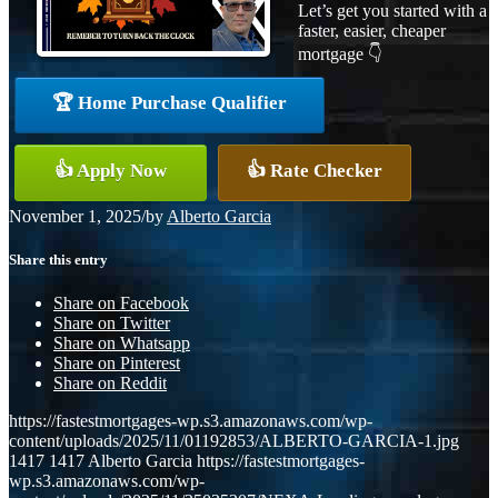
Let’s get you started with a
faster, easier, cheaper
mortgage 👇
🏆 Home Purchase Qualifier
👍 Apply Now
👍 Rate Checker
November 1, 2025
/
by
Alberto Garcia
Share this entry
Share on Facebook
Share on Twitter
Share on Whatsapp
Share on Pinterest
Share on Reddit
https://fastestmortgages-wp.s3.amazonaws.com/wp-
content/uploads/2025/11/01192853/ALBERTO-GARCIA-1.jpg
1417
1417
Alberto Garcia
https://fastestmortgages-
wp.s3.amazonaws.com/wp-