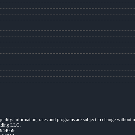
 qualify. Information, rates and programs are subject to change without n
ending LLC.
0944059