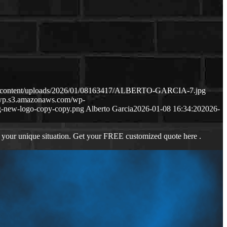
wp-content/uploads/2026/01/08163417/ALBERTO-GARCIA-7.jpg
s-wp.s3.amazonaws.com/wp-
-new-logo-copy-copy.png
Alberto Garcia
2026-01-08 16:34:20
2026-
 your unique situation. Get your FREE customized quote here .