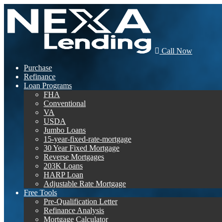
Call Now
Purchase
Refinance
Loan Programs
FHA
Conventional
VA
USDA
Jumbo Loans
15-year-fixed-rate-mortgage
30 Year Fixed Mortgage
Reverse Mortgages
203K Loans
HARP Loan
Adjustable Rate Mortgage
Free Tools
Pre-Qualification Letter
Refinance Analysis
Mortgage Calculator