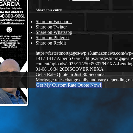
Share this entry
Share on Facebook
Share on Twitter
Share on Whatsapp
Share on Pinterest
Share on Reddit
https://fastestmortgages-wp.s3.amazonaws.com/
1417
1417
Alberto Garcia
https://fastestmortgage
content/uploads/2025/11/25035307/NEXA-Lending
01-08 16:34:20
DISCOVER NEXA
Get a Rate Quote in Just 30 Seconds!
Mortgage rates change daily and vary depending on
Get My Custom Rate Quote Now!