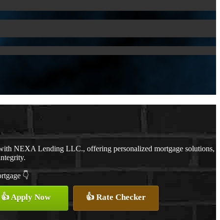
 with NEXA Lending LLC., offering personalized mortgage solutions,
ntegrity.
ortgage 👇
👍 Apply Now
👍 Rate Checker