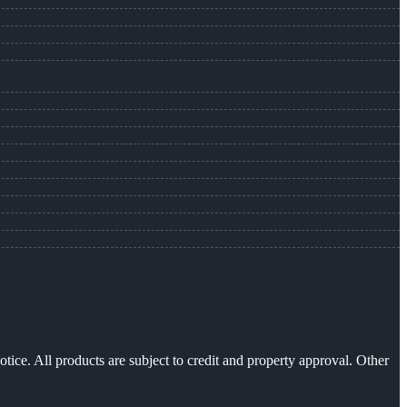
otice. All products are subject to credit and property approval. Other