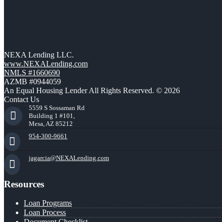
NEXA Lending LLC.
www.NEXALending.com
NMLS #1660690
AZMB #0944059
An Equal Housing Lender All Rights Reserved. © 2026
Contact Us
5559 S Sossaman Rd
Building 1 #101,
Mesa, AZ 85212
954-300-9661
jagarcia@NEXALending.com
Resources
Loan Programs
Loan Process
Document Checklist