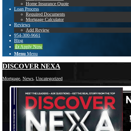
Home Insurance Quote
Loan Process
Required Documents
Mortgage Calculator
Reviews
Add Review
954-300-9661
Blog
👍 Apply Now
Menu
Menu
DISCOVER NEXA
Mortgage
,
News
,
Uncategorized