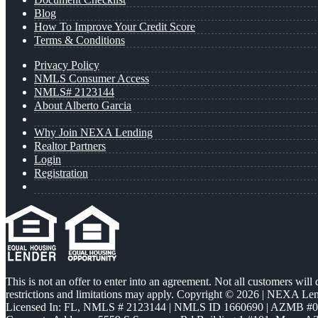
Blog
How To Improve Your Credit Score
Terms & Conditions
Privacy Policy
NMLS Consumer Access
NMLS# 2123144
About Alberto Garcia
Why Join NEXA Lending
Realtor Partners
Login
Registration
This is not an offer to enter into an agreement. Not all customers will
restrictions and limitations may apply. Copyright © 2026 | NEXA L
Licensed In: FL
,
NMLS # 2123144 | NMLS ID 1660690 | AZMB #