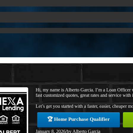
Hi, my name is Alberto Garcia. I’m a Loan Officer
fast customized quotes, great rates and service with i
Let’s get you started with a faster, easier, cheaper m
🏆 Home Purchase Qualifier
January 8, 2026
/
by
Alberto Garcia