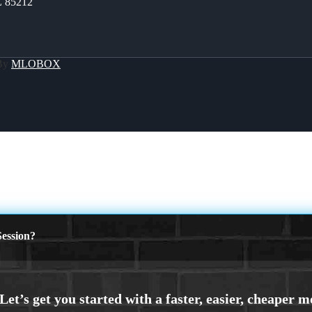
Z 85212
 By
MLOBOX
ession?