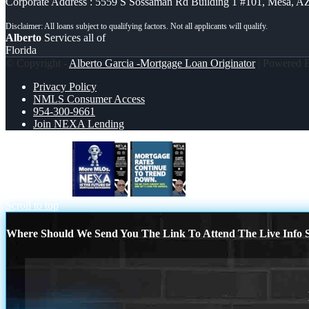
Corporate Address : 5559 S Sossaman Rd Building 1 #101, Mesa, A
Alberto
Services all of
Florida
© Copyright -
Alberto Garcia -Mortgage Loan Originator
| Powered
Privacy Policy
NMLS Consumer Access
954-300-9661
Join NEXA Lending
MORE MLOs
MORTGAGE RATES
Scroll to top
Where Should We Send You The Link To Attend The Live Info S