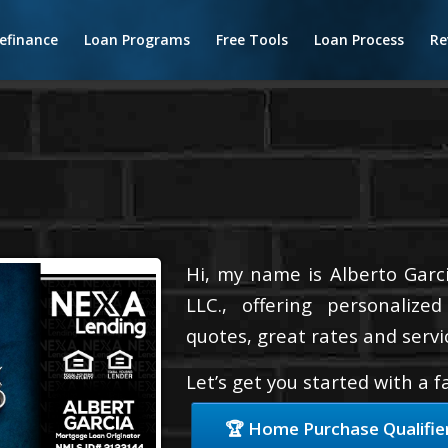
efinance
Loan Programs
Free Tools
Loan Process
Re
Hi, my name is Alberto Garci
LLC., offering personalize
quotes, great rates and servic
Let’s get you started with a 
🏆 Home Purchase Qualifie