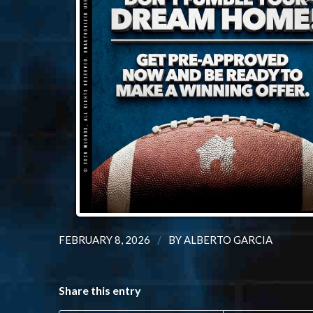
/
FEBRUARY 8, 2026
BY
ALBERTO GARCIA
Share this entry