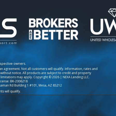
espective owners.
o an agreement. Not all customers will qualify. Information, rates and
ithout notice. All products are subject to credit and property
 limitations may apply. Copyright © 2026 | NEXA Lending LLC.
icense: BK-2006218
saman Rd Building 1 #101, Mesa, AZ 85212