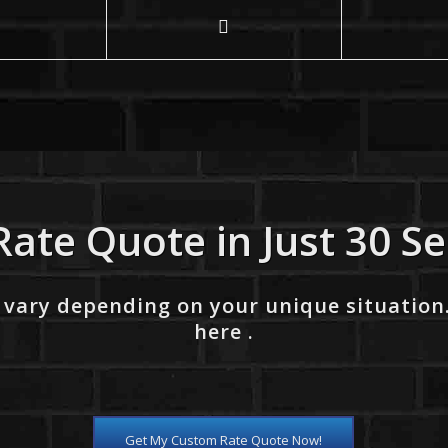
Rate Quote in Just 30 S
 vary depending on your unique situation
here .
Get My Custom Rate Quote Now!