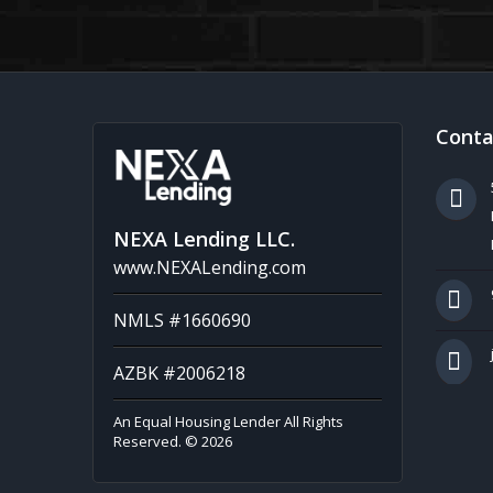
Conta
NEXA Lending LLC.
www.NEXALending.com
NMLS #1660690
AZBK #2006218
An Equal Housing Lender All Rights
Reserved. © 2026