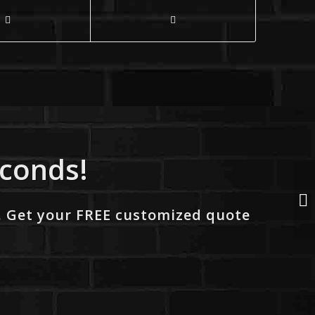
econds!
. Get your FREE customized quote