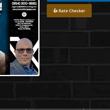
👍 Rate Checker