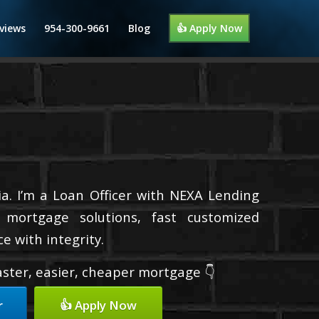
views
954-300-9661
Blog
👍 Apply Now
a. I’m a Loan Officer with NEXA Lending
d mortgage solutions, fast customized
e with integrity.
faster, easier, cheaper mortgage 👇
r
👍 Apply Now