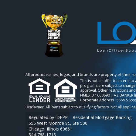
All product names, logos, and brands are property of their r
This is not an offer to enter int
programs are subject to change w
approval. Other restrictions and
NMLS ID 1660690 | AZ BANKER l
Corporate Address : 5559 S Sos
Regulated by IDFPR – Residential Mortgage Banking
555 West Monroe St., Ste 500
Chicago, Illinois 60661
844-768-1713