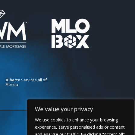
Alberto
Services all of
Florida
We value your privacy
We use cookies to enhance your browsing
experience, serve personalised ads or content
and analyse our traffic. By clicking "Accept All"