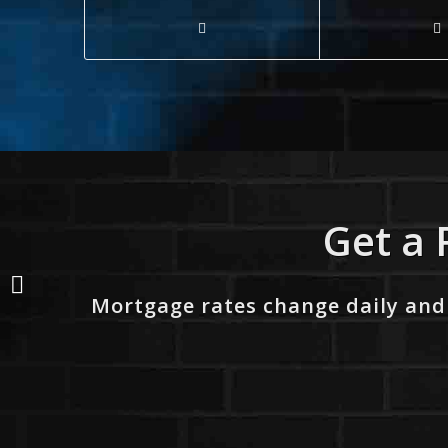
Get a 
WHO TAKE IT ALL?
Mortgage rates change daily and