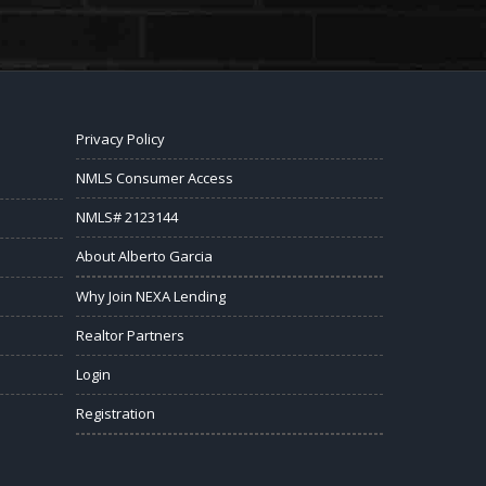
Privacy Policy
NMLS Consumer Access
NMLS# 2123144
About Alberto Garcia
Why Join NEXA Lending
Realtor Partners
Login
Registration