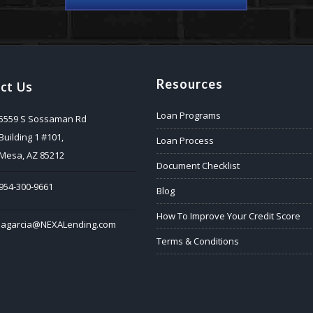
Resources
ct Us
Loan Programs
5559 S Sossaman Rd
Building 1 #101,
Loan Process
Mesa, AZ 85212
Document Checklist
954-300-9661
Blog
How To Improve Your Credit Score
jagarcia@NEXALending.com
Terms & Conditions