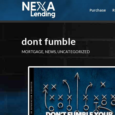
Purchase
R
dont fumble
MORTGAGE
,
NEWS
,
UNCATEGORIZED