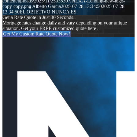
content/uploads/2025/11/25035307/NEXA-Lending-new-logo-
copy-copy.png
Alberto Garcia
2025-07-28 13:34:50
2025-07-28
13:34:50
EL OBJETIVO NUNCA ES
Get a Rate Quote in Just 30 Seconds!
Mortgage rates change daily and vary depending on your unique
situation. Get your FREE customized quote here .
Get My Custom Rate Quote Now!