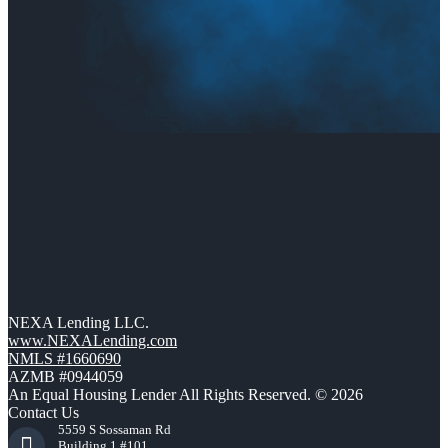
NEXA Lending LLC.
www.NEXALending.com
NMLS #1660690
AZMB #0944059
An Equal Housing Lender All Rights Reserved. © 2026
Contact Us
5559 S Sossaman Rd
Building 1 #101,