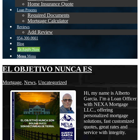
Home Insurance Quote
Loan Process
Required Documents
Mortgage Calculator
Reviews
Add Review
954-300-9661
Blog
👍 Apply Now
Menu
Menu
EL OBJETIVO NUNCA ES
Mortgage
,
News
,
Uncategorized
Hi, my name is Alberto
Garcia. I’m a Loan Officer
with NEXA Mortgage
LLC., offering
personalized mortgage
solutions, fast customized
quotes, great rates and
service with integrity.