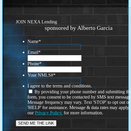
JOIN NEXA Lending
sponsored by Alberto Garcia
Name
*
Email
*
Phone
*
Your NMLS#
*
I agree to the terms and conditions.
By providing your phone number and submitting thi
form, you consent to be contacted by SMS text message
Message frequency may vary. Text 'STOP' to opt out or
'HELP' for assistance. Message & data rates may apply
our
Privacy Policy.
for more information.