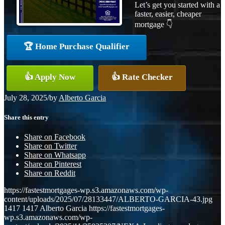
Let’s get you started with a
faster, easier, cheaper
mortgage 👇
🏆 Home Purchase Qualifier
👍 Apply Now
👍 Rate Checker
July 28, 2025
/
by
Alberto Garcia
Share this entry
Share on Facebook
Share on Twitter
Share on Whatsapp
Share on Pinterest
Share on Reddit
https://fastestmortgages-wp.s3.amazonaws.com/wp-
content/uploads/2025/07/28133447/ALBERTO-GARCIA-43.jpg
1417
1417
Alberto Garcia
https://fastestmortgages-
wp.s3.amazonaws.com/wp-