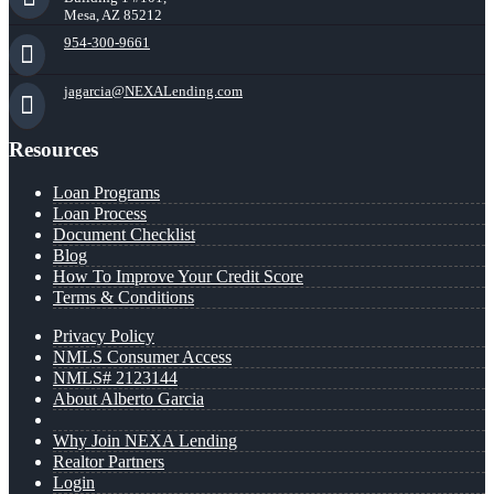
Mesa, AZ 85212
954-300-9661
jagarcia@NEXALending.com
Resources
Loan Programs
Loan Process
Document Checklist
Blog
How To Improve Your Credit Score
Terms & Conditions
Privacy Policy
NMLS Consumer Access
NMLS# 2123144
About Alberto Garcia
Why Join NEXA Lending
Realtor Partners
Login