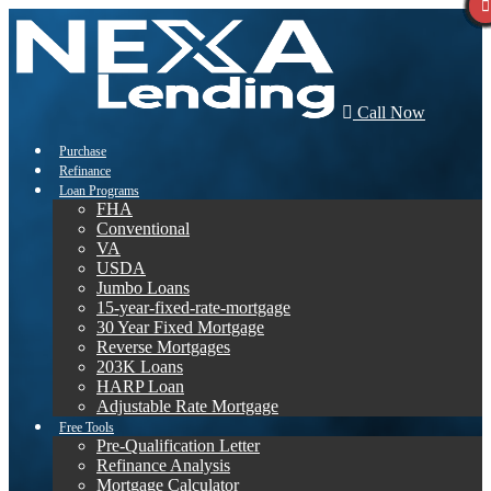
Call Now
Purchase
Refinance
Loan Programs
FHA
Conventional
VA
USDA
Jumbo Loans
15-year-fixed-rate-mortgage
30 Year Fixed Mortgage
Reverse Mortgages
203K Loans
HARP Loan
Adjustable Rate Mortgage
Free Tools
Pre-Qualification Letter
Refinance Analysis
Mortgage Calculator