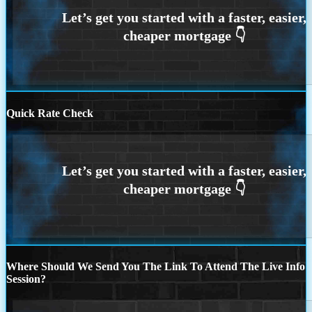
Quick Rate Check
Where Should We Send You The Link To Attend The Live Info
Session?