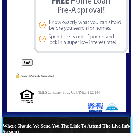
NMLS Consumer Look Up | NMLS 2123144
Where Should We Send You The Link To Attend The Live Info
Session?