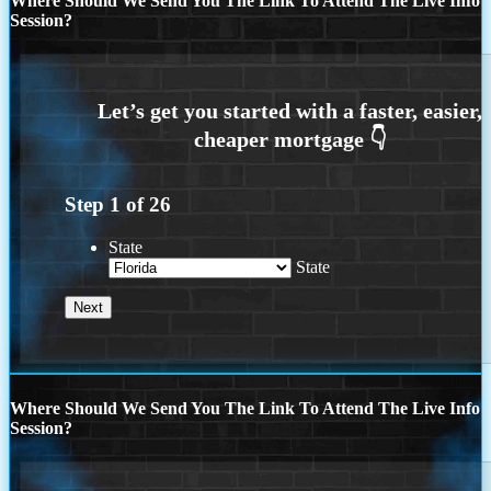
Where Should We Send You The Link To Attend The Live Info
Session?
Step
1
of
26
State
State
Where Should We Send You The Link To Attend The Live Info
Session?