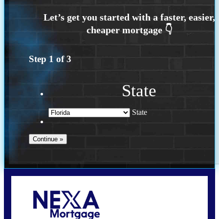
Step
1
of
3
State
State