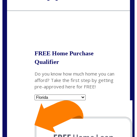
Call Today!
954-300-9661
jagarcia@NEXALending.com
State
FREE Home Purchase
Qualifier
Do you know how much home you can
afford? Take the first step by getting
pre-approved here for FREE!
State