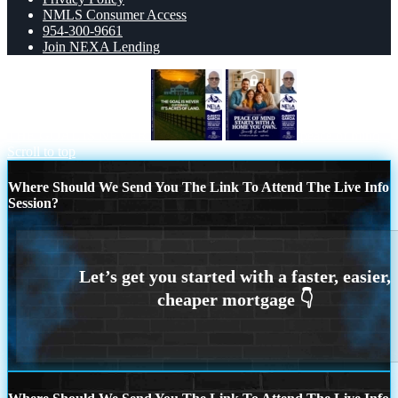
NMLS Consumer Access
954-300-9661
Join NEXA Lending
THE GOAL IS NEVER
peace of mind
Scroll to top
Where Should We Send You The Link To Attend The Live Info
Session?