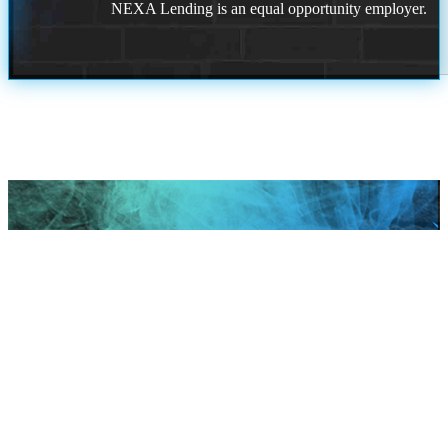
NEXA Lending is an equal opportunity employer.