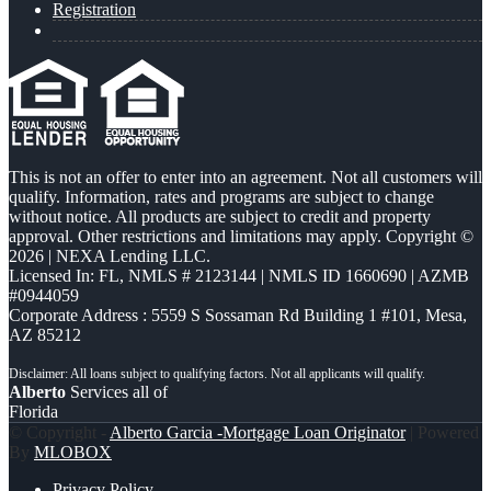
Registration
This is not an offer to enter into an agreement. Not all customers will
qualify. Information, rates and programs are subject to change
without notice. All products are subject to credit and property
approval. Other restrictions and limitations may apply. Copyright ©
2026 | NEXA Lending LLC.
Licensed In: FL
,
NMLS # 2123144 | NMLS ID 1660690 | AZMB
#0944059
Corporate Address : 5559 S Sossaman Rd Building 1 #101, Mesa,
AZ 85212
Alberto
Services all of
Florida
© Copyright -
Alberto Garcia -Mortgage Loan Originator
| Powered
By
MLOBOX
Privacy Policy