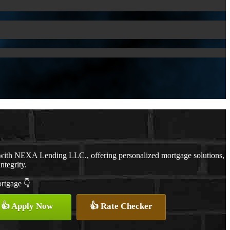
 with NEXA Lending LLC., offering personalized mortgage solutions,
ntegrity.
ortgage 👇
👍 Apply Now
👍 Rate Checker