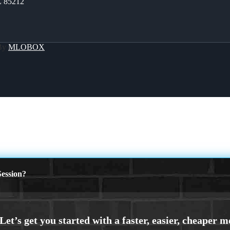
Z 85212
 By
MLOBOX
ession?