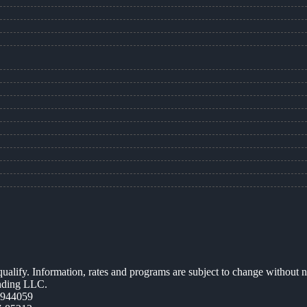
 qualify. Information, rates and programs are subject to change without n
ending LLC.
0944059