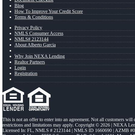
Blog
How To Improve Your Credit Score
Terms & Conditions
Privacy Policy
NMLS Consumer Access
NMLS# 2123144
About Alberto Garcia
Why Join NEXA Lending
Realtor Partners
Login
Registration
This is not an offer to enter into an agreement. Not all customers will
restrictions and limitations may apply. Copyright © 2026 | NEXA L
Licensed In: FL
,
NMLS # 2123144 | NMLS ID 1660690 | AZMB #