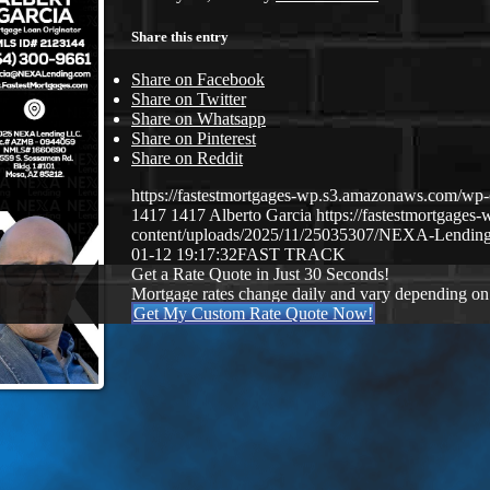
Share this entry
Share on Facebook
Share on Twitter
Share on Whatsapp
Share on Pinterest
Share on Reddit
https://fastestmortgages-wp.s3.amazonaws.com/
1417
1417
Alberto Garcia
https://fastestmortgage
content/uploads/2025/11/25035307/NEXA-Lending
01-12 19:17:32
FAST TRACK
Get a Rate Quote in Just 30 Seconds!
Mortgage rates change daily and vary depending on
Get My Custom Rate Quote Now!