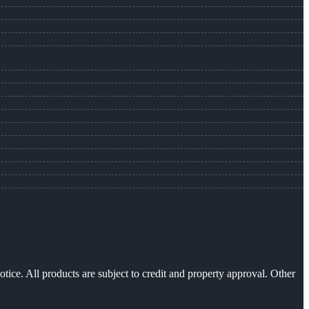
otice. All products are subject to credit and property approval. Other