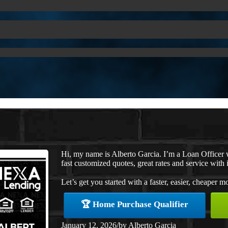
Hi, my name is Alberto Garcia. I’m a Loan Officer
fast customized quotes, great rates and service with i
Let’s get you started with a faster, easier, cheaper m
🏆 Home Purchase Qualifier
January 12, 2026
/
by
Alberto Garcia