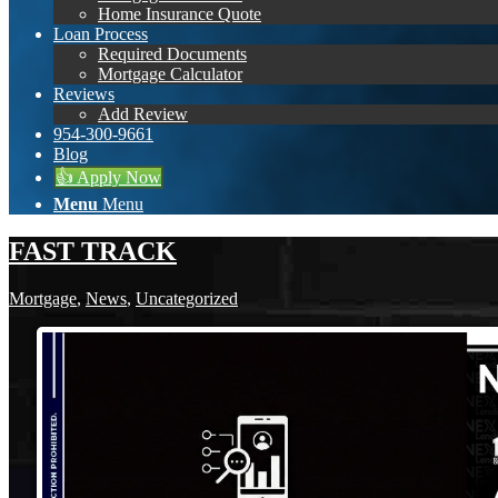
Home Insurance Quote
Loan Process
Required Documents
Mortgage Calculator
Reviews
Add Review
954-300-9661
Blog
👍 Apply Now
Menu
Menu
FAST TRACK
Mortgage
,
News
,
Uncategorized