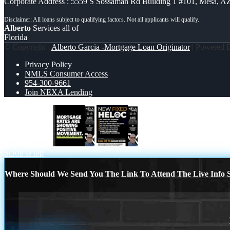
Corporate Address : 5559 S Sossaman Rd Building 1 #101, Mesa, A
Alberto
Services all of
Florida
© Copyright -
Alberto Garcia -Mortgage Loan Originator
| Powered
Privacy Policy
NMLS Consumer Access
954-300-9661
Join NEXA Lending
MORTGAGE
HELOC
Scroll to top
Where Should We Send You The Link To Attend The Live Info S