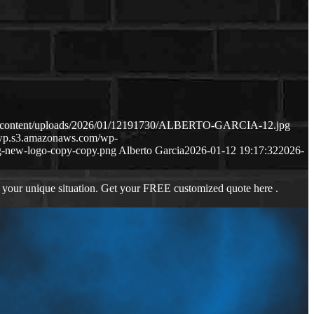
wp-content/uploads/2026/01/12191730/ALBERTO-GARCIA-12.jpg
s-wp.s3.amazonaws.com/wp-
-new-logo-copy-copy.png
Alberto Garcia
2026-01-12 19:17:32
2026-
 your unique situation. Get your FREE customized quote here .