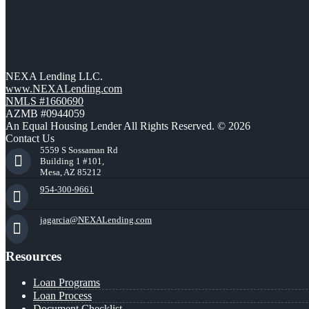
NEXA Lending LLC.
www.NEXALending.com
NMLS #1660690
AZMB #0944059
An Equal Housing Lender All Rights Reserved. © 2026
Contact Us
5559 S Sossaman Rd
Building 1 #101,
Mesa, AZ 85212
954-300-9661
jagarcia@NEXALending.com
Resources
Loan Programs
Loan Process
Document Checklist