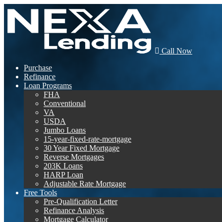
Call Now
Purchase
Refinance
Loan Programs
FHA
Conventional
VA
USDA
Jumbo Loans
15-year-fixed-rate-mortgage
30 Year Fixed Mortgage
Reverse Mortgages
203K Loans
HARP Loan
Adjustable Rate Mortgage
Free Tools
Pre-Qualification Letter
Refinance Analysis
Mortgage Calculator