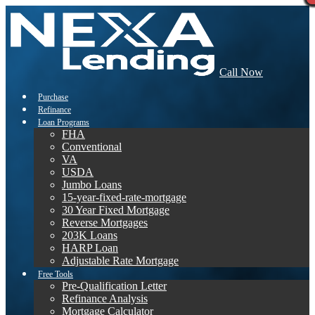
Call Now
Purchase
Refinance
Loan Programs
FHA
Conventional
VA
USDA
Jumbo Loans
15-year-fixed-rate-mortgage
30 Year Fixed Mortgage
Reverse Mortgages
203K Loans
HARP Loan
Adjustable Rate Mortgage
Free Tools
Pre-Qualification Letter
Refinance Analysis
Mortgage Calculator