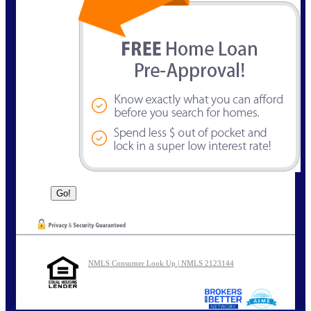
NMLS Consumer Look Up | NMLS 2123144