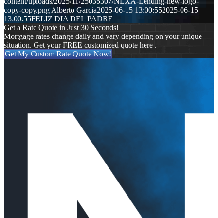
content/uploads/2025/11/25035307/NEXA-Lending-new-logo-
copy-copy.png
Alberto Garcia
2025-06-15 13:00:55
2025-06-15
13:00:55
FELIZ DIA DEL PADRE
Get a Rate Quote in Just 30 Seconds!
Mortgage rates change daily and vary depending on your unique
situation. Get your FREE customized quote here .
Get My Custom Rate Quote Now!