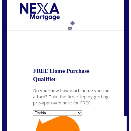
Call Today!
954-300-9661
jagarcia@NEXALending.com
6%
State
FREE Home Purchase
Qualifier
Do you know how much home you can
afford? Take the first step by getting
pre-approved here for FREE!
State