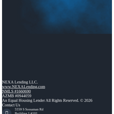
NEXA Lending LLC.
www.NEXALending.com
NMLS #1660690
AZMB #0944059
An Equal Housing Lender All Rights Reserved. © 2026
Contact Us
5559 S Sossaman Rd
Building 1 #101,