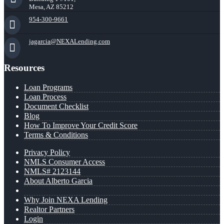
Mesa, AZ 85212
954-300-9661
jagarcia@NEXALending.com
Resources
Loan Programs
Loan Process
Document Checklist
Blog
How To Improve Your Credit Score
Terms & Conditions
Privacy Policy
NMLS Consumer Access
NMLS# 2123144
About Alberto Garcia
Why Join NEXA Lending
Realtor Partners
Login