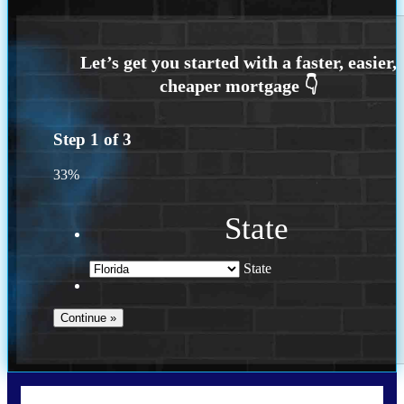
Step
1
of
3
33%
State
State