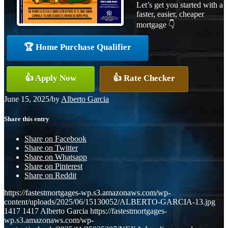
Let’s get you started with a
faster, easier, cheaper
mortgage 👇
🏆 Home Purchase Qualifier
👍 Apply Now
👍 Rate Checker
June 15, 2025
/
by
Alberto Garcia
Share this entry
Share on Facebook
Share on Twitter
Share on Whatsapp
Share on Pinterest
Share on Reddit
https://fastestmortgages-wp.s3.amazonaws.com/wp-
content/uploads/2025/06/15130052/ALBERTO-GARCIA-13.jpg
1417
1417
Alberto Garcia
https://fastestmortgages-
wp.s3.amazonaws.com/wp-