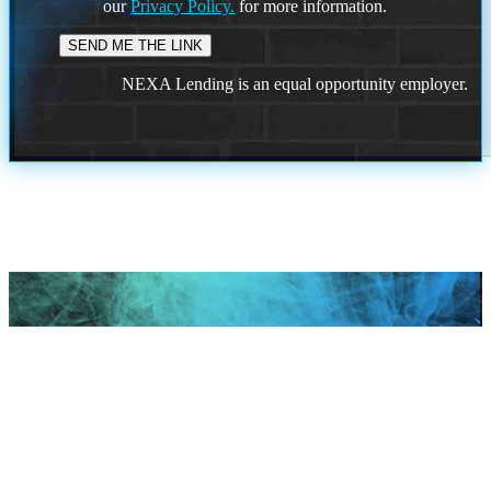
our
Privacy Policy.
for more information.
NEXA Lending is an equal opportunity employer.