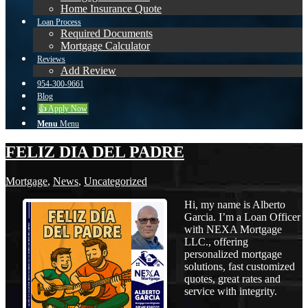
Home Insurance Quote
Loan Process
Required Documents
Mortgage Calculator
Reviews
Add Review
954-300-9661
Blog
👍 Apply Now
Menu
Menu
FELIZ DIA DEL PADRE
Mortgage
,
News
,
Uncategorized
Hi, my name is Alberto
Garcia. I’m a Loan Officer
with NEXA Mortgage
LLC., offering
personalized mortgage
solutions, fast customized
quotes, great rates and
service with integrity.