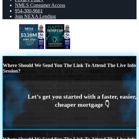
NMLS Consumer Access
954-300-9661
Join NEXA Lending
$3.38M
HAPPY FATHERS DAY
Scroll to top
Where Should We Send You The Link To Attend The Live Info
Session?