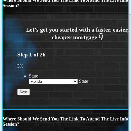
Where Should We Send You The Link To Attend The Live Info
Session?
Step
1
of
26
3%
State
State
Where Should We Send You The Link To Attend The Live Info
Session?