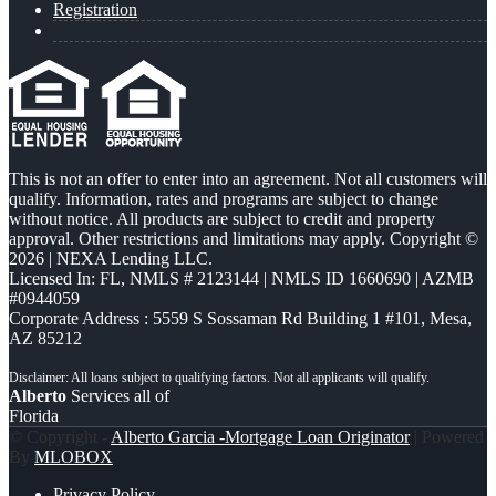
Registration
This is not an offer to enter into an agreement. Not all customers will
qualify. Information, rates and programs are subject to change
without notice. All products are subject to credit and property
approval. Other restrictions and limitations may apply. Copyright ©
2026 | NEXA Lending LLC.
Licensed In: FL
,
NMLS # 2123144 | NMLS ID 1660690 | AZMB
#0944059
Corporate Address : 5559 S Sossaman Rd Building 1 #101, Mesa,
AZ 85212
Alberto
Services all of
Florida
© Copyright -
Alberto Garcia -Mortgage Loan Originator
| Powered
By
MLOBOX
Privacy Policy