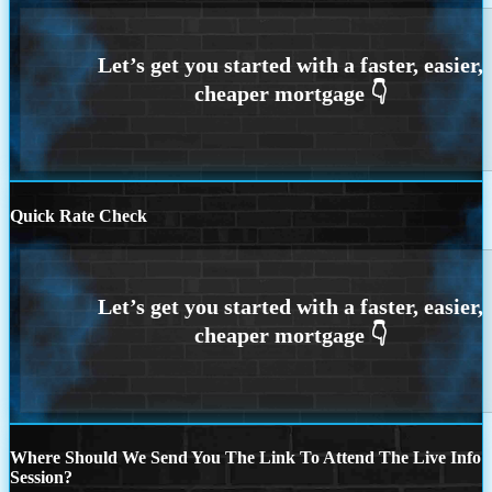
Quick Rate Check
Where Should We Send You The Link To Attend The Live Info
Session?