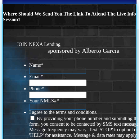
Where Should We Send You The Link To Attend The Live Info
Session?
JOIN NEXA Lending
sponsored by Alberto Garcia
Name
*
Email
*
Phone
*
Your NMLS#
*
I agree to the terms and conditions.
By providing your phone number and submitting thi
form, you consent to be contacted by SMS text message
Message frequency may vary. Text 'STOP' to opt out or
'HELP' for assistance. Message & data rates may apply