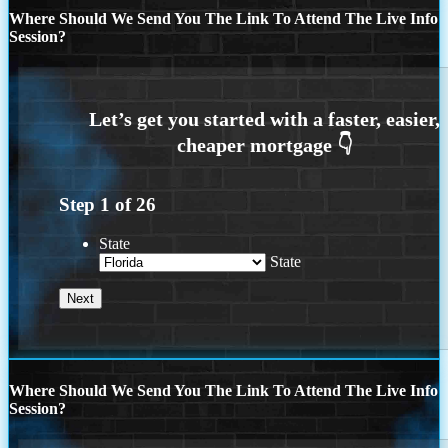
Where Should We Send You The Link To Attend The Live Info
Session?
Step
1
of
26
State
State
Where Should We Send You The Link To Attend The Live Info
Session?