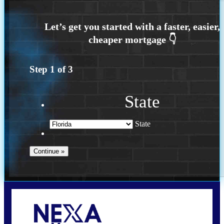
Step
1
of
3
State
State