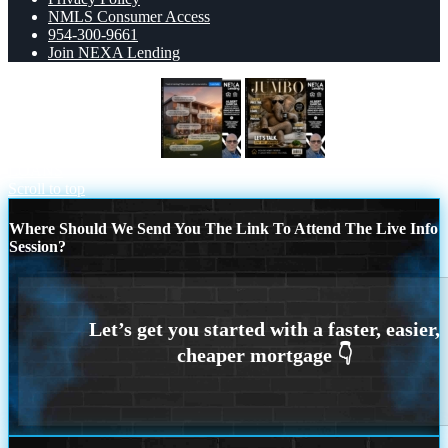
NMLS Consumer Access
954-300-9661
Join NEXA Lending
TIRED OF RENTING
JUMBO
LOANS
Scroll to top
Where Should We Send You The Link To Attend The Live Info
Session?