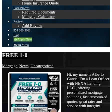
Home Insurance Quote
Loan Process
Required Documents
Mortgage Calculator
Reviews
Add Review
954-300-9661
Blog
👍 Apply Now
Menu
Menu
FREE 1-0
Mortgage
,
News
,
Uncategorized
Hi, my name is Alberto
Garcia. I’m a Loan Officer
with NEXA Lending
LLC., offering
personalized mortgage
solutions, fast customized
quotes, great rates and
service with integrity.