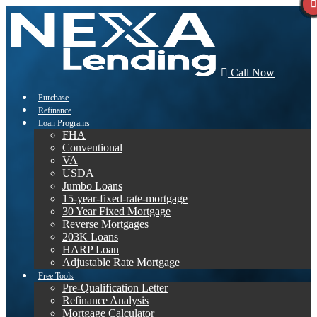
Call Now
Purchase
Refinance
Loan Programs
FHA
Conventional
VA
USDA
Jumbo Loans
15-year-fixed-rate-mortgage
30 Year Fixed Mortgage
Reverse Mortgages
203K Loans
HARP Loan
Adjustable Rate Mortgage
Free Tools
Pre-Qualification Letter
Refinance Analysis
Mortgage Calculator