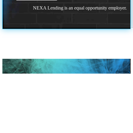
NEXA Lending is an equal opportunity employer.