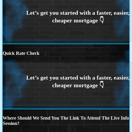
Quick Rate Check
Where Should We Send You The Link To Attend The Live Info
Session?