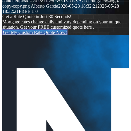
content/uploads/2025/11/25035307/NEXA-Lending-new-logo-
copy-copy.png
Alberto Garcia
2026-05-28 18:32:21
2026-05-28
18:32:21
FREE 1-0
Get a Rate Quote in Just 30 Seconds!
Mortgage rates change daily and vary depending on your unique
situation. Get your FREE customized quote here .
Get My Custom Rate Quote Now!