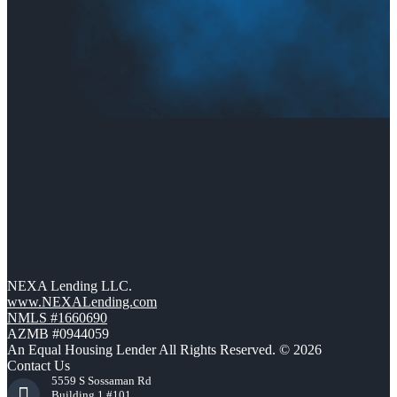
NEXA Lending LLC.
www.NEXALending.com
NMLS #1660690
AZMB #0944059
An Equal Housing Lender All Rights Reserved. © 2026
Contact Us
5559 S Sossaman Rd
Building 1 #101,