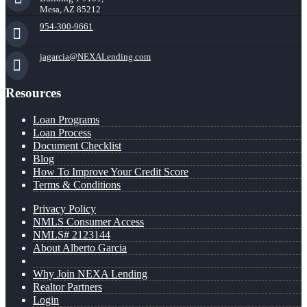
Mesa, AZ 85212
954-300-9661
jagarcia@NEXALending.com
Resources
Loan Programs
Loan Process
Document Checklist
Blog
How To Improve Your Credit Score
Terms & Conditions
Privacy Policy
NMLS Consumer Access
NMLS# 2123144
About Alberto Garcia
Why Join NEXA Lending
Realtor Partners
Login