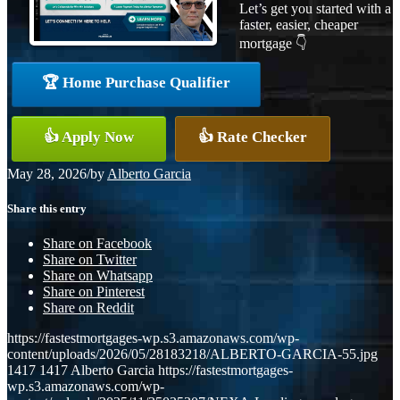
Let’s get you started with a
faster, easier, cheaper
mortgage 👇
🏆 Home Purchase Qualifier
👍 Apply Now
👍 Rate Checker
May 28, 2026
/
by
Alberto Garcia
Share this entry
Share on Facebook
Share on Twitter
Share on Whatsapp
Share on Pinterest
Share on Reddit
https://fastestmortgages-wp.s3.amazonaws.com/wp-
content/uploads/2026/05/28183218/ALBERTO-GARCIA-55.jpg
1417
1417
Alberto Garcia
https://fastestmortgages-
wp.s3.amazonaws.com/wp-