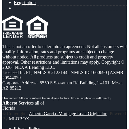
Registration
This is not an offer to enter into an agreement. Not all customers will
qualify. Information, rates and programs are subject to change
without notice. All products are subject to credit and property
approval. Other restrictions and limitations may apply. Copyright ©
2026 | NEXA Lending LLC.
Licensed In: FL
,
NMLS # 2123144 | NMLS ID 1660690 | AZMB
#0944059
Corporate Address : 5559 S Sossaman Rd Building 1 #101, Mesa,
AZ 85212
Alberto
Services all of
Florida
© Copyright -
Alberto Garcia -Mortgage Loan Originator
| Powered
By
MLOBOX
Privacy Policy