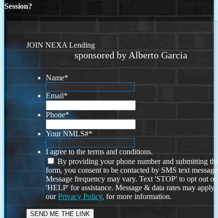
Session?
JOIN NEXA Lending
sponsored by Alberto Garcia
Name
*
Email
*
Phone
*
Your NMLS#
*
I agree to the terms and conditions.
By providing your phone number and submitting thi
form, you consent to be contacted by SMS text message
Message frequency may vary. Text 'STOP' to opt out or
'HELP' for assistance. Message & data rates may apply
our
Privacy Policy.
for more information.