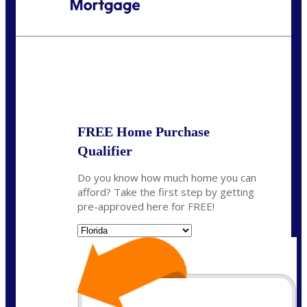
Call Today!
954-300-9661
jagarcia@NEXALending.com
State
FREE Home Purchase
Qualifier
Do you know how much home you can
afford? Take the first step by getting
pre-approved here for FREE!
State