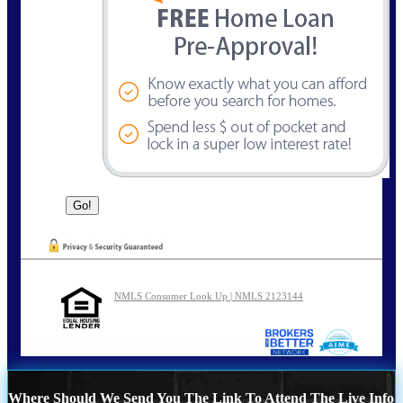
NMLS Consumer Look Up | NMLS 2123144
Where Should We Send You The Link To Attend The Live Info