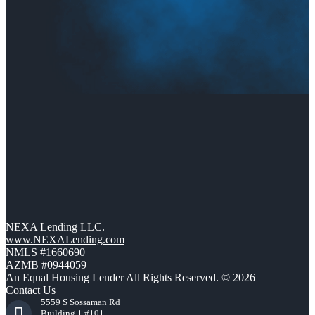
NEXA Lending LLC.
www.NEXALending.com
NMLS #1660690
AZMB #0944059
An Equal Housing Lender All Rights Reserved. © 2026
Contact Us
5559 S Sossaman Rd
Building 1 #101,