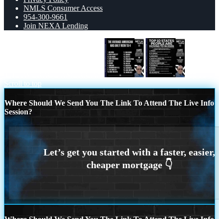
NMLS Consumer Access
954-300-9661
Join NEXA Lending
THE AVERAGE AMERICAN
top 10
Scroll to top
Where Should We Send You The Link To Attend The Live Info
Session?