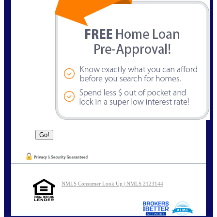
NMLS Consumer Look Up | NMLS 2123144