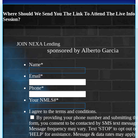
Where Should We Send You The Link To Attend The Live Info
Session?
JOIN NEXA Lending
sponsored by Alberto Garcia
Name
*
Email
*
Phone
*
Your NMLS#
*
I agree to the terms and conditions.
By providing your phone number and submitting thi
form, you consent to be contacted by SMS text message
Message frequency may vary. Text 'STOP' to opt out or
'HELP' for assistance. Message & data rates may apply