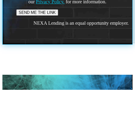
our
Privacy Policy.
for more information.
NEXA Lending is an equal opportunity employer.