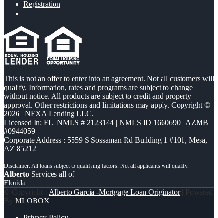
Registration
This is not an offer to enter into an agreement. Not all customers will
qualify. Information, rates and programs are subject to change
without notice. All products are subject to credit and property
approval. Other restrictions and limitations may apply. Copyright ©
2026 | NEXA Lending LLC.
Licensed In: FL
,
NMLS # 2123144 | NMLS ID 1660690 | AZMB
#0944059
Corporate Address : 5559 S Sossaman Rd Building 1 #101, Mesa,
AZ 85212
Alberto
Services all of
Florida
© Copyright -
Alberto Garcia -Mortgage Loan Originator
| Powered
By
MLOBOX
Privacy Policy