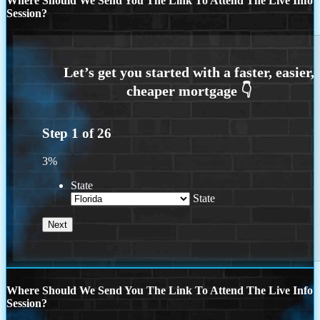
Where Should We Send You The Link To Attend The Live Info
Session?
Step
1
of
26
3%
State
State
Where Should We Send You The Link To Attend The Live Info
Session?