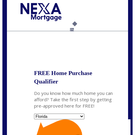
Call Today!
954-300-9661
jagarcia@NEXALending.com
6%
State
FREE Home Purchase
Qualifier
Do you know how much home you can
afford? Take the first step by getting
pre-approved here for FREE!
State