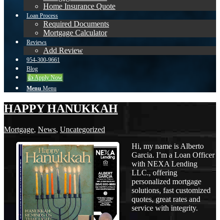
Home Insurance Quote
Loan Process
Required Documents
Mortgage Calculator
Reviews
Add Review
954-300-9661
Blog
👍 Apply Now
Menu
Menu
HAPPY HANUKKAH
Mortgage
,
News
,
Uncategorized
Hi, my name is Alberto
Garcia. I’m a Loan Officer
with NEXA Lending
LLC., offering
personalized mortgage
solutions, fast customized
quotes, great rates and
service with integrity.