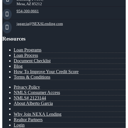
Mesa, AZ 85212
954-300-9661
jagarcia@NEXALending.com
Resources
Loan Programs
Loan Process
Document Checklist
Blog
How To Improve Your Credit Score
Terms & Conditions
Privacy Policy
NMLS Consumer Access
NMLS# 2123144
About Alberto Garcia
Why Join NEXA Lending
Realtor Partners
Login