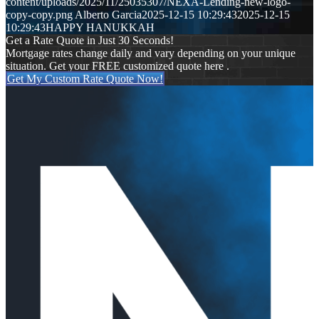
content/uploads/2025/11/25035307/NEXA-Lending-new-logo-
copy-copy.png
Alberto Garcia
2025-12-15 10:29:43
2025-12-15
10:29:43
HAPPY HANUKKAH
Get a Rate Quote in Just 30 Seconds!
Mortgage rates change daily and vary depending on your unique
situation. Get your FREE customized quote here .
Get My Custom Rate Quote Now!