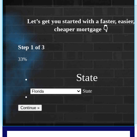
Step
1
of
3
33%
State
State