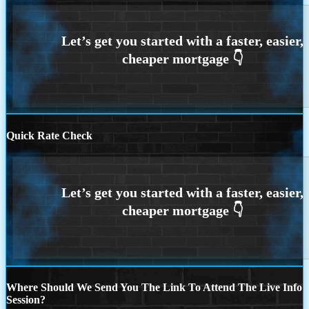
Quick Rate Check
Where Should We Send You The Link To Attend The Live Info
Session?