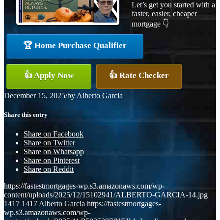
Let’s get you started with a
faster, easier, cheaper
mortgage 👇
🏆 Home Purchase Qualifier
👍 Apply Now
👍 Rate Checker
December 15, 2025
/
by
Alberto Garcia
Share this entry
Share on Facebook
Share on Twitter
Share on Whatsapp
Share on Pinterest
Share on Reddit
https://fastestmortgages-wp.s3.amazonaws.com/wp-
content/uploads/2025/12/15102941/ALBERTO-GARCIA-14.jpg
1417
1417
Alberto Garcia
https://fastestmortgages-
wp.s3.amazonaws.com/wp-