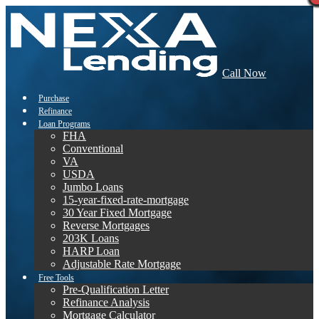
Call Now
Purchase
Refinance
Loan Programs
FHA
Conventional
VA
USDA
Jumbo Loans
15-year-fixed-rate-mortgage
30 Year Fixed Mortgage
Reverse Mortgages
203K Loans
HARP Loan
Adjustable Rate Mortgage
Free Tools
Pre-Qualification Letter
Refinance Analysis
Mortgage Calculator