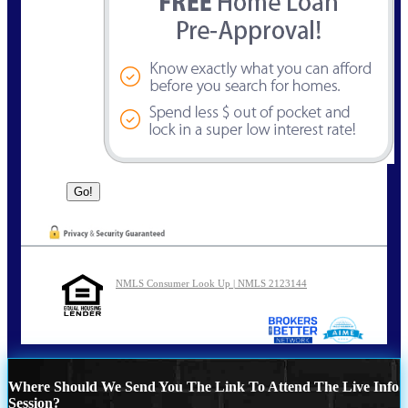
NMLS Consumer Look Up | NMLS 2123144
Where Should We Send You The Link To Attend The Live Info
Session?