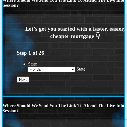
Where Should We Send You The Link To Attend The Live Info
Session?
Step
1
of
26
State
State
Where Should We Send You The Link To Attend The Live Info
Session?