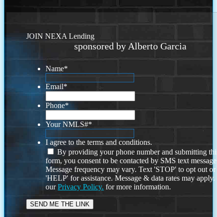
JOIN NEXA Lending
sponsored by Alberto Garcia
Name
*
Email
*
Phone
*
Your NMLS#
*
I agree to the terms and conditions.
By providing your phone number and submitting thi
form, you consent to be contacted by SMS text message
Message frequency may vary. Text 'STOP' to opt out or
'HELP' for assistance. Message & data rates may apply
our
Privacy Policy.
for more information.