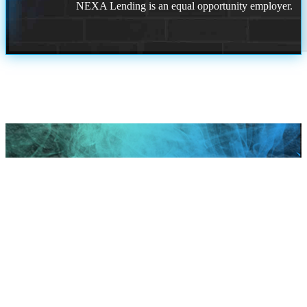
NEXA Lending is an equal opportunity employer.