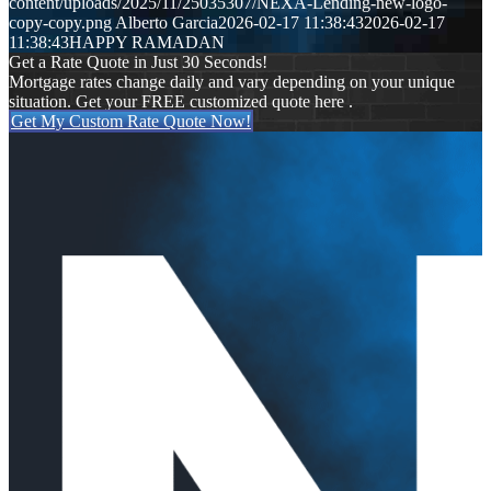
content/uploads/2025/11/25035307/NEXA-Lending-new-logo-
copy-copy.png
Alberto Garcia
2026-02-17 11:38:43
2026-02-17
11:38:43
HAPPY RAMADAN
Get a Rate Quote in Just 30 Seconds!
Mortgage rates change daily and vary depending on your unique
situation. Get your FREE customized quote here .
Get My Custom Rate Quote Now!