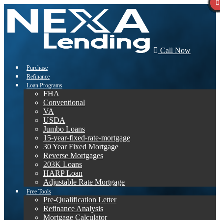
Call Now
Purchase
Refinance
Loan Programs
FHA
Conventional
VA
USDA
Jumbo Loans
15-year-fixed-rate-mortgage
30 Year Fixed Mortgage
Reverse Mortgages
203K Loans
HARP Loan
Adjustable Rate Mortgage
Free Tools
Pre-Qualification Letter
Refinance Analysis
Mortgage Calculator