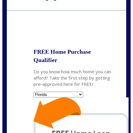
Call Today!
954-300-9661
jagarcia@NEXALending.com
State
FREE Home Purchase
Qualifier
Do you know how much home you can
afford? Take the first step by getting
pre-approved here for FREE!
State