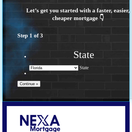
Step
1
of
3
State
State