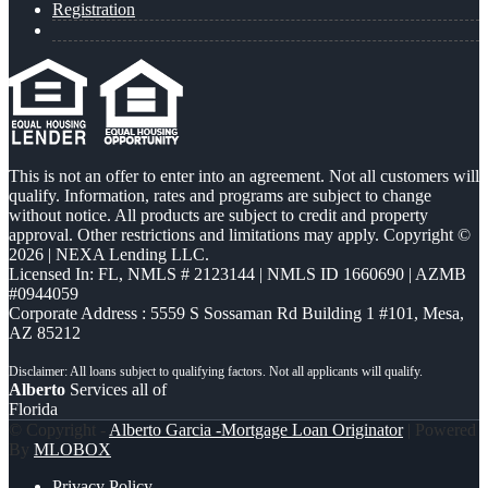
Registration
This is not an offer to enter into an agreement. Not all customers will
qualify. Information, rates and programs are subject to change
without notice. All products are subject to credit and property
approval. Other restrictions and limitations may apply. Copyright ©
2026 | NEXA Lending LLC.
Licensed In: FL
,
NMLS # 2123144 | NMLS ID 1660690 | AZMB
#0944059
Corporate Address : 5559 S Sossaman Rd Building 1 #101, Mesa,
AZ 85212
Alberto
Services all of
Florida
© Copyright -
Alberto Garcia -Mortgage Loan Originator
| Powered
By
MLOBOX
Privacy Policy