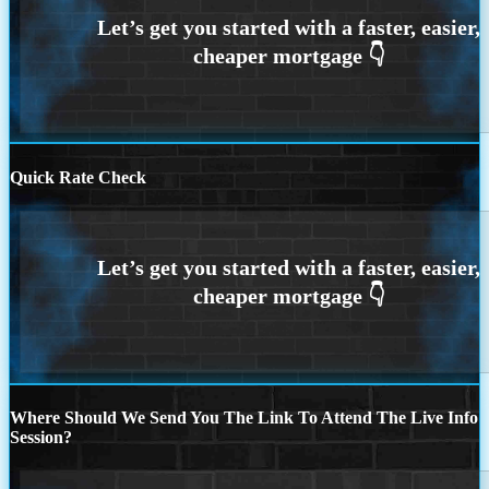
Quick Rate Check
Where Should We Send You The Link To Attend The Live Info
Session?