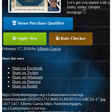
Let’s get you started with a
faster, easier, cheaper
mortgage 👇
🏆 Home Purchase Qualifier
👍 Apply Now
👍 Rate Checker
February 17, 2026
/
by
Alberto Garcia
Share this entry
Share on Facebook
Share on Twitter
Share on Whatsapp
Share on Pinterest
Share on Reddit
https://fastestmortgages-wp.s3.amazonaws.com/wp-
content/uploads/2026/02/17113840/ALBERTO-GARCIA-17.jpg
1417
1417
Alberto Garcia
https://fastestmortgages-
wp.s3.amazonaws.com/wp-