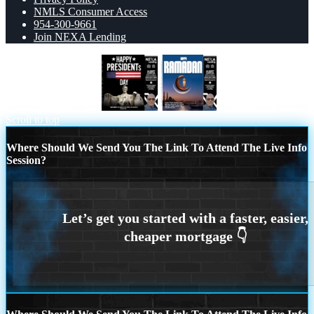
NMLS Consumer Access
954-300-9661
Join NEXA Lending
happy presidents day
RAMADAN
Scroll to top
Where Should We Send You The Link To Attend The Live Info
Session?