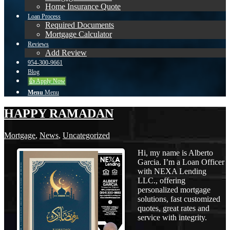
Home Insurance Quote
Loan Process
Required Documents
Mortgage Calculator
Reviews
Add Review
954-300-9661
Blog
👍 Apply Now
Menu
Menu
HAPPY RAMADAN
Mortgage
,
News
,
Uncategorized
Hi, my name is Alberto
Garcia. I’m a Loan Officer
with NEXA Lending
LLC., offering
personalized mortgage
solutions, fast customized
quotes, great rates and
service with integrity.