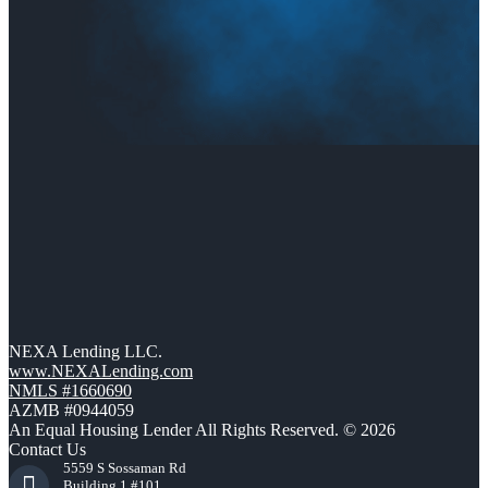
NEXA Lending LLC.
www.NEXALending.com
NMLS #1660690
AZMB #0944059
An Equal Housing Lender All Rights Reserved. © 2026
Contact Us
5559 S Sossaman Rd
Building 1 #101,