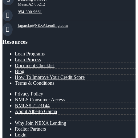
Mesa, AZ 85212
954-300-9661
jagarcia@NEXALending.com
Resources
Loan Programs
Loan Process
Document Checklist
Blog
How To Improve Your Credit Score
Terms & Conditions
Privacy Policy
NMLS Consumer Access
NMLS# 2123144
About Alberto Garcia
Why Join NEXA Lending
Realtor Partners
Login