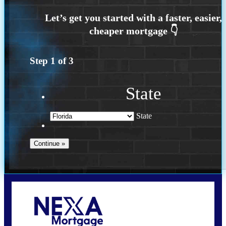
Step
1
of
3
State
State