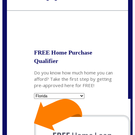
Call Today!
954-300-9661
jagarcia@NEXALending.com
State
FREE Home Purchase
Qualifier
Do you know how much home you can
afford? Take the first step by getting
pre-approved here for FREE!
State