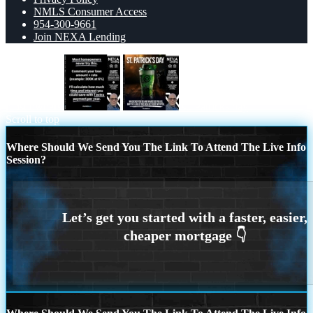
NMLS Consumer Access
954-300-9661
Join NEXA Lending
most owners
st. Patricks day
Scroll to top
Where Should We Send You The Link To Attend The Live Info
Session?