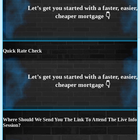
Quick Rate Check
Where Should We Send You The Link To Attend The Live Info
Session?