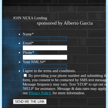
JOIN NEXA Lending
sponsored by Alberto Garcia
Name
*
Email
*
Phone
*
Your NMLS#
*
I agree to the terms and conditions.
By providing your phone number and submitting thi
form, you consent to be contacted by SMS text message
Message frequency may vary. Text 'STOP' to opt out or
'HELP' for assistance. Message & data rates may apply
our
Privacy Policy.
for more information.