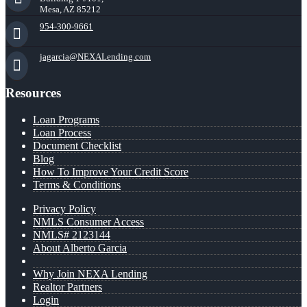
Mesa, AZ 85212
954-300-9661
jagarcia@NEXALending.com
Resources
Loan Programs
Loan Process
Document Checklist
Blog
How To Improve Your Credit Score
Terms & Conditions
Privacy Policy
NMLS Consumer Access
NMLS# 2123144
About Alberto Garcia
Why Join NEXA Lending
Realtor Partners
Login