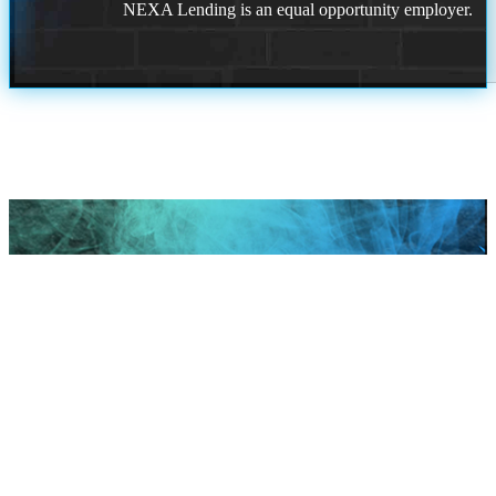
NEXA Lending is an equal opportunity employer.