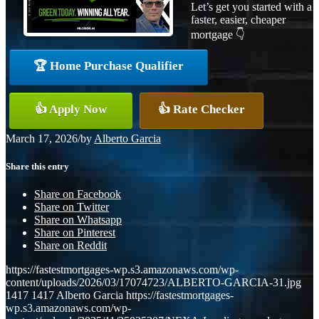
Let’s get you started with a
faster, easier, cheaper
mortgage 👇
🏆 Home Purchase Qualifier
👍 Apply Now
👍 Rate Checker
March 17, 2026
/
by
Alberto Garcia
Share this entry
Share on Facebook
Share on Twitter
Share on Whatsapp
Share on Pinterest
Share on Reddit
https://fastestmortgages-wp.s3.amazonaws.com/wp-
content/uploads/2026/03/17074723/ALBERTO-GARCIA-31.jpg
1417
1417
Alberto Garcia
https://fastestmortgages-
wp.s3.amazonaws.com/wp-