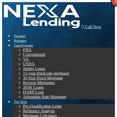
Call Now
Purchase
Refinance
Loan Programs
FHA
Conventional
VA
USDA
Jumbo Loans
15-year-fixed-rate-mortgage
30 Year Fixed Mortgage
Reverse Mortgages
203K Loans
HARP Loan
Adjustable Rate Mortgage
Free Tools
Pre-Qualification Letter
Refinance Analysis
Mortgage Calculator