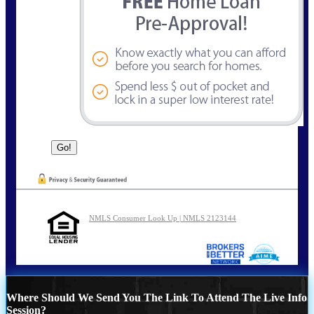
NMLS Consumer Look Up | NMLS 2123144
Where Should We Send You The Link To Attend The Live Info
Session?