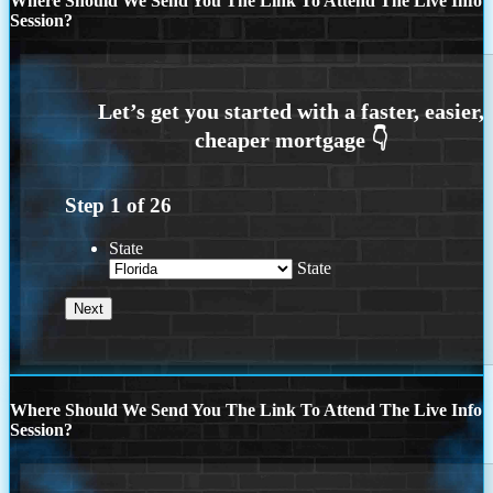
Where Should We Send You The Link To Attend The Live Info
Session?
Step
1
of
26
State
State
Where Should We Send You The Link To Attend The Live Info
Session?