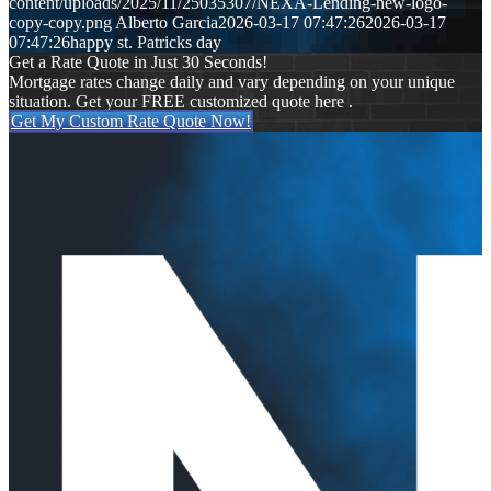
content/uploads/2025/11/25035307/NEXA-Lending-new-logo-
copy-copy.png
Alberto Garcia
2026-03-17 07:47:26
2026-03-17
07:47:26
happy st. Patricks day
Get a Rate Quote in Just 30 Seconds!
Mortgage rates change daily and vary depending on your unique
situation. Get your FREE customized quote here .
Get My Custom Rate Quote Now!