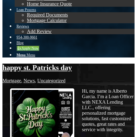
Home Insurance Quote
Loan Process
Required Documents
Mortgage Calculator
Reviews
Add Review
954-300-9661
Blog
👍 Apply Now
Menu
Menu
happy st. Patricks day
Mortgage
,
News
,
Uncategorized
Hi, my name is Alberto
Garcia. I’m a Loan Officer
with NEXA Lending
LLC., offering
personalized mortgage
solutions, fast customized
quotes, great rates and
service with integrity.