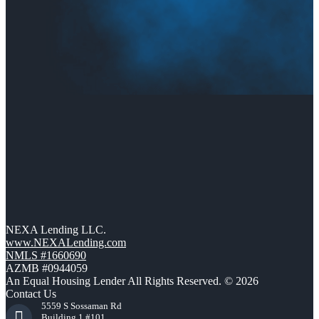
NEXA Lending LLC.
www.NEXALending.com
NMLS #1660690
AZMB #0944059
An Equal Housing Lender All Rights Reserved. © 2026
Contact Us
5559 S Sossaman Rd
Building 1 #101,