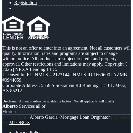
Registration
This is not an offer to enter into an agreement. Not all customers will
qualify. Information, rates and programs are subject to change
without notice. All products are subject to credit and property
approval. Other restrictions and limitations may apply. Copyright ©
2026 | NEXA Lending LLC.
Licensed In: FL
,
NMLS # 2123144 | NMLS ID 1660690 | AZMB
#0944059
Corporate Address : 5559 S Sossaman Rd Building 1 #101, Mesa,
AZ 85212
Alberto
Services all of
Florida
© Copyright -
Alberto Garcia -Mortgage Loan Originator
| Powered
By
MLOBOX
Privacy Policy