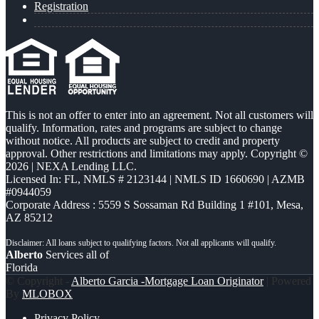
Registration
This is not an offer to enter into an agreement. Not all customers will
qualify. Information, rates and programs are subject to change
without notice. All products are subject to credit and property
approval. Other restrictions and limitations may apply. Copyright ©
2026 | NEXA Lending LLC.
Licensed In: FL
,
NMLS # 2123144 | NMLS ID 1660690 | AZMB
#0944059
Corporate Address : 5559 S Sossaman Rd Building 1 #101, Mesa,
AZ 85212
Alberto
Services all of
Florida
© Copyright -
Alberto Garcia -Mortgage Loan Originator
| Powered
By
MLOBOX
Privacy Policy