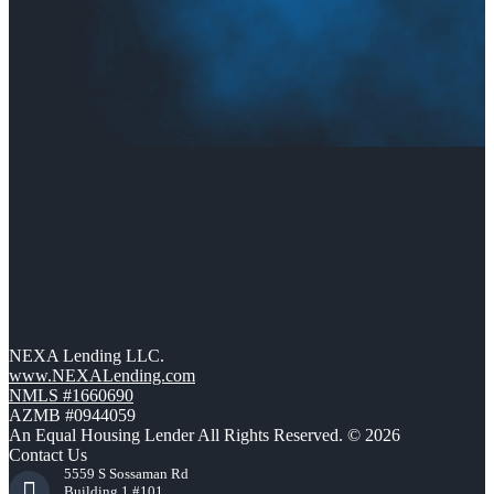
NEXA Lending LLC.
www.NEXALending.com
NMLS #1660690
AZMB #0944059
An Equal Housing Lender All Rights Reserved. © 2026
Contact Us
5559 S Sossaman Rd
Building 1 #101,