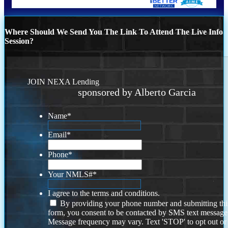
Where Should We Send You The Link To Attend The Live Info
Session?
JOIN NEXA Lending
sponsored by Alberto Garcia
Name
*
Email
*
Phone
*
Your NMLS#
*
I agree to the terms and conditions.
By providing your phone number and submitting thi
form, you consent to be contacted by SMS text message
Message frequency may vary. Text 'STOP' to opt out or