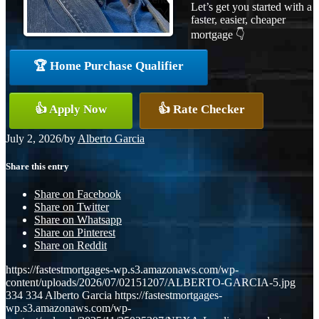
Let’s get you started with a
faster, easier, cheaper
mortgage 👇
🏆 Home Purchase Qualifier
👍 Apply Now
👍 Rate Checker
July 2, 2026
/
by
Alberto Garcia
Share this entry
Share on Facebook
Share on Twitter
Share on Whatsapp
Share on Pinterest
Share on Reddit
https://fastestmortgages-wp.s3.amazonaws.com/wp-
content/uploads/2026/07/02151207/ALBERTO-GARCIA-5.jpg
334
334
Alberto Garcia
https://fastestmortgages-
wp.s3.amazonaws.com/wp-