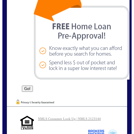
NMLS Consumer Look Up | NMLS 2123144