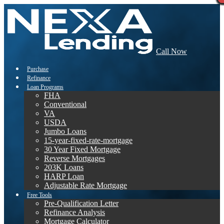
Call Now
Purchase
Refinance
Loan Programs
FHA
Conventional
VA
USDA
Jumbo Loans
15-year-fixed-rate-mortgage
30 Year Fixed Mortgage
Reverse Mortgages
203K Loans
HARP Loan
Adjustable Rate Mortgage
Free Tools
Pre-Qualification Letter
Refinance Analysis
Mortgage Calculator