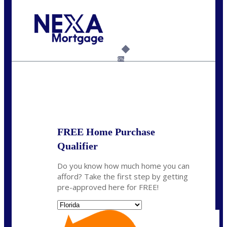
Call Today!
954-300-9661
jagarcia@NEXALending.com
6%
State
FREE Home Purchase
Qualifier
Do you know how much home you can
afford? Take the first step by getting
pre-approved here for FREE!
State