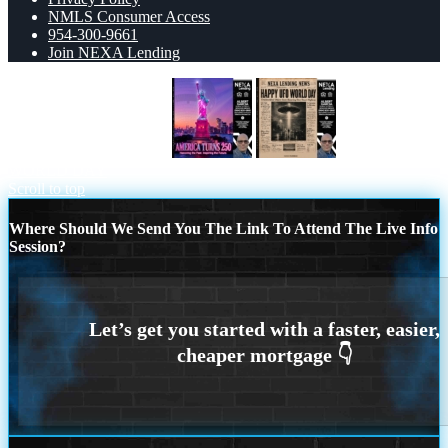
NMLS Consumer Access
954-300-9661
Join NEXA Lending
AMERICA TURNS 250
HAPPY UFO
WORLD DAY
Scroll to top
Where Should We Send You The Link To Attend The Live Info
Session?