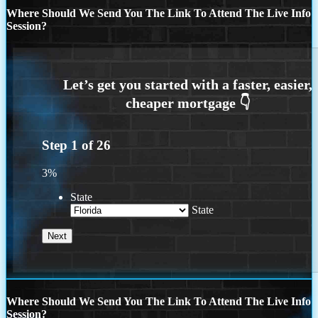
Where Should We Send You The Link To Attend The Live Info
Session?
Step
1
of
26
3%
State
State
Where Should We Send You The Link To Attend The Live Info
Session?