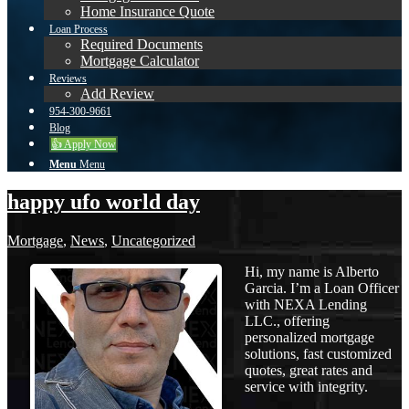
Home Insurance Quote
Loan Process
Required Documents
Mortgage Calculator
Reviews
Add Review
954-300-9661
Blog
👍 Apply Now
Menu
Menu
happy ufo world day
Mortgage
,
News
,
Uncategorized
Hi, my name is Alberto
Garcia. I’m a Loan Officer
with NEXA Lending
LLC., offering
personalized mortgage
solutions, fast customized
quotes, great rates and
service with integrity.