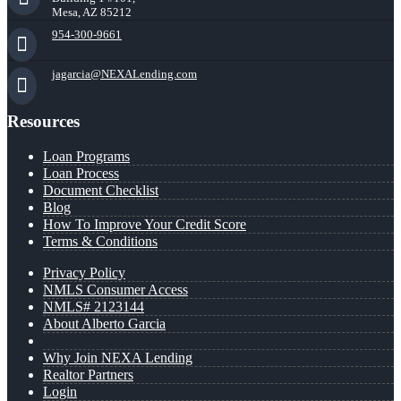
Mesa, AZ 85212
954-300-9661
jagarcia@NEXALending.com
Resources
Loan Programs
Loan Process
Document Checklist
Blog
How To Improve Your Credit Score
Terms & Conditions
Privacy Policy
NMLS Consumer Access
NMLS# 2123144
About Alberto Garcia
Why Join NEXA Lending
Realtor Partners
Login