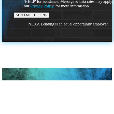
'HELP' for assistance. Message & data rates may apply
our
Privacy Policy.
for more information.
NEXA Lending is an equal opportunity employer.