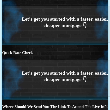
Quick Rate Check
Where Should We Send You The Link To Attend The Live Info