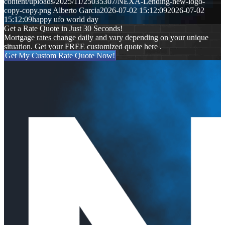
content/uploads/2025/11/25035307/NEXA-Lending-new-logo-
copy-copy.png
Alberto Garcia
2026-07-02 15:12:09
2026-07-02
15:12:09
happy ufo world day
Get a Rate Quote in Just 30 Seconds!
Mortgage rates change daily and vary depending on your unique
situation. Get your FREE customized quote here .
Get My Custom Rate Quote Now!