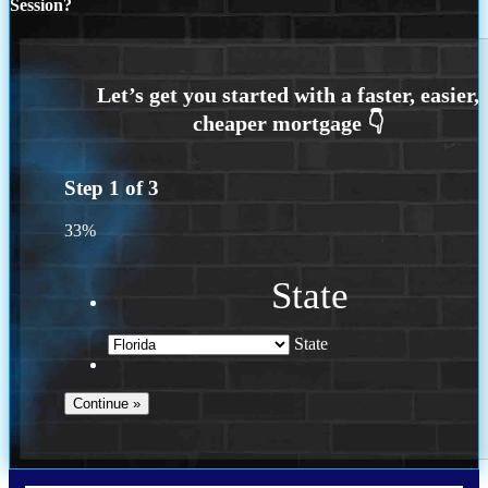
Session?
Step
1
of
3
33%
State
State