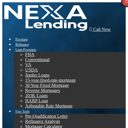
Call Now
Purchase
Refinance
Loan Programs
FHA
Conventional
VA
USDA
Jumbo Loans
15-year-fixed-rate-mortgage
30 Year Fixed Mortgage
Reverse Mortgages
203K Loans
HARP Loan
Adjustable Rate Mortgage
Free Tools
Pre-Qualification Letter
Refinance Analysis
Mortgage Calculator