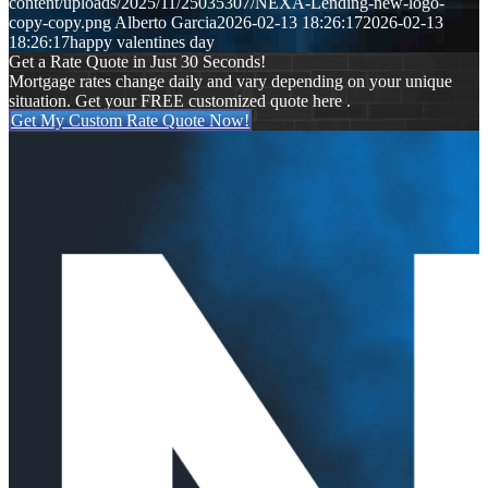
content/uploads/2025/11/25035307/NEXA-Lending-new-logo-
copy-copy.png
Alberto Garcia
2026-02-13 18:26:17
2026-02-13
18:26:17
happy valentines day
Get a Rate Quote in Just 30 Seconds!
Mortgage rates change daily and vary depending on your unique
situation. Get your FREE customized quote here .
Get My Custom Rate Quote Now!