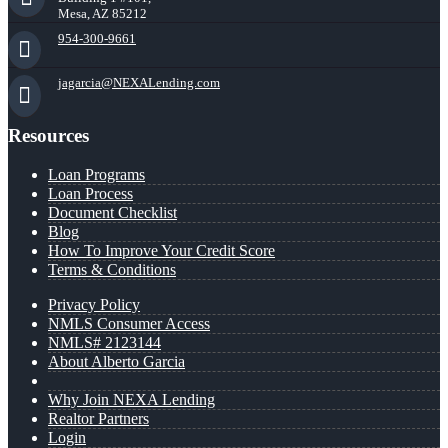
Mesa, AZ 85212
954-300-9661
jagarcia@NEXALending.com
Resources
Loan Programs
Loan Process
Document Checklist
Blog
How To Improve Your Credit Score
Terms & Conditions
Privacy Policy
NMLS Consumer Access
NMLS# 2123144
About Alberto Garcia
Why Join NEXA Lending
Realtor Partners
Login