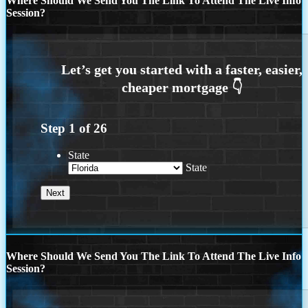
Where Should We Send You The Link To Attend The Live Info
Session?
Step
1
of
26
State
State
Where Should We Send You The Link To Attend The Live Info
Session?