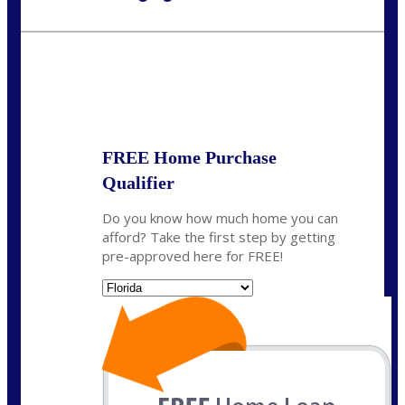
Call Today!
954-300-9661
jagarcia@NEXALending.com
State
FREE Home Purchase
Qualifier
Do you know how much home you can
afford? Take the first step by getting
pre-approved here for FREE!
State