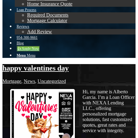
Home Insurance Quote
Loan Process
Required Documents
Mortgage Calculator
Reviews
Add Review
954-300-9661
Blog
👍 Apply Now
Menu
Menu
happy valentines day
Mortgage
,
News
,
Uncategorized
Hi, my name is Alberto
Garcia. I’m a Loan Officer
with NEXA Lending
LLC., offering
personalized mortgage
solutions, fast customized
quotes, great rates and
service with integrity.