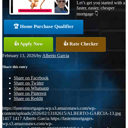
Let’s get you started with a
faster, easier, cheaper
mortgage 👇
🏆 Home Purchase Qualifier
👍 Apply Now
👍 Rate Checker
February 13, 2026
/
by
Alberto Garcia
Share this entry
Share on Facebook
Share on Twitter
Share on Whatsapp
Share on Pinterest
Share on Reddit
https://fastestmortgages-wp.s3.amazonaws.com/wp-
content/uploads/2026/02/13182615/ALBERTO-GARCIA-13.jpg
1417
1417
Alberto Garcia
https://fastestmortgages-
wp.s3.amazonaws.com/wp-