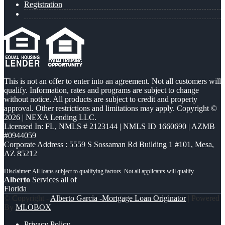
Registration
This is not an offer to enter into an agreement. Not all customers will
qualify. Information, rates and programs are subject to change
without notice. All products are subject to credit and property
approval. Other restrictions and limitations may apply. Copyright ©
2026 | NEXA Lending LLC.
Licensed In: FL
,
NMLS # 2123144 | NMLS ID 1660690 | AZMB
#0944059
Corporate Address : 5559 S Sossaman Rd Building 1 #101, Mesa,
AZ 85212
Alberto
Services all of
Florida
© Copyright -
Alberto Garcia -Mortgage Loan Originator
| Powered
By
MLOBOX
Privacy Policy