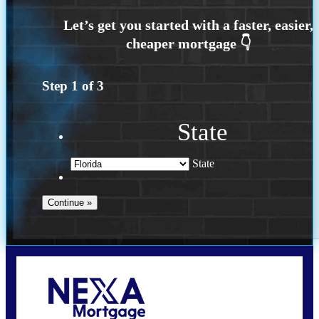
Step
1
of
3
State
State