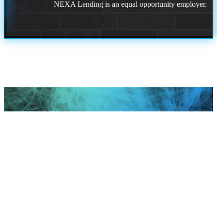
NEXA Lending is an equal opportunity employer.