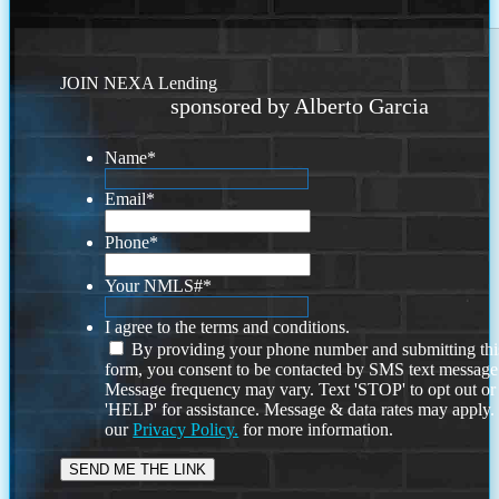
JOIN NEXA Lending
sponsored by Alberto Garcia
Name
*
Email
*
Phone
*
Your NMLS#
*
I agree to the terms and conditions.
By providing your phone number and submitting thi
form, you consent to be contacted by SMS text message
Message frequency may vary. Text 'STOP' to opt out or
'HELP' for assistance. Message & data rates may apply
our
Privacy Policy.
for more information.