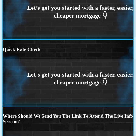
Quick Rate Check
Where Should We Send You The Link To Attend The Live Info
Session?