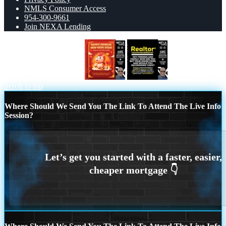
NMLS Consumer Access
954-300-9661
Join NEXA Lending
happy Chinese new year
REALTOR
Scroll to top
Where Should We Send You The Link To Attend The Live Info
Session?