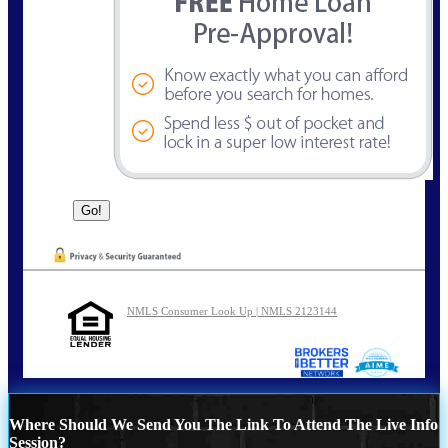
NMLS Consumer Look Up | NMLS 2123144
Where Should We Send You The Link To Attend The Live Info
Session?