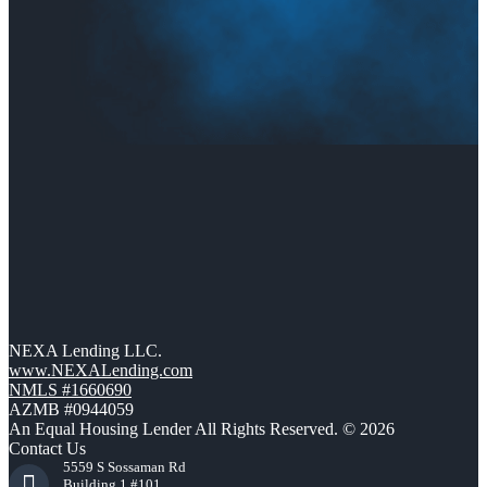
NEXA Lending LLC.
www.NEXALending.com
NMLS #1660690
AZMB #0944059
An Equal Housing Lender All Rights Reserved. © 2026
Contact Us
5559 S Sossaman Rd
Building 1 #101,