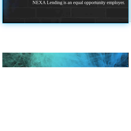
NEXA Lending is an equal opportunity employer.