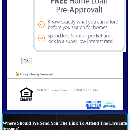
NMLS Consumer Look Up | NMLS 2123144
Where Should We Send You The Link To Attend The Live Info
Session?