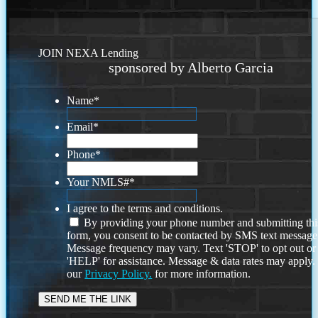
JOIN NEXA Lending
sponsored by Alberto Garcia
Name
*
Email
*
Phone
*
Your NMLS#
*
I agree to the terms and conditions.
By providing your phone number and submitting thi
form, you consent to be contacted by SMS text message
Message frequency may vary. Text 'STOP' to opt out or
'HELP' for assistance. Message & data rates may apply
our
Privacy Policy.
for more information.