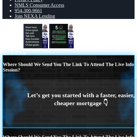
NMLS Consumer Access
954-300-9661
Join NEXA Lending
work hard
MONEY LOSES VALUE
Scroll to top
Where Should We Send You The Link To Attend The Live Info
Session?