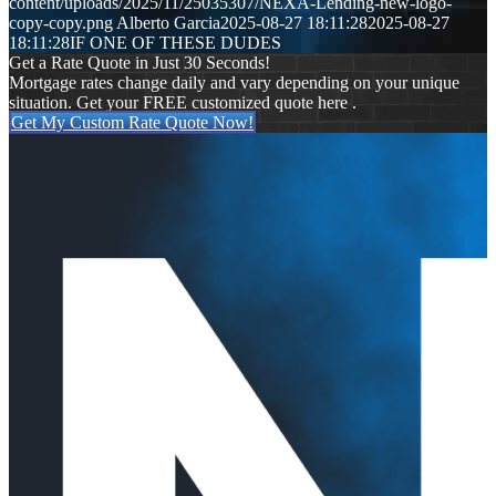
content/uploads/2025/11/25035307/NEXA-Lending-new-logo-
copy-copy.png
Alberto Garcia
2025-08-27 18:11:28
2025-08-27
18:11:28
IF ONE OF THESE DUDES
Get a Rate Quote in Just 30 Seconds!
Mortgage rates change daily and vary depending on your unique
situation. Get your FREE customized quote here .
Get My Custom Rate Quote Now!