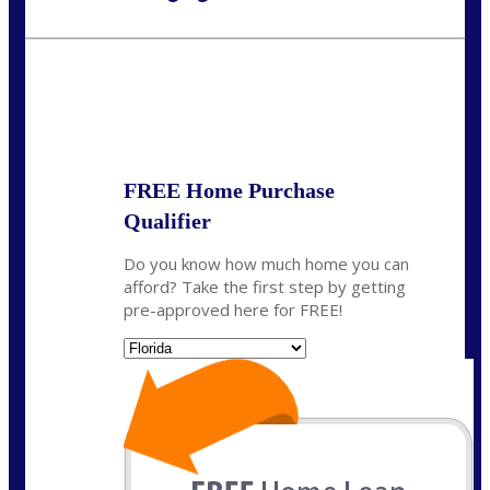
Call Today!
954-300-9661
jagarcia@NEXALending.com
State
FREE Home Purchase
Qualifier
Do you know how much home you can
afford? Take the first step by getting
pre-approved here for FREE!
State