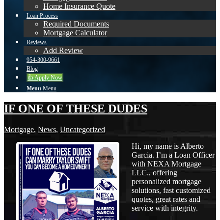
Home Insurance Quote
Loan Process
Required Documents
Mortgage Calculator
Reviews
Add Review
954-300-9661
Blog
👍 Apply Now
Menu
Menu
IF ONE OF THESE DUDES
Mortgage
,
News
,
Uncategorized
Hi, my name is Alberto
Garcia. I’m a Loan Officer
with NEXA Mortgage
LLC., offering
personalized mortgage
solutions, fast customized
quotes, great rates and
service with integrity.