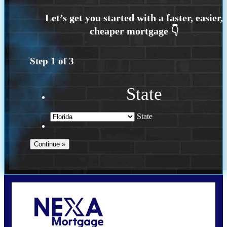
Step
1
of
3
State
State