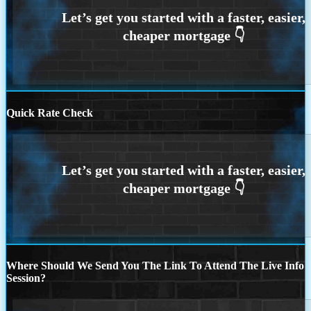
Quick Rate Check
Where Should We Send You The Link To Attend The Live Info
Session?