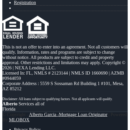
Registration
This is not an offer to enter into an agreement. Not all customers will
qualify. Information, rates and programs are subject to change
without notice. All products are subject to credit and property
approval. Other restrictions and limitations may apply. Copyright ©
2026 | NEXA Lending LLC.
Licensed In: FL
,
NMLS # 2123144 | NMLS ID 1660690 | AZMB
#0944059
Corporate Address : 5559 S Sossaman Rd Building 1 #101, Mesa,
AZ 85212
Alberto
Services all of
Florida
© Copyright -
Alberto Garcia -Mortgage Loan Originator
| Powered
By
MLOBOX
Privacy Policy