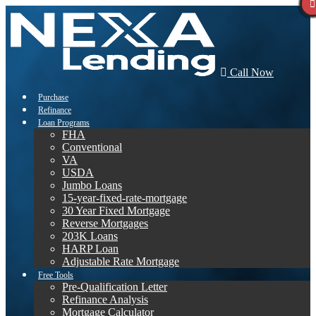
Call Now
Purchase
Refinance
Loan Programs
FHA
Conventional
VA
USDA
Jumbo Loans
15-year-fixed-rate-mortgage
30 Year Fixed Mortgage
Reverse Mortgages
203K Loans
HARP Loan
Adjustable Rate Mortgage
Free Tools
Pre-Qualification Letter
Refinance Analysis
Mortgage Calculator