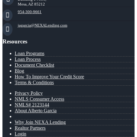
Mesa, AZ 85212
954-300-9661
jagarcia@NEXALending.com
Resources
Loan Programs
Loan Process
Document Checklist
Blog
How To Improve Your Credit Score
Terms & Conditions
Privacy Policy
NMLS Consumer Access
NMLS# 2123144
About Alberto Garcia
Why Join NEXA Lending
Realtor Partners
Login