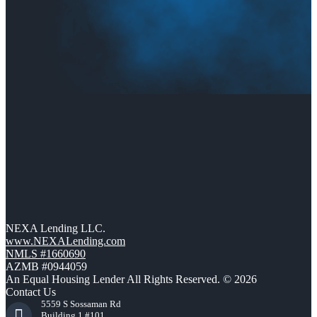
NEXA Lending LLC.
www.NEXALending.com
NMLS #1660690
AZMB #0944059
An Equal Housing Lender All Rights Reserved. © 2026
Contact Us
5559 S Sossaman Rd
Building 1 #101,