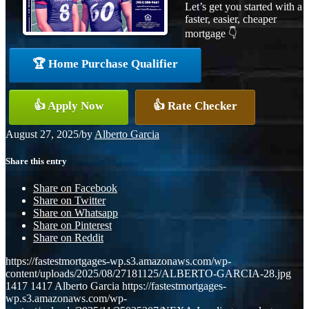
Let’s get you started with a
faster, easier, cheaper
mortgage 👇
🏆 Home Purchase Qualifier
👍 Apply Now
👍 Rate Checker
August 27, 2025
/
by
Alberto Garcia
Share this entry
Share on Facebook
Share on Twitter
Share on Whatsapp
Share on Pinterest
Share on Reddit
https://fastestmortgages-wp.s3.amazonaws.com/wp-
content/uploads/2025/08/27181125/ALBERTO-GARCIA-28.jpg
1417
1417
Alberto Garcia
https://fastestmortgages-
wp.s3.amazonaws.com/wp-