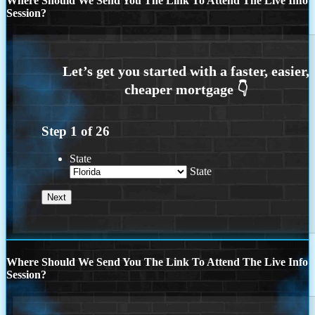
Where Should We Send You The Link To Attend The Live Info
Session?
Step
1
of
26
State
State
Where Should We Send You The Link To Attend The Live Info
Session?