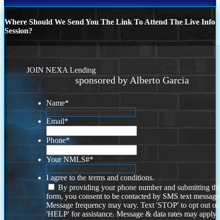
Where Should We Send You The Link To Attend The Live Info
Session?
JOIN NEXA Lending
sponsored by Alberto Garcia
Name
*
Email
*
Phone
*
Your NMLS#
*
I agree to the terms and conditions.
By providing your phone number and submitting thi
form, you consent to be contacted by SMS text message
Message frequency may vary. Text 'STOP' to opt out or
'HELP' for assistance. Message & data rates may apply