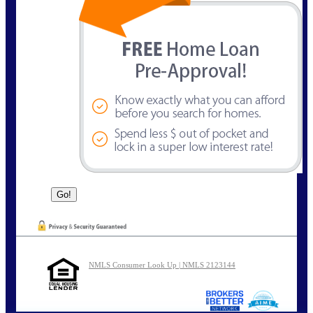
NMLS Consumer Look Up | NMLS 2123144