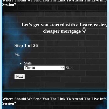
Where Should We Send You The Link To Attend The Live Info
Session?
Step
1
of
26
3%
State
State
Where Should We Send You The Link To Attend The Live Info
Session?