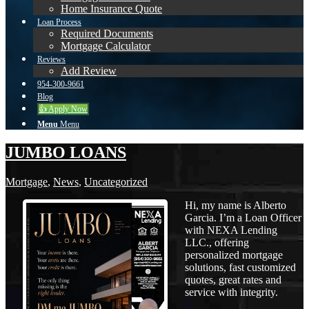
Home Insurance Quote
Loan Process
Required Documents
Mortgage Calculator
Reviews
Add Review
954-300-9661
Blog
👍 Apply Now
Menu
Menu
JUMBO LOANS
Mortgage
,
News
,
Uncategorized
Hi, my name is Alberto
Garcia. I’m a Loan Officer
with NEXA Lending
LLC., offering
personalized mortgage
solutions, fast customized
quotes, great rates and
service with integrity.