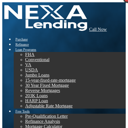
Call Now
Purchase
Refinance
Loan Programs
FHA
Conventional
VA
USDA
Jumbo Loans
15-year-fixed-rate-mortgage
30 Year Fixed Mortgage
Reverse Mortgages
203K Loans
HARP Loan
Adjustable Rate Mortgage
Free Tools
Pre-Qualification Letter
Refinance Analysis
Mortgage Calculator