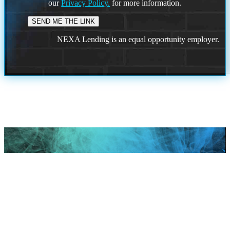
our
Privacy Policy.
for more information.
NEXA Lending is an equal opportunity employer.