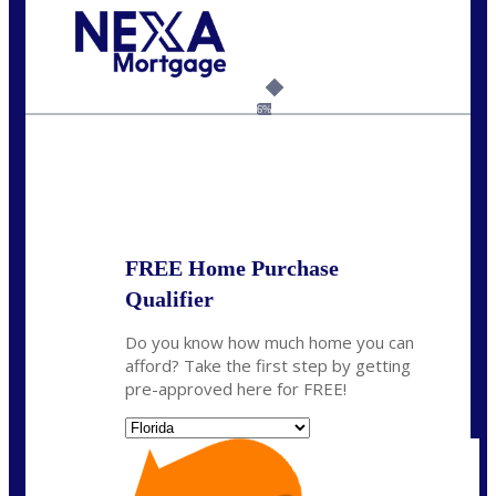
Call Today!
954-300-9661
jagarcia@NEXALending.com
6%
State
FREE Home Purchase
Qualifier
Do you know how much home you can
afford? Take the first step by getting
pre-approved here for FREE!
State