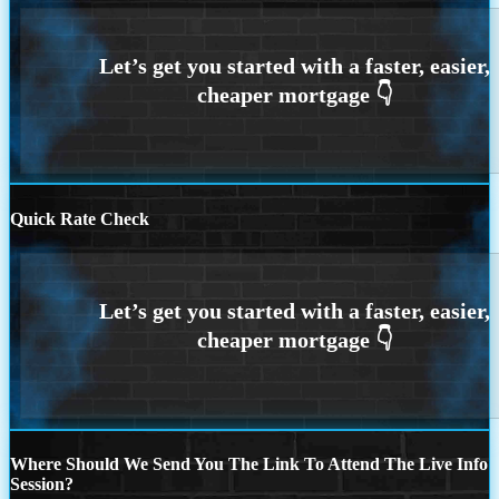
Quick Rate Check
Where Should We Send You The Link To Attend The Live Info
Session?