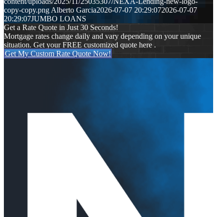
content/uploads/2025/11/25035307/NEXA-Lending-new-logo-
copy-copy.png
Alberto Garcia
2026-07-07 20:29:07
2026-07-07
20:29:07
JUMBO LOANS
Get a Rate Quote in Just 30 Seconds!
Mortgage rates change daily and vary depending on your unique
situation. Get your FREE customized quote here .
Get My Custom Rate Quote Now!