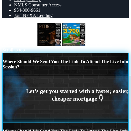
NMLS Consumer Access
954-300-9661
Join NEXA Lending
RETIRE LOANS
3,700 MLO’s
Scroll to top
Where Should We Send You The Link To Attend The Live Info
Session?