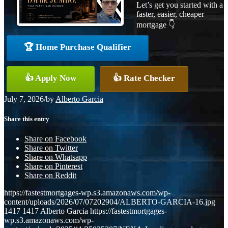
Let’s get you started with a
faster, easier, cheaper
mortgage 👇
🏆 Home Purchase Qualifier
👍 Apply Now
👍 Rate Checker
July 7, 2026
/
by
Alberto Garcia
Share this entry
Share on Facebook
Share on Twitter
Share on Whatsapp
Share on Pinterest
Share on Reddit
https://fastestmortgages-wp.s3.amazonaws.com/wp-
content/uploads/2026/07/07202904/ALBERTO-GARCIA-16.jpg
1417
1417
Alberto Garcia
https://fastestmortgages-
wp.s3.amazonaws.com/wp-