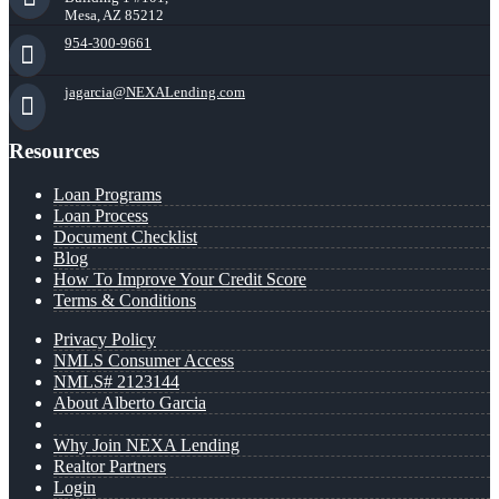
Mesa, AZ 85212
954-300-9661
jagarcia@NEXALending.com
Resources
Loan Programs
Loan Process
Document Checklist
Blog
How To Improve Your Credit Score
Terms & Conditions
Privacy Policy
NMLS Consumer Access
NMLS# 2123144
About Alberto Garcia
Why Join NEXA Lending
Realtor Partners
Login