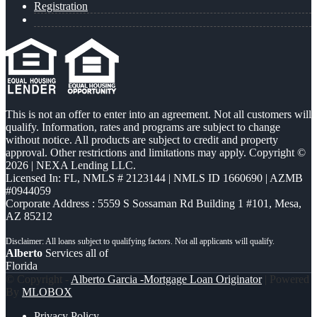
Registration
This is not an offer to enter into an agreement. Not all customers will
qualify. Information, rates and programs are subject to change
without notice. All products are subject to credit and property
approval. Other restrictions and limitations may apply. Copyright ©
2026 | NEXA Lending LLC.
Licensed In: FL
,
NMLS # 2123144 | NMLS ID 1660690 | AZMB
#0944059
Corporate Address : 5559 S Sossaman Rd Building 1 #101, Mesa,
AZ 85212
Alberto
Services all of
Florida
© Copyright -
Alberto Garcia -Mortgage Loan Originator
| Powered
By
MLOBOX
Privacy Policy