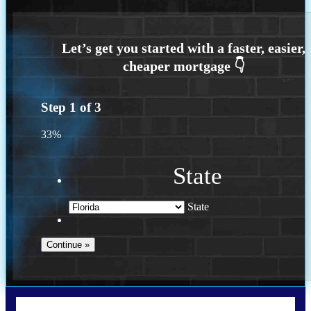
Step
1
of
3
33%
State
State