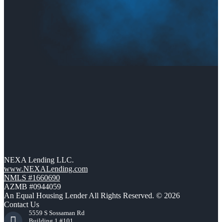
NEXA Lending LLC.
www.NEXALending.com
NMLS #1660690
AZMB #0944059
An Equal Housing Lender All Rights Reserved. © 2026
Contact Us
5559 S Sossaman Rd
Building 1 #101,