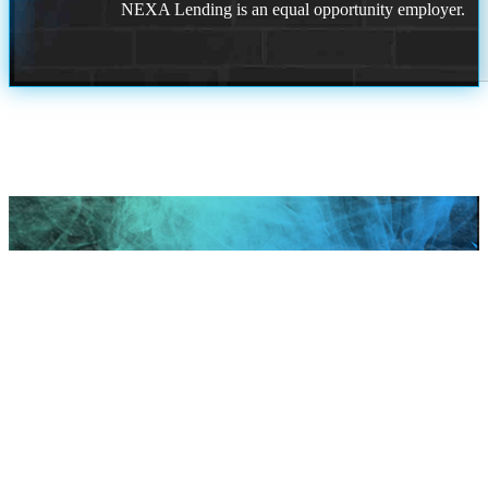
NEXA Lending is an equal opportunity employer.