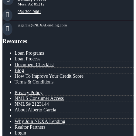
Mesa, AZ 85212
954-300-9661
jagarcia@NEXALending.com
Resources
Loan Programs
Loan Process
Document Checklist
Blog
How To Improve Your Credit Score
Terms & Conditions
Privacy Policy
NMLS Consumer Access
NMLS# 2123144
About Alberto Garcia
Why Join NEXA Lending
Realtor Partners
Login