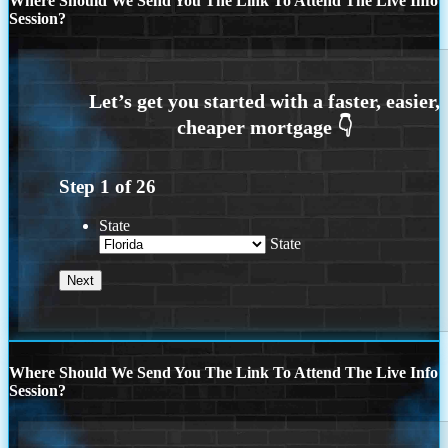
Where Should We Send You The Link To Attend The Live Info
Session?
Step
1
of
26
State
State
Where Should We Send You The Link To Attend The Live Info
Session?