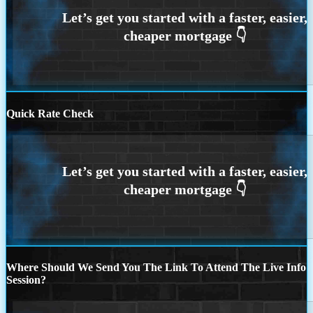
Quick Rate Check
Where Should We Send You The Link To Attend The Live Info
Session?