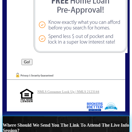
NMLS Consumer Look Up | NMLS 2123144
Where Should We Send You The Link To Attend The Live Info
Session?