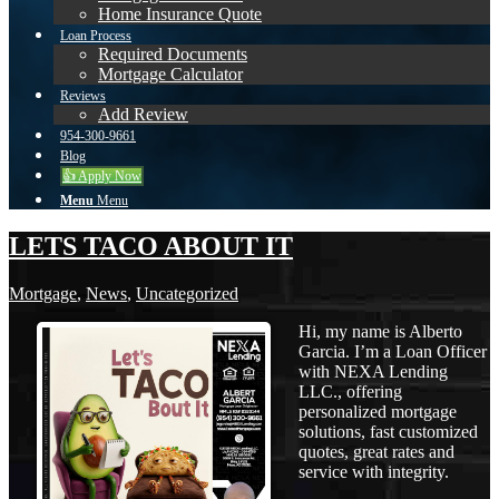
Home Insurance Quote
Loan Process
Required Documents
Mortgage Calculator
Reviews
Add Review
954-300-9661
Blog
👍 Apply Now
Menu
Menu
LETS TACO ABOUT IT
Mortgage
,
News
,
Uncategorized
Hi, my name is Alberto
Garcia. I’m a Loan Officer
with NEXA Lending
LLC., offering
personalized mortgage
solutions, fast customized
quotes, great rates and
service with integrity.