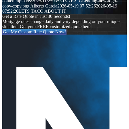
content/uploads/2025/11/25035307/NEXA-Lending-new-logo-
copy-copy.png
Alberto Garcia
2026-05-19 07:52:26
2026-05-19
07:52:26
LETS TACO ABOUT IT
Get a Rate Quote in Just 30 Seconds!
Mortgage rates change daily and vary depending on your unique
situation. Get your FREE customized quote here .
Get My Custom Rate Quote Now!