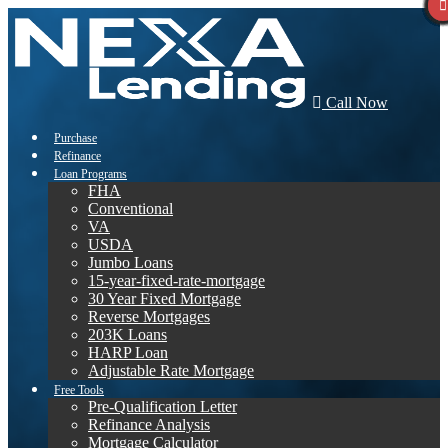
Call Now
Purchase
Refinance
Loan Programs
FHA
Conventional
VA
USDA
Jumbo Loans
15-year-fixed-rate-mortgage
30 Year Fixed Mortgage
Reverse Mortgages
203K Loans
HARP Loan
Adjustable Rate Mortgage
Free Tools
Pre-Qualification Letter
Refinance Analysis
Mortgage Calculator