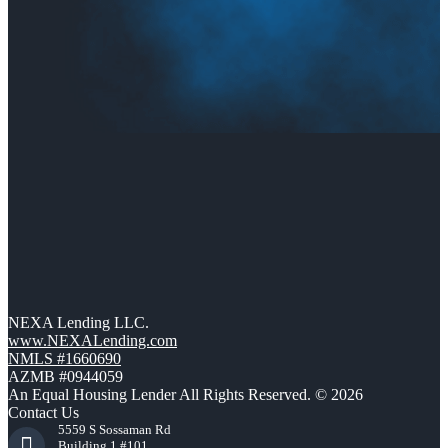
NEXA Lending LLC.
www.NEXALending.com
NMLS #1660690
AZMB #0944059
An Equal Housing Lender All Rights Reserved. © 2026
Contact Us
5559 S Sossaman Rd
Building 1 #101,