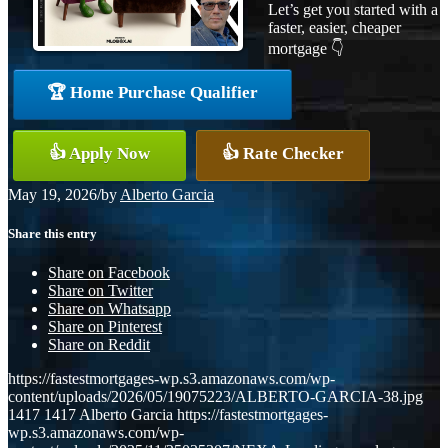
Let’s get you started with a
faster, easier, cheaper
mortgage 👇
🏆 Home Purchase Qualifier
👍 Apply Now
👍 Rate Checker
May 19, 2026
/
by
Alberto Garcia
Share this entry
Share on Facebook
Share on Twitter
Share on Whatsapp
Share on Pinterest
Share on Reddit
https://fastestmortgages-wp.s3.amazonaws.com/wp-
content/uploads/2026/05/19075223/ALBERTO-GARCIA-38.jpg
1417
1417
Alberto Garcia
https://fastestmortgages-
wp.s3.amazonaws.com/wp-