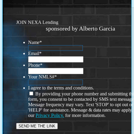
JOIN NEXA Lending
sponsored by Alberto Garcia
Name
*
Email
*
Phone
*
Your NMLS#
*
I agree to the terms and conditions.
By providing your phone number and submitting thi
form, you consent to be contacted by SMS text message
Message frequency may vary. Text 'STOP' to opt out or
'HELP' for assistance. Message & data rates may apply
our
Privacy Policy.
for more information.