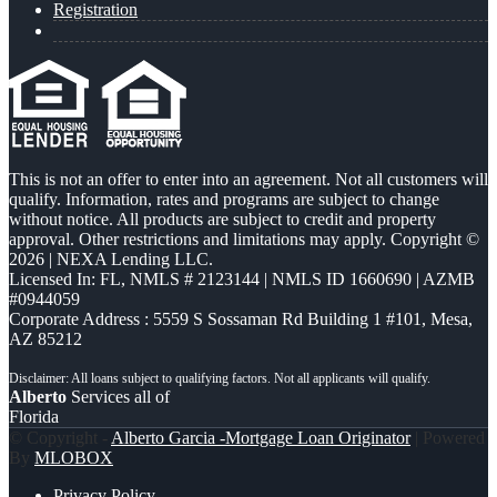
Registration
This is not an offer to enter into an agreement. Not all customers will
qualify. Information, rates and programs are subject to change
without notice. All products are subject to credit and property
approval. Other restrictions and limitations may apply. Copyright ©
2026 | NEXA Lending LLC.
Licensed In: FL
,
NMLS # 2123144 | NMLS ID 1660690 | AZMB
#0944059
Corporate Address : 5559 S Sossaman Rd Building 1 #101, Mesa,
AZ 85212
Alberto
Services all of
Florida
© Copyright -
Alberto Garcia -Mortgage Loan Originator
| Powered
By
MLOBOX
Privacy Policy