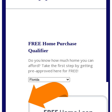
Call Today!
954-300-9661
jagarcia@NEXALending.com
State
FREE Home Purchase
Qualifier
Do you know how much home you can
afford? Take the first step by getting
pre-approved here for FREE!
State