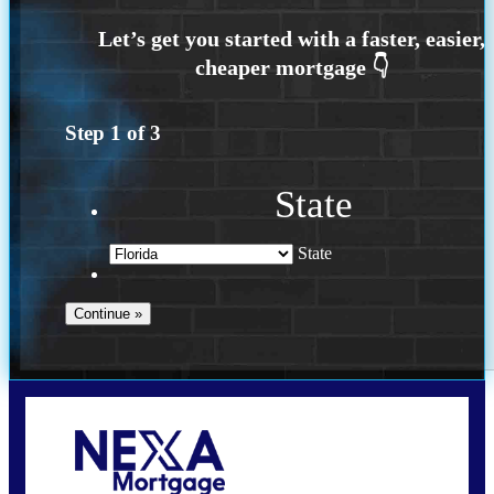
Step
1
of
3
State
State