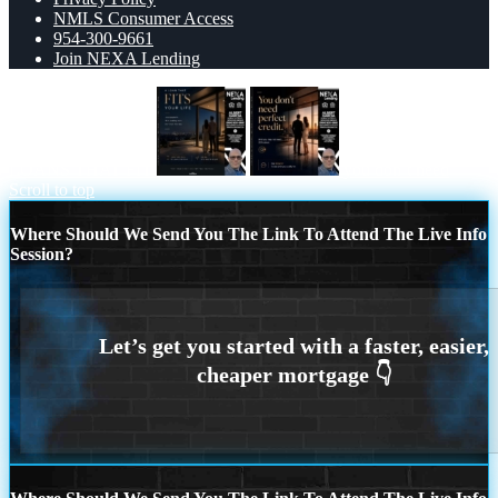
NMLS Consumer Access
954-300-9661
Join NEXA Lending
LOANS THAT FIT
you don’t need
Scroll to top
Where Should We Send You The Link To Attend The Live Info
Session?