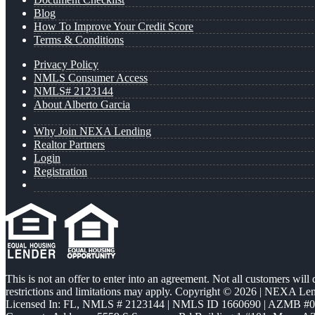
Blog
How To Improve Your Credit Score
Terms & Conditions
Privacy Policy
NMLS Consumer Access
NMLS# 2123144
About Alberto Garcia
Why Join NEXA Lending
Realtor Partners
Login
Registration
This is not an offer to enter into an agreement. Not all customers will
restrictions and limitations may apply. Copyright © 2026 | NEXA L
Licensed In: FL
,
NMLS # 2123144 | NMLS ID 1660690 | AZMB #