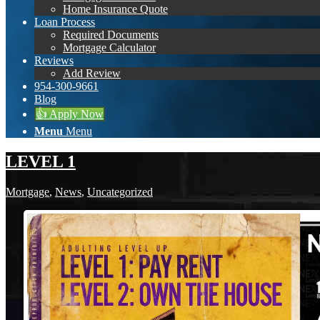
Home Insurance Quote
Loan Process
Required Documents
Mortgage Calculator
Reviews
Add Review
954-300-9661
Blog
👍 Apply Now
Menu
Menu
LEVEL 1
Mortgage
,
News
,
Uncategorized