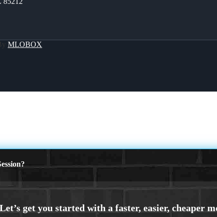
Z 85212
 By
MLOBOX
ession?