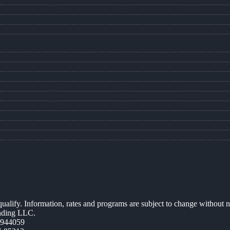
 qualify. Information, rates and programs are subject to change without n
ending LLC.
0944059