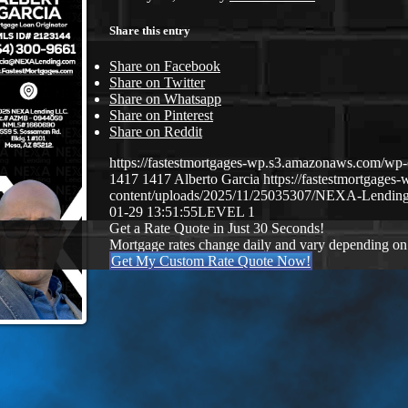
Share this entry
Share on Facebook
Share on Twitter
Share on Whatsapp
Share on Pinterest
Share on Reddit
https://fastestmortgages-wp.s3.amazonaws.com/
1417
1417
Alberto Garcia
https://fastestmortgage
content/uploads/2025/11/25035307/NEXA-Lending
01-29 13:51:55
LEVEL 1
Get a Rate Quote in Just 30 Seconds!
Mortgage rates change daily and vary depending on
Get My Custom Rate Quote Now!