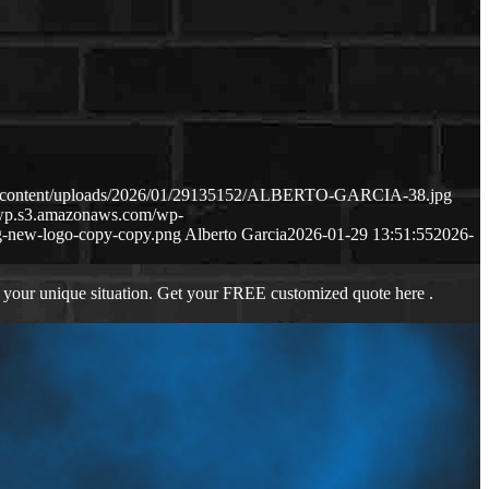
wp-content/uploads/2026/01/29135152/ALBERTO-GARCIA-38.jpg
s-wp.s3.amazonaws.com/wp-
-new-logo-copy-copy.png
Alberto Garcia
2026-01-29 13:51:55
2026-
 your unique situation. Get your FREE customized quote here .