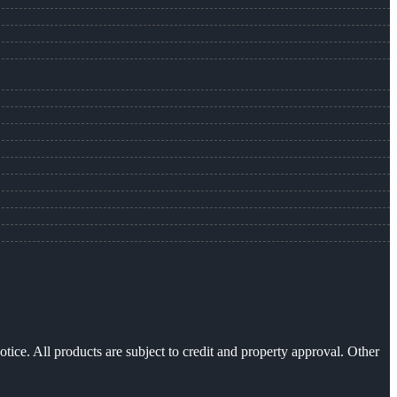
otice. All products are subject to credit and property approval. Other