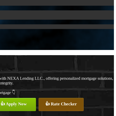
 with NEXA Lending LLC., offering personalized mortgage solutions,
ntegrity.
ortgage 👇
👍 Apply Now
👍 Rate Checker