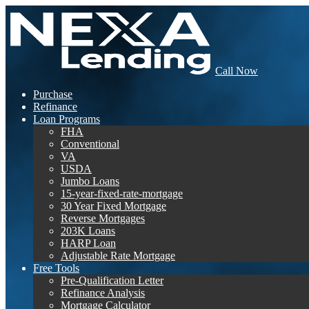
Call Now
Purchase
Refinance
Loan Programs
FHA
Conventional
VA
USDA
Jumbo Loans
15-year-fixed-rate-mortgage
30 Year Fixed Mortgage
Reverse Mortgages
203K Loans
HARP Loan
Adjustable Rate Mortgage
Free Tools
Pre-Qualification Letter
Refinance Analysis
Mortgage Calculator