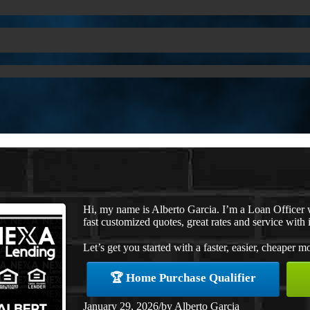
Hi, my name is Alberto Garcia. I’m a Loan Officer
fast customized quotes, great rates and service with i
Let’s get you started with a faster, easier, cheaper m
🏆 Home Purchase Qualifier
January 29, 2026
/
by
Alberto Garcia