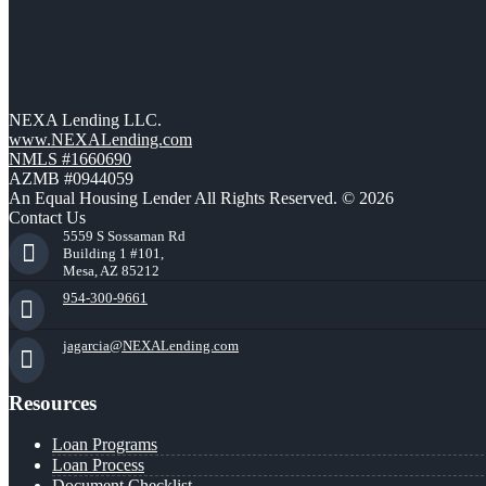
NEXA Lending LLC.
www.NEXALending.com
NMLS #1660690
AZMB #0944059
An Equal Housing Lender All Rights Reserved. © 2026
Contact Us
5559 S Sossaman Rd
Building 1 #101,
Mesa, AZ 85212
954-300-9661
jagarcia@NEXALending.com
Resources
Loan Programs
Loan Process
Document Checklist