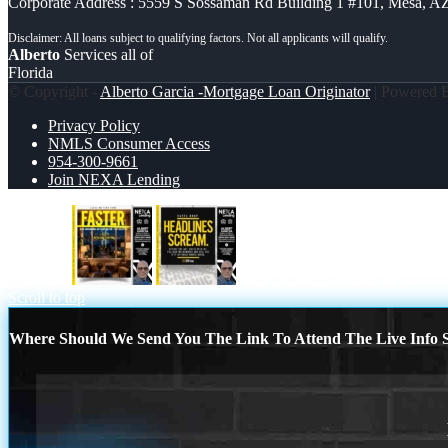
Corporate Address : 5559 S Sossaman Rd Building 1 #101, Mesa, A
Alberto
Services all of
Florida
© Copyright -
Alberto Garcia -Mortgage Loan Originator
| Powered
Privacy Policy
NMLS Consumer Access
954-300-9661
Join NEXA Lending
FASTER
HEADLINES SCREAM
Scroll to top
Where Should We Send You The Link To Attend The Live Info S