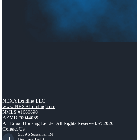
NEXA Lending LLC.
www.NEXALending.com
NMLS #1660690
AZMB #0944059
An Equal Housing Lender All Rights Reserved. © 2026
Contact Us
5559 S Sossaman Rd
Building 1 #101,