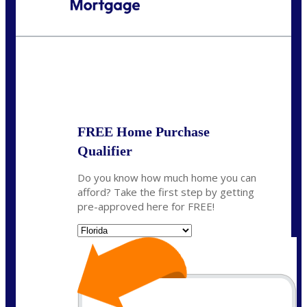
Call Today!
954-300-9661
jagarcia@NEXALending.com
State
FREE Home Purchase
Qualifier
Do you know how much home you can
afford? Take the first step by getting
pre-approved here for FREE!
State