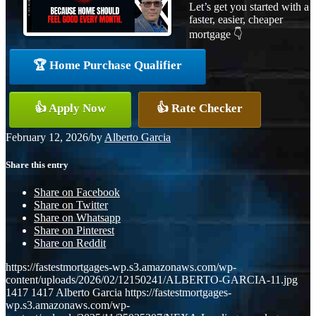
Let’s get you started with a
faster, easier, cheaper
mortgage 👇
🏆 Home Purchase Qualifier
👍 Apply Now
👍 Rate Checker
February 12, 2026
/
by
Alberto Garcia
Share this entry
Share on Facebook
Share on Twitter
Share on Whatsapp
Share on Pinterest
Share on Reddit
https://fastestmortgages-wp.s3.amazonaws.com/wp-
content/uploads/2026/02/12150241/ALBERTO-GARCIA-11.jpg
1417
1417
Alberto Garcia
https://fastestmortgages-
wp.s3.amazonaws.com/wp-