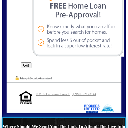
NMLS Consumer Look Up | NMLS 2123144
Where Should We Send You The Link To Attend The Live Info