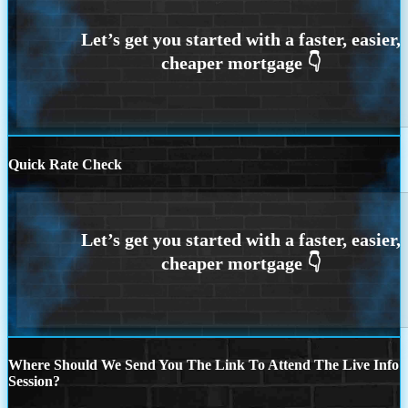
Quick Rate Check
Where Should We Send You The Link To Attend The Live Info
Session?