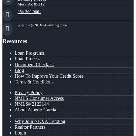
Mesa, AZ 85212
954-300-9661
jagarcia@NEXALending.com
Resources
Loan Programs
Loan Process
Document Checklist
Blog
How To Improve Your Credit Score
Terms & Conditions
Privacy Policy
NMLS Consumer Access
NMLS# 2123144
About Alberto Garcia
Why Join NEXA Lending
Realtor Partners
Login