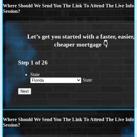
Where Should We Send You The Link To Attend The Live Info
Session?
Step
1
of
26
State
State
Where Should We Send You The Link To Attend The Live Info
Session?