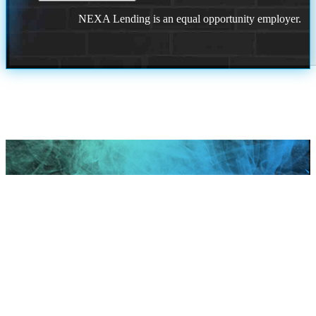
NEXA Lending is an equal opportunity employer.