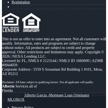
Registration
This is not an offer to enter into an agreement. Not all customers will
qualify. Information, rates and programs are subject to change
without notice. All products are subject to credit and property
approval. Other restrictions and limitations may apply. Copyright ©
2026 | NEXA Lending LLC.
Licensed In: FL
,
NMLS # 2123144 | NMLS ID 1660690 | AZMB
#0944059
Corporate Address : 5559 S Sossaman Rd Building 1 #101, Mesa,
AZ 85212
Alberto
Services all of
Florida
© Copyright -
Alberto Garcia -Mortgage Loan Originator
| Powered
By
MLOBOX
Privacy Policy