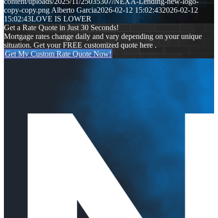
content/uploads/2025/11/25035307/NEXA-Lending-new-logo-
copy-copy.png
Alberto Garcia
2026-02-12 15:02:43
2026-02-12
15:02:43
LOVE IS LOWER
Get a Rate Quote in Just 30 Seconds!
Mortgage rates change daily and vary depending on your unique
situation. Get your FREE customized quote here .
Get My Custom Rate Quote Now!