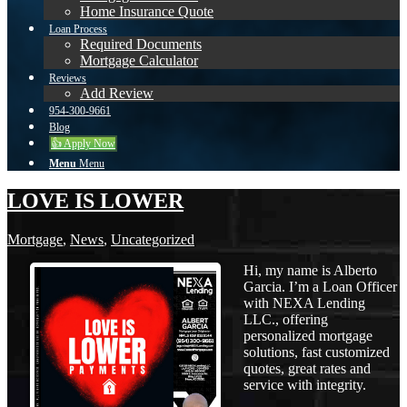
Home Insurance Quote
Loan Process
Required Documents
Mortgage Calculator
Reviews
Add Review
954-300-9661
Blog
👍 Apply Now
Menu
Menu
LOVE IS LOWER
Mortgage
,
News
,
Uncategorized
Hi, my name is Alberto
Garcia. I’m a Loan Officer
with NEXA Lending
LLC., offering
personalized mortgage
solutions, fast customized
quotes, great rates and
service with integrity.