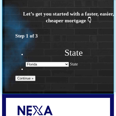
Step
1
of
3
State
State