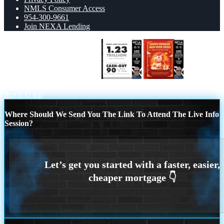
NMLS Consumer Access
954-300-9661
Join NEXA Lending
CREDIT CARD BALANCE
happy
Chinese new year
Scroll to top
Where Should We Send You The Link To Attend The Live Info
Session?