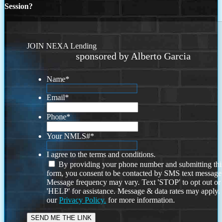
Session?
JOIN NEXA Lending
sponsored by Alberto Garcia
Name
*
Email
*
Phone
*
Your NMLS#
*
I agree to the terms and conditions.
By providing your phone number and submitting thi
form, you consent to be contacted by SMS text message
Message frequency may vary. Text 'STOP' to opt out or
'HELP' for assistance. Message & data rates may apply
our
Privacy Policy.
for more information.