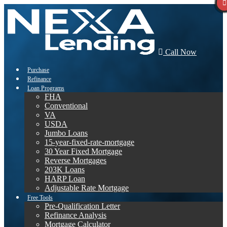
Call Now
Purchase
Refinance
Loan Programs
FHA
Conventional
VA
USDA
Jumbo Loans
15-year-fixed-rate-mortgage
30 Year Fixed Mortgage
Reverse Mortgages
203K Loans
HARP Loan
Adjustable Rate Mortgage
Free Tools
Pre-Qualification Letter
Refinance Analysis
Mortgage Calculator