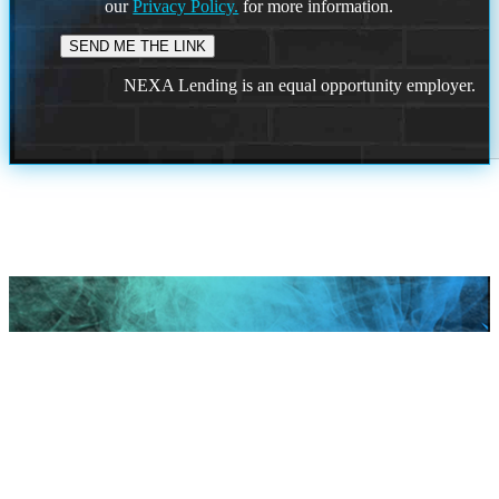
our
Privacy Policy.
for more information.
NEXA Lending is an equal opportunity employer.