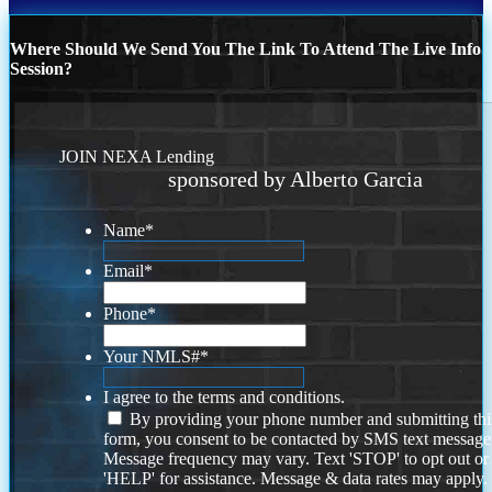
Where Should We Send You The Link To Attend The Live Info
Session?
JOIN NEXA Lending
sponsored by Alberto Garcia
Name
*
Email
*
Phone
*
Your NMLS#
*
I agree to the terms and conditions.
By providing your phone number and submitting thi
form, you consent to be contacted by SMS text message
Message frequency may vary. Text 'STOP' to opt out or
'HELP' for assistance. Message & data rates may apply