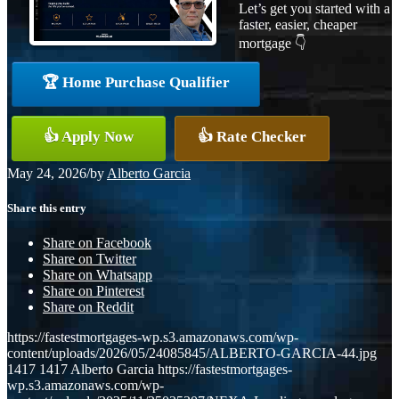
Let’s get you started with a
faster, easier, cheaper
mortgage 👇
🏆 Home Purchase Qualifier
👍 Apply Now
👍 Rate Checker
May 24, 2026
/
by
Alberto Garcia
Share this entry
Share on Facebook
Share on Twitter
Share on Whatsapp
Share on Pinterest
Share on Reddit
https://fastestmortgages-wp.s3.amazonaws.com/wp-
content/uploads/2026/05/24085845/ALBERTO-GARCIA-44.jpg
1417
1417
Alberto Garcia
https://fastestmortgages-
wp.s3.amazonaws.com/wp-