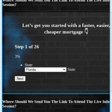
Where Should We Send You The Link To Attend The Live Info
Session?
Step
1
of
26
3%
State
State
Where Should We Send You The Link To Attend The Live Info
Session?