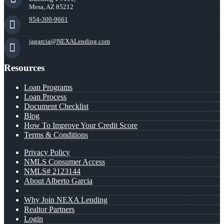
Mesa, AZ 85212
954-300-9661
jagarcia@NEXALending.com
Resources
Loan Programs
Loan Process
Document Checklist
Blog
How To Improve Your Credit Score
Terms & Conditions
Privacy Policy
NMLS Consumer Access
NMLS# 2123144
About Alberto Garcia
Why Join NEXA Lending
Realtor Partners
Login