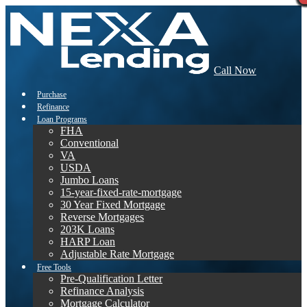
Call Now
Purchase
Refinance
Loan Programs
FHA
Conventional
VA
USDA
Jumbo Loans
15-year-fixed-rate-mortgage
30 Year Fixed Mortgage
Reverse Mortgages
203K Loans
HARP Loan
Adjustable Rate Mortgage
Free Tools
Pre-Qualification Letter
Refinance Analysis
Mortgage Calculator