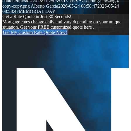
content/uploads/2025/11/25035307/NEXA-Lending-new-logo-
copy-copy.png
Alberto Garcia
2026-05-24 08:58:47
2026-05-24
08:58:47
MEMORIAL DAY
Get a Rate Quote in Just 30 Seconds!
Mortgage rates change daily and vary depending on your unique
situation. Get your FREE customized quote here .
Get My Custom Rate Quote Now!