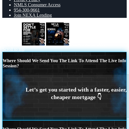
NMLS Consumer Access
954-300-9661
Join NEXA Lending
dont settle
MEMORIAL DAY
Scroll to top
Where Should We Send You The Link To Attend The Live Info
Session?