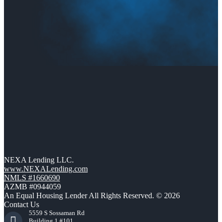
NEXA Lending LLC.
www.NEXALending.com
NMLS #1660690
AZMB #0944059
An Equal Housing Lender All Rights Reserved. © 2026
Contact Us
5559 S Sossaman Rd
Building 1 #101,