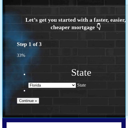
Step
1
of
3
33%
State
State