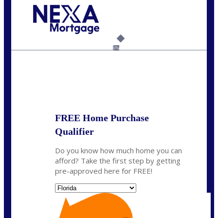
Call Today!
954-300-9661
jagarcia@NEXALending.com
6%
State
FREE Home Purchase
Qualifier
Do you know how much home you can
afford? Take the first step by getting
pre-approved here for FREE!
State