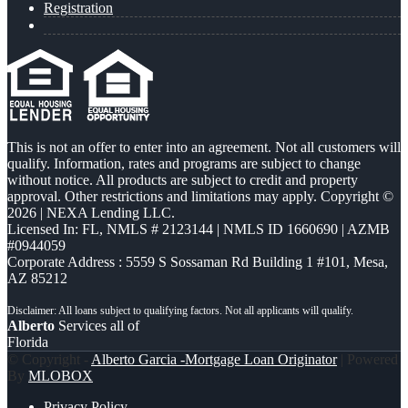
Registration
This is not an offer to enter into an agreement. Not all customers will
qualify. Information, rates and programs are subject to change
without notice. All products are subject to credit and property
approval. Other restrictions and limitations may apply. Copyright ©
2026 | NEXA Lending LLC.
Licensed In: FL
,
NMLS # 2123144 | NMLS ID 1660690 | AZMB
#0944059
Corporate Address : 5559 S Sossaman Rd Building 1 #101, Mesa,
AZ 85212
Alberto
Services all of
Florida
© Copyright -
Alberto Garcia -Mortgage Loan Originator
| Powered
By
MLOBOX
Privacy Policy