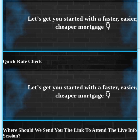
Quick Rate Check
Where Should We Send You The Link To Attend The Live Info
Session?