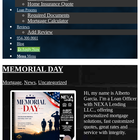
Home Insurance Quote
Loan Process
Required Documents
Mortgage Calculator
Reviews
Add Review
954-300-9661
Blog
👍 Apply Now
Menu
Menu
MEMORIAL DAY
Mortgage
,
News
,
Uncategorized
Hi, my name is Alberto
Garcia. I’m a Loan Officer
with NEXA Lending
LLC., offering
personalized mortgage
solutions, fast customized
quotes, great rates and
service with integrity.