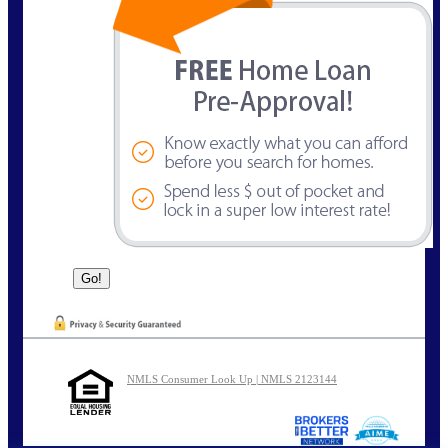
NMLS Consumer Look Up | NMLS 2123144