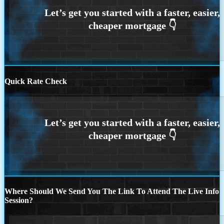
Quick Rate Check
Where Should We Send You The Link To Attend The Live Info
Session?