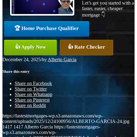
Let’s get you started with a
faster, easier, cheaper
mortgage 👇
🏆 Home Purchase Qualifier
👍 Apply Now
👍 Rate Checker
December 24, 2025
/
by
Alberto Garcia
Share this entry
Share on Facebook
Share on Twitter
Share on Whatsapp
Share on Pinterest
Share on Reddit
https://fastestmortgages-wp.s3.amazonaws.com/wp-
content/uploads/2025/12/24100956/ALBERTO-GARCIA-24.jpg
1417
1417
Alberto Garcia
https://fastestmortgages-
wp.s3.amazonaws.com/wp-