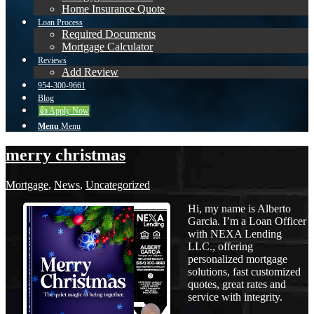
Home Insurance Quote
Loan Process
Required Documents
Mortgage Calculator
Reviews
Add Review
954-300-9661
Blog
👍 Apply Now
Menu
Menu
merry christmas
Mortgage
,
News
,
Uncategorized
Hi, my name is Alberto
Garcia. I’m a Loan Officer
with NEXA Lending
LLC., offering
personalized mortgage
solutions, fast customized
quotes, great rates and
service with integrity.