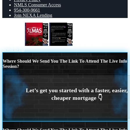
NMLS Consumer Access
954-300-9661
Join NEXA Lending
merry xmas
I love christmas
Scroll to top
Where Should We Send You The Link To Attend The Live Info
Session?