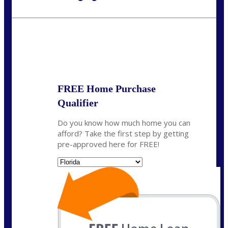
Call Today!
954-300-9661
jagarcia@NEXALending.com
State
FREE Home Purchase
Qualifier
Do you know how much home you can
afford? Take the first step by getting
pre-approved here for FREE!
State