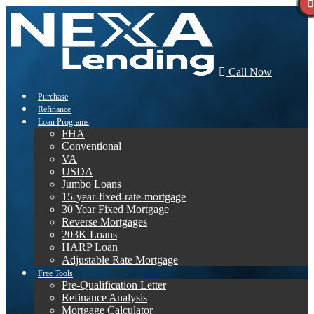
Call Now
Purchase
Refinance
Loan Programs
FHA
Conventional
VA
USDA
Jumbo Loans
15-year-fixed-rate-mortgage
30 Year Fixed Mortgage
Reverse Mortgages
203K Loans
HARP Loan
Adjustable Rate Mortgage
Free Tools
Pre-Qualification Letter
Refinance Analysis
Mortgage Calculator