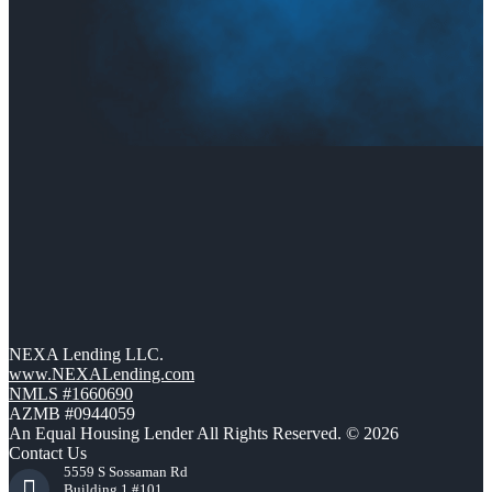
NEXA Lending LLC.
www.NEXALending.com
NMLS #1660690
AZMB #0944059
An Equal Housing Lender All Rights Reserved. © 2026
Contact Us
5559 S Sossaman Rd
Building 1 #101,