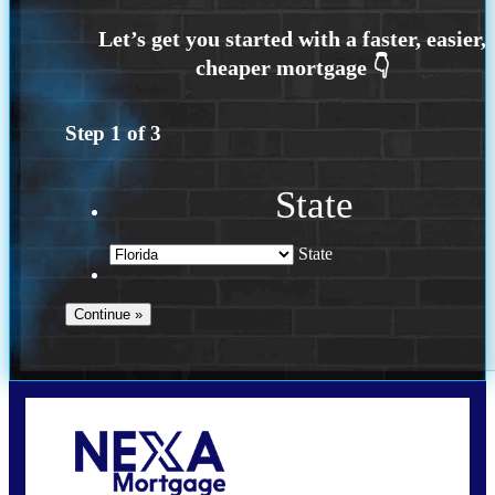
Step
1
of
3
State
State