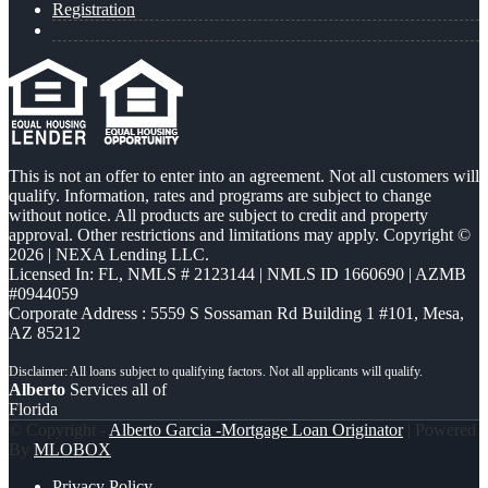
Registration
This is not an offer to enter into an agreement. Not all customers will
qualify. Information, rates and programs are subject to change
without notice. All products are subject to credit and property
approval. Other restrictions and limitations may apply. Copyright ©
2026 | NEXA Lending LLC.
Licensed In: FL
,
NMLS # 2123144 | NMLS ID 1660690 | AZMB
#0944059
Corporate Address : 5559 S Sossaman Rd Building 1 #101, Mesa,
AZ 85212
Alberto
Services all of
Florida
© Copyright -
Alberto Garcia -Mortgage Loan Originator
| Powered
By
MLOBOX
Privacy Policy