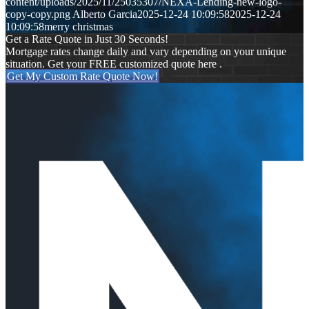
content/uploads/2025/11/25035307/NEXA-Lending-new-logo-
copy-copy.png
Alberto Garcia
2025-12-24 10:09:58
2025-12-24
10:09:58
merry christmas
Get a Rate Quote in Just 30 Seconds!
Mortgage rates change daily and vary depending on your unique
situation. Get your FREE customized quote here .
Get My Custom Rate Quote Now!