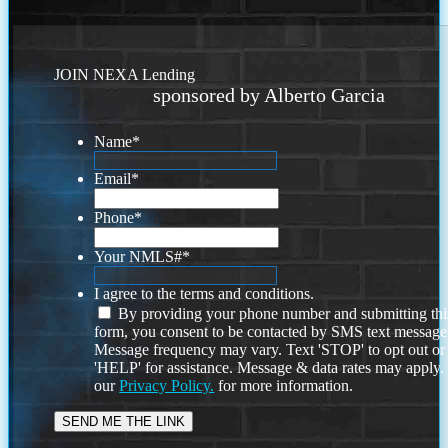
JOIN NEXA Lending
sponsored by Alberto Garcia
Name
*
Email
*
Phone
*
Your NMLS#
*
I agree to the terms and conditions.
By providing your phone number and submitting thi
form, you consent to be contacted by SMS text message
Message frequency may vary. Text 'STOP' to opt out or
'HELP' for assistance. Message & data rates may apply
our
Privacy Policy.
for more information.