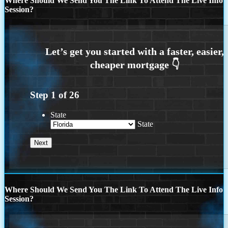
Where Should We Send You The Link To Attend The Live Info
Session?
Step
1
of
26
State
State
Where Should We Send You The Link To Attend The Live Info
Session?