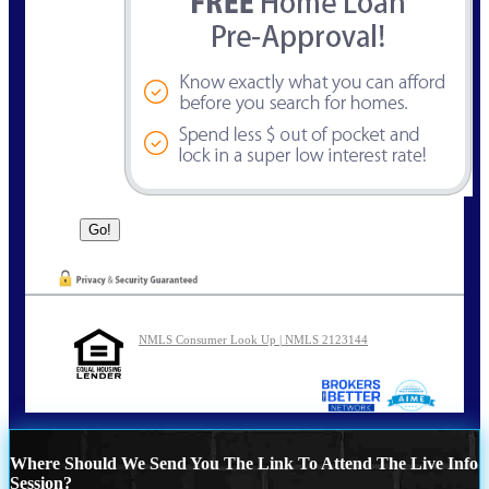
NMLS Consumer Look Up | NMLS 2123144
Where Should We Send You The Link To Attend The Live Info
Session?