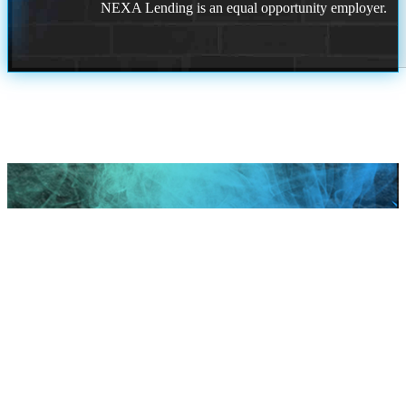
NEXA Lending is an equal opportunity employer.