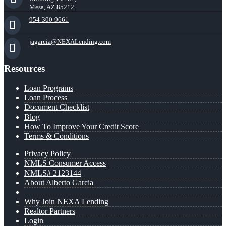
Mesa, AZ 85212
954-300-9661
jagarcia@NEXALending.com
Resources
Loan Programs
Loan Process
Document Checklist
Blog
How To Improve Your Credit Score
Terms & Conditions
Privacy Policy
NMLS Consumer Access
NMLS# 2123144
About Alberto Garcia
Why Join NEXA Lending
Realtor Partners
Login