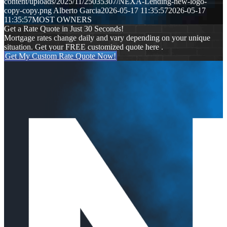
content/uploads/2025/11/25035307/NEXA-Lending-new-logo-
copy-copy.png
Alberto Garcia
2026-05-17 11:35:57
2026-05-17
11:35:57
MOST OWNERS
Get a Rate Quote in Just 30 Seconds!
Mortgage rates change daily and vary depending on your unique
situation. Get your FREE customized quote here .
Get My Custom Rate Quote Now!