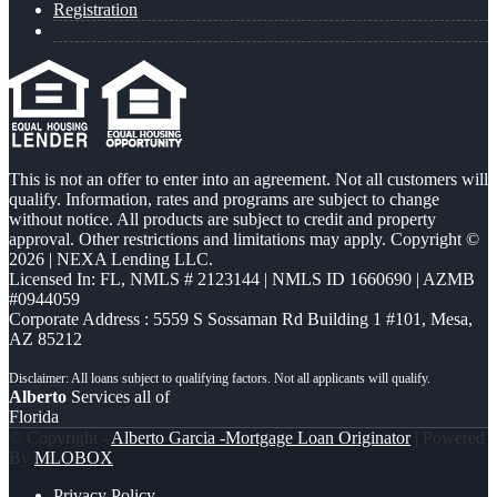
Registration
This is not an offer to enter into an agreement. Not all customers will
qualify. Information, rates and programs are subject to change
without notice. All products are subject to credit and property
approval. Other restrictions and limitations may apply. Copyright ©
2026 | NEXA Lending LLC.
Licensed In: FL
,
NMLS # 2123144 | NMLS ID 1660690 | AZMB
#0944059
Corporate Address : 5559 S Sossaman Rd Building 1 #101, Mesa,
AZ 85212
Alberto
Services all of
Florida
© Copyright -
Alberto Garcia -Mortgage Loan Originator
| Powered
By
MLOBOX
Privacy Policy