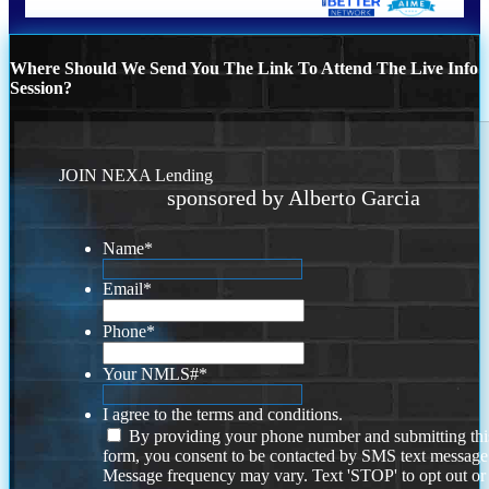
Where Should We Send You The Link To Attend The Live Info
Session?
JOIN NEXA Lending
sponsored by Alberto Garcia
Name
*
Email
*
Phone
*
Your NMLS#
*
I agree to the terms and conditions.
By providing your phone number and submitting thi
form, you consent to be contacted by SMS text message
Message frequency may vary. Text 'STOP' to opt out or