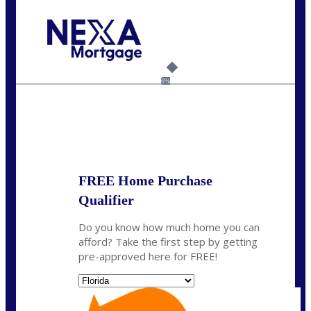
Call Today!
954-300-9661
jagarcia@NEXALending.com
6%
State
FREE Home Purchase
Qualifier
Do you know how much home you can
afford? Take the first step by getting
pre-approved here for FREE!
State