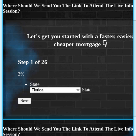
Where Should We Send You The Link To Attend The Live Info
Session?
Step
1
of
26
3%
State
State
Where Should We Send You The Link To Attend The Live Info
Session?