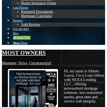
Home Insurance Quote
Loan Process
Required Documents
Mortgage Calculator
Reviews
Add Review
954-300-9661
Blog
👍 Apply Now
Menu
Menu
MOST OWNERS
Mortgage
,
News
,
Uncategorized
Hi, my name is Alberto
Garcia. I’m a Loan Officer
with NEXA Lending
LLC., offering
personalized mortgage
solutions, fast customized
quotes, great rates and
service with integrity.