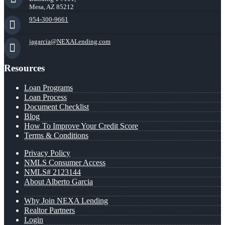
Mesa, AZ 85212
954-300-9661
jagarcia@NEXALending.com
Resources
Loan Programs
Loan Process
Document Checklist
Blog
How To Improve Your Credit Score
Terms & Conditions
Privacy Policy
NMLS Consumer Access
NMLS# 2123144
About Alberto Garcia
Why Join NEXA Lending
Realtor Partners
Login