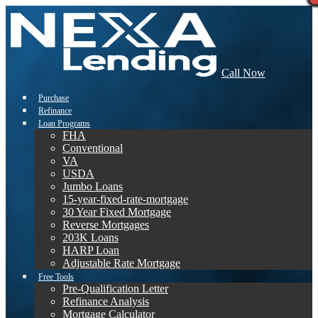
Call Now
Purchase
Refinance
Loan Programs
FHA
Conventional
VA
USDA
Jumbo Loans
15-year-fixed-rate-mortgage
30 Year Fixed Mortgage
Reverse Mortgages
203K Loans
HARP Loan
Adjustable Rate Mortgage
Free Tools
Pre-Qualification Letter
Refinance Analysis
Mortgage Calculator