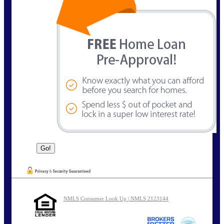
NMLS Consumer Look Up | NMLS 2123144