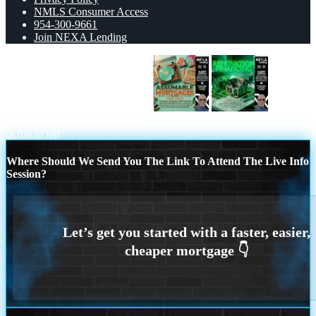
NMLS Consumer Access
954-300-9661
Join NEXA Lending
ASSUMABLE MORTGAGES
RENOVATION FINANCING
Scroll to top
Where Should We Send You The Link To Attend The Live Info
Session?