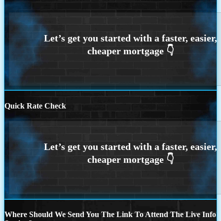
Quick Rate Check
Where Should We Send You The Link To Attend The Live Info