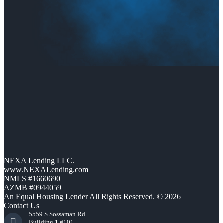
NEXA Lending LLC.
www.NEXALending.com
NMLS #1660690
AZMB #0944059
An Equal Housing Lender All Rights Reserved. © 2026
Contact Us
5559 S Sossaman Rd
Building 1 #101,