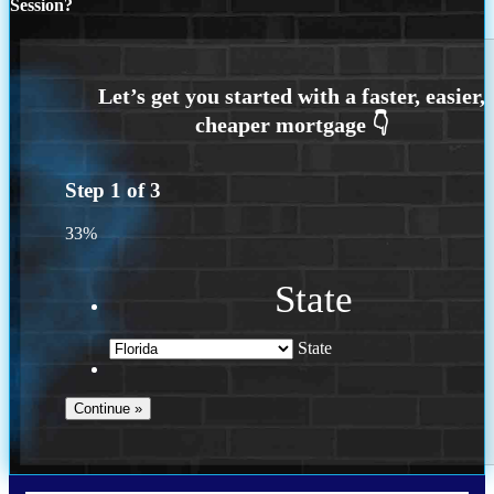
Session?
Step
1
of
3
33%
State
State