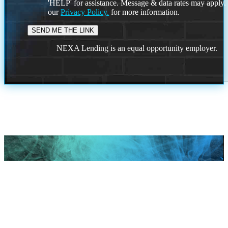
'HELP' for assistance. Message & data rates may apply
our
Privacy Policy.
for more information.
NEXA Lending is an equal opportunity employer.