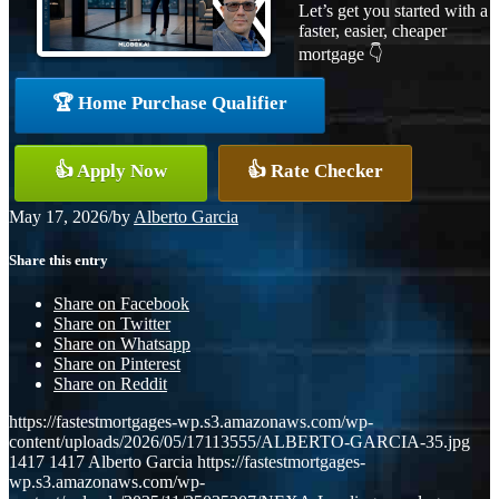
Let’s get you started with a
faster, easier, cheaper
mortgage 👇
🏆 Home Purchase Qualifier
👍 Apply Now
👍 Rate Checker
May 17, 2026
/
by
Alberto Garcia
Share this entry
Share on Facebook
Share on Twitter
Share on Whatsapp
Share on Pinterest
Share on Reddit
https://fastestmortgages-wp.s3.amazonaws.com/wp-
content/uploads/2026/05/17113555/ALBERTO-GARCIA-35.jpg
1417
1417
Alberto Garcia
https://fastestmortgages-
wp.s3.amazonaws.com/wp-