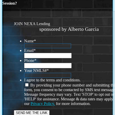
Session?
JOIN NEXA Lending
sponsored by Alberto Garcia
Name
*
Email
*
Phone
*
Your NMLS#
*
I agree to the terms and conditions.
By providing your phone number and submitting thi
form, you consent to be contacted by SMS text message
Message frequency may vary. Text 'STOP' to opt out or
'HELP' for assistance. Message & data rates may apply
our
Privacy Policy.
for more information.