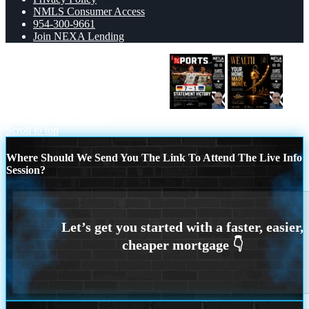
NMLS Consumer Access
954-300-9661
Join NEXA Lending
GERMANY VS CURASSAO (7-1)
YOUR HOME MADE
Scroll to top
Where Should We Send You The Link To Attend The Live Info
Session?