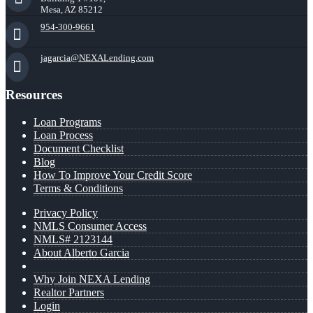
Mesa, AZ 85212
954-300-9661
jagarcia@NEXALending.com
Resources
Loan Programs
Loan Process
Document Checklist
Blog
How To Improve Your Credit Score
Terms & Conditions
Privacy Policy
NMLS Consumer Access
NMLS# 2123144
About Alberto Garcia
Why Join NEXA Lending
Realtor Partners
Login