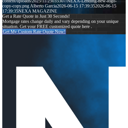
content/uploads/2025/11/25035307/NEXA-Lending-new-logo-
copy-copy.png
Alberto Garcia
2026-06-15 17:39:35
2026-06-15
17:39:35
NEXA MAGAZINE
Get a Rate Quote in Just 30 Seconds!
Mortgage rates change daily and vary depending on your unique
situation. Get your FREE customized quote here .
Get My Custom Rate Quote Now!