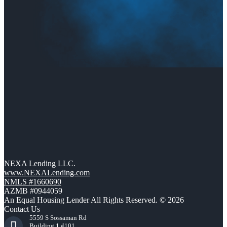
NEXA Lending LLC.
www.NEXALending.com
NMLS #1660690
AZMB #0944059
An Equal Housing Lender All Rights Reserved. © 2026
Contact Us
5559 S Sossaman Rd
Building 1 #101,