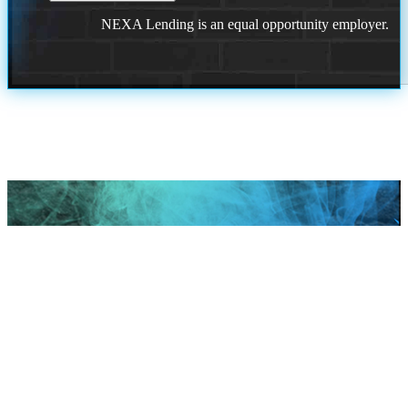
NEXA Lending is an equal opportunity employer.