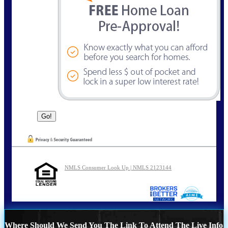
NMLS Consumer Look Up | NMLS 2123144
Where Should We Send You The Link To Attend The Live Info