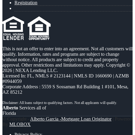
Registration
This is not an offer to enter into an agreement. Not all customers will
qualify. Information, rates and programs are subject to change
without notice. All products are subject to credit and property
approval. Other restrictions and limitations may apply. Copyright ©
2026 | NEXA Lending LLC.
Licensed In: FL
,
NMLS # 2123144 | NMLS ID 1660690 | AZMB
#0944059
Corporate Address : 5559 S Sossaman Rd Building 1 #101, Mesa,
AZ 85212
Alberto
Services all of
Florida
© Copyright -
Alberto Garcia -Mortgage Loan Originator
| Powered
By
MLOBOX
Privacy Policy