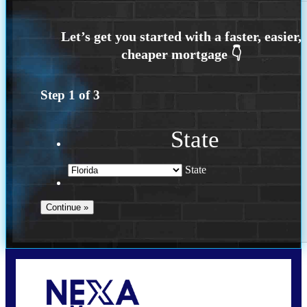
Step
1
of
3
State
State