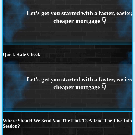
Quick Rate Check
Where Should We Send You The Link To Attend The Live Info
Session?