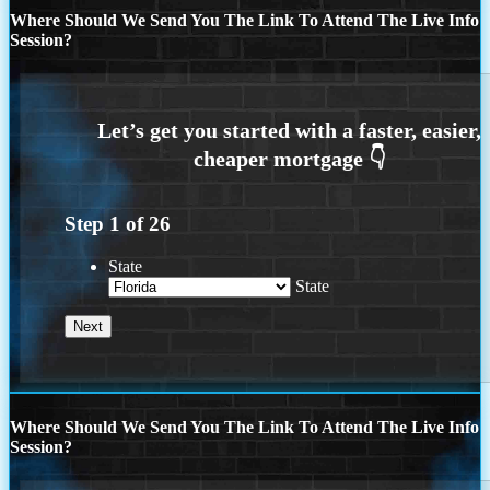
Where Should We Send You The Link To Attend The Live Info
Session?
Step
1
of
26
State
State
Where Should We Send You The Link To Attend The Live Info
Session?