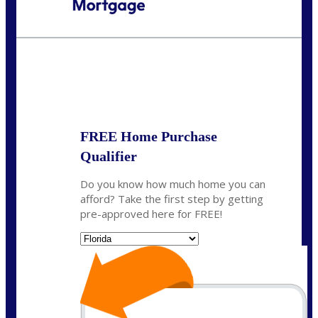
Call Today!
954-300-9661
jagarcia@NEXALending.com
State
FREE Home Purchase
Qualifier
Do you know how much home you can
afford? Take the first step by getting
pre-approved here for FREE!
State