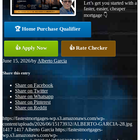
Let’s get you started with a
faster, easier, cheaper
mortgage 👇
🏆 Home Purchase Qualifier
👍 Apply Now
👍 Rate Checker
June 15, 2026
/
by
Alberto Garcia
Share this entry
Share on Facebook
Share on Twitter
Share on Whatsapp
Share on Pinterest
Share on Reddit
https://fastestmortgages-wp.s3.amazonaws.com/wp-
content/uploads/2026/06/15173932/ALBERTO-GARCIA-28.jpg
1417
1417
Alberto Garcia
https://fastestmortgages-
wp.s3.amazonaws.com/wp-