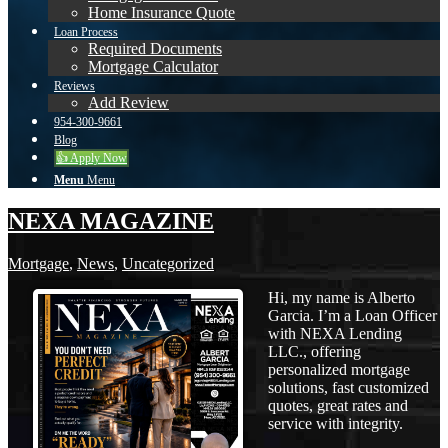
Home Insurance Quote
Loan Process
Required Documents
Mortgage Calculator
Reviews
Add Review
954-300-9661
Blog
👍 Apply Now
Menu
Menu
NEXA MAGAZINE
Mortgage
,
News
,
Uncategorized
Hi, my name is Alberto
Garcia. I’m a Loan Officer
with NEXA Lending
LLC., offering
personalized mortgage
solutions, fast customized
quotes, great rates and
service with integrity.