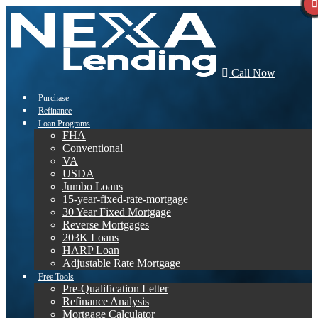
Call Now
Purchase
Refinance
Loan Programs
FHA
Conventional
VA
USDA
Jumbo Loans
15-year-fixed-rate-mortgage
30 Year Fixed Mortgage
Reverse Mortgages
203K Loans
HARP Loan
Adjustable Rate Mortgage
Free Tools
Pre-Qualification Letter
Refinance Analysis
Mortgage Calculator