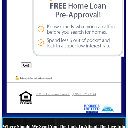
NMLS Consumer Look Up | NMLS 2123144
Where Should We Send You The Link To Attend The Live Info