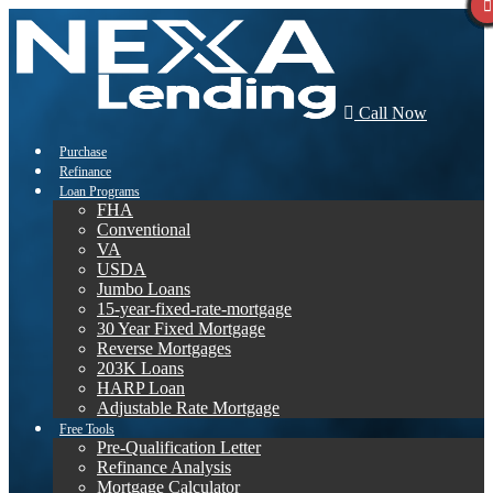
Call Now
Purchase
Refinance
Loan Programs
FHA
Conventional
VA
USDA
Jumbo Loans
15-year-fixed-rate-mortgage
30 Year Fixed Mortgage
Reverse Mortgages
203K Loans
HARP Loan
Adjustable Rate Mortgage
Free Tools
Pre-Qualification Letter
Refinance Analysis
Mortgage Calculator