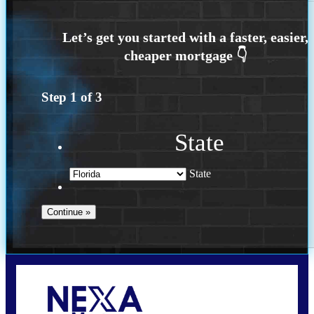
Step
1
of
3
State
State