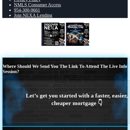
NMLS Consumer Access
954-300-9661
Join NEXA Lending
DISCOVER NEXA
HAPPY
INTERNATIONAL MUSICIAN’S DAY
Scroll to top
Where Should We Send You The Link To Attend The Live Info
Session?