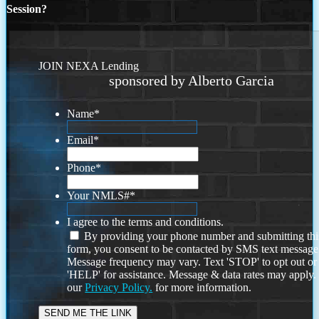
Session?
JOIN NEXA Lending
sponsored by Alberto Garcia
Name
*
Email
*
Phone
*
Your NMLS#
*
I agree to the terms and conditions.
By providing your phone number and submitting thi
form, you consent to be contacted by SMS text message
Message frequency may vary. Text 'STOP' to opt out or
'HELP' for assistance. Message & data rates may apply
our
Privacy Policy.
for more information.