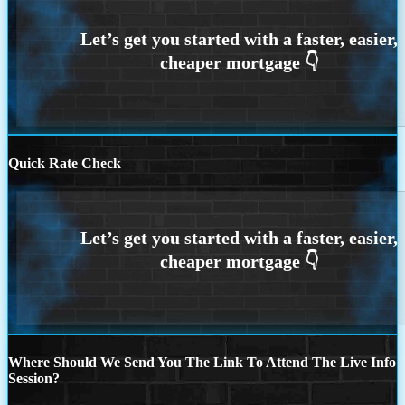
Quick Rate Check
Where Should We Send You The Link To Attend The Live Info
Session?