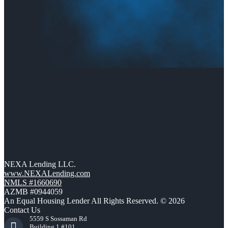
NEXA Lending LLC.
www.NEXALending.com
NMLS #1660690
AZMB #0944059
An Equal Housing Lender All Rights Reserved. © 2026
Contact Us
5559 S Sossaman Rd
Building 1 #101,