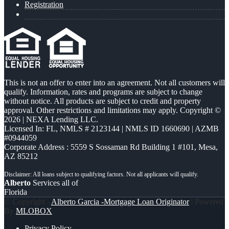
Registration
This is not an offer to enter into an agreement. Not all customers will
qualify. Information, rates and programs are subject to change
without notice. All products are subject to credit and property
approval. Other restrictions and limitations may apply. Copyright ©
2026 | NEXA Lending LLC.
Licensed In: FL
,
NMLS # 2123144 | NMLS ID 1660690 | AZMB
#0944059
Corporate Address : 5559 S Sossaman Rd Building 1 #101, Mesa,
AZ 85212
Alberto
Services all of
Florida
© Copyright -
Alberto Garcia -Mortgage Loan Originator
| Powered
By
MLOBOX
Privacy Policy