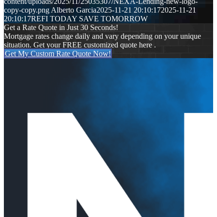
content/uploads/2025/11/25035307/NEXA-Lending-new-logo-
copy-copy.png
Alberto Garcia
2025-11-21 20:10:17
2025-11-21
20:10:17
REFI TODAY SAVE TOMORROW
Get a Rate Quote in Just 30 Seconds!
Mortgage rates change daily and vary depending on your unique
situation. Get your FREE customized quote here .
Get My Custom Rate Quote Now!