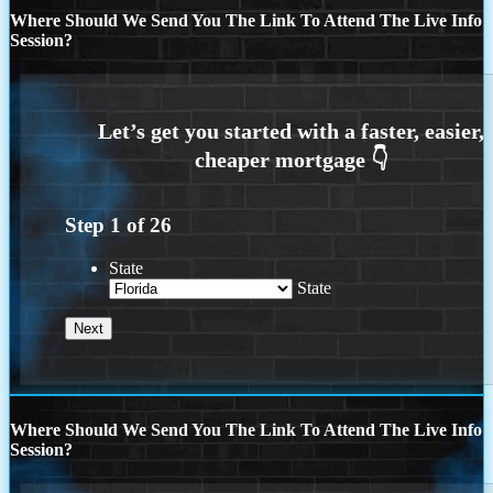
Where Should We Send You The Link To Attend The Live Info
Session?
Step
1
of
26
State
State
Where Should We Send You The Link To Attend The Live Info
Session?