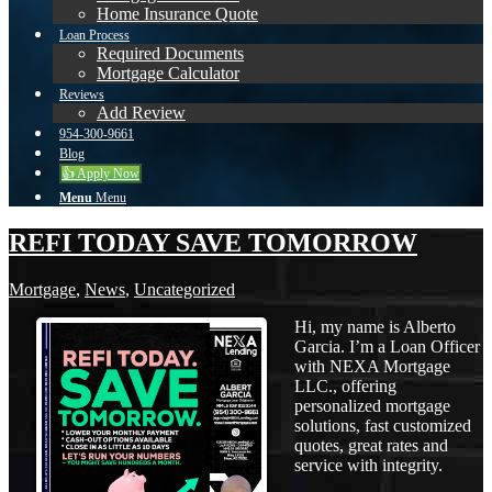
Home Insurance Quote
Loan Process
Required Documents
Mortgage Calculator
Reviews
Add Review
954-300-9661
Blog
👍 Apply Now
Menu
Menu
REFI TODAY SAVE TOMORROW
Mortgage
,
News
,
Uncategorized
Hi, my name is Alberto
Garcia. I’m a Loan Officer
with NEXA Mortgage
LLC., offering
personalized mortgage
solutions, fast customized
quotes, great rates and
service with integrity.