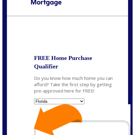
Call Today!
954-300-9661
jagarcia@NEXALending.com
State
FREE Home Purchase
Qualifier
Do you know how much home you can
afford? Take the first step by getting
pre-approved here for FREE!
State