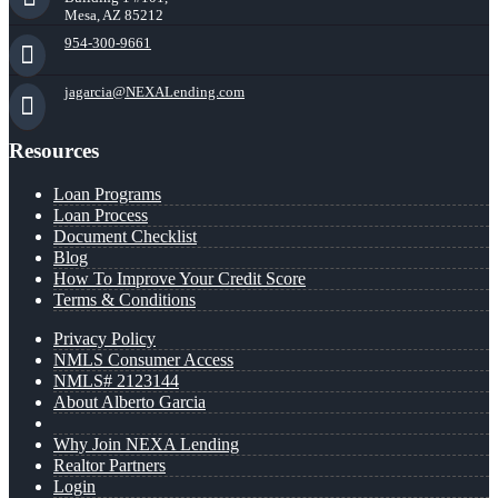
Mesa, AZ 85212
954-300-9661
jagarcia@NEXALending.com
Resources
Loan Programs
Loan Process
Document Checklist
Blog
How To Improve Your Credit Score
Terms & Conditions
Privacy Policy
NMLS Consumer Access
NMLS# 2123144
About Alberto Garcia
Why Join NEXA Lending
Realtor Partners
Login