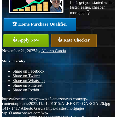
Let’s get you started with a
faster, easier, cheaper
mortgage 👇
🏆 Home Purchase Qualifier
👍 Apply Now
👍 Rate Checker
November 21, 2025
/
by
Alberto Garcia
Share this entry
Share on Facebook
Share on Twitter
Share on Whatsapp
Share on Pinterest
Share on Reddit
https://fastestmortgages-wp.s3.amazonaws.com/wp-
content/uploads/2025/11/21201015/ALBERTO-GARCIA-26.jpg
1417
1417
Alberto Garcia
https://fastestmortgages-
wp.s3.amazonaws.com/wp-