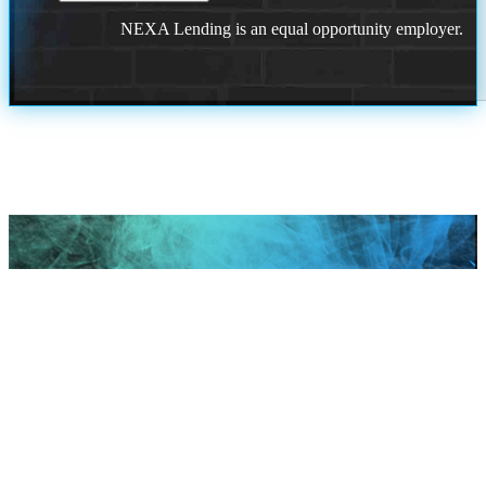
NEXA Lending is an equal opportunity employer.