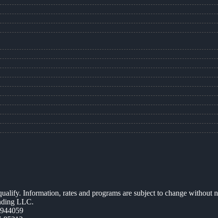
 qualify. Information, rates and programs are subject to change without n
ending LLC.
0944059