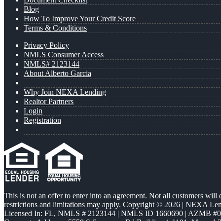
Blog
How To Improve Your Credit Score
Terms & Conditions
Privacy Policy
NMLS Consumer Access
NMLS# 2123144
About Alberto Garcia
Why Join NEXA Lending
Realtor Partners
Login
Registration
This is not an offer to enter into an agreement. Not all customers will
restrictions and limitations may apply. Copyright © 2026 | NEXA L
Licensed In: FL
,
NMLS # 2123144 | NMLS ID 1660690 | AZMB #