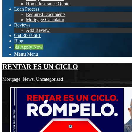
Home Insurance Quote
Loan Process
Required Documents
Mortgage Calculator
Reviews
Add Review
954-300-9661
Blog
👍 Apply Now
Menu
Menu
RENTAR ES UN CICLO
Mortgage
,
News
,
Uncategorized