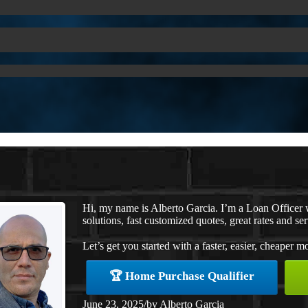
Hi, my name is Alberto Garcia. I’m a Loan Office
solutions, fast customized quotes, great rates and ser
Let’s get you started with a faster, easier, cheaper m
🏆 Home Purchase Qualifier
June 23, 2025
/
by
Alberto Garcia