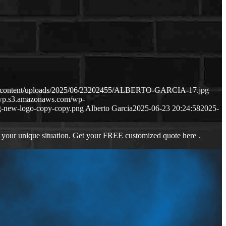
wp-content/uploads/2025/06/23202455/ALBERTO-GARCIA-17.jpg
s-wp.s3.amazonaws.com/wp-
-new-logo-copy-copy.png
Alberto Garcia
2025-06-23 20:24:58
2025-
 your unique situation. Get your FREE customized quote here .