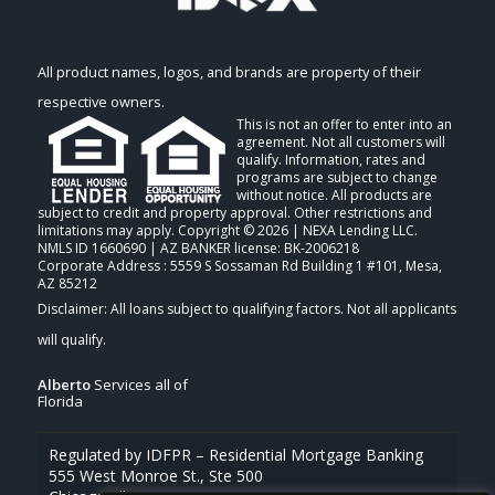
All product names, logos, and brands are property of their
respective owners.
This is not an offer to enter into an
agreement. Not all customers will
qualify. Information, rates and
programs are subject to change
without notice. All products are
subject to credit and property approval. Other restrictions and
limitations may apply. Copyright © 2026 | NEXA Lending LLC.
NMLS ID 1660690 | AZ BANKER license: BK-2006218
Corporate Address : 5559 S Sossaman Rd Building 1 #101, Mesa,
AZ 85212
Alberto
Services all of
Florida
Regulated by IDFPR – Residential Mortgage Banking
555 West Monroe St., Ste 500