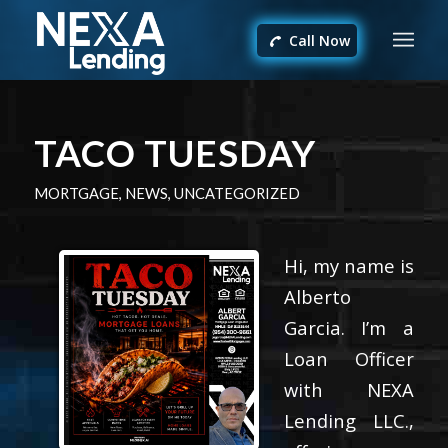
Call Now
TACO TUESDAY
MORTGAGE
,
NEWS
,
UNCATEGORIZED
Hi, my name is
Alberto
Garcia. I’m a
Loan Officer
with NEXA
Lending LLC.,