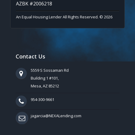
AZBK #2006218
An Equal Housing Lender All Rights Reserved. © 2026
Contact Us
5559 S Sossaman Rd
Building 1 #101,
Mesa, AZ 85212
954-300-9661
jagarcia@NEXALending.com