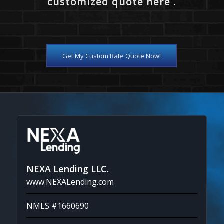
customized quote here .
Get My Custom Rate Quote Now!
NEXA Lending LLC.
www.NEXALending.com
NMLS #1660690