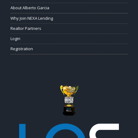
About Alberto Garcia
Why Join NEXA Lending
Realtor Partners
Login
Registration