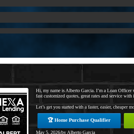
Hi, my name is Alberto Garcia. I’m a Loan Officer
fast customized quotes, great rates and service with i
Let’s get you started with a faster, easier, cheaper m
🏆 Home Purchase Qualifier
May 5, 2026
/
by
Alberto Garcia