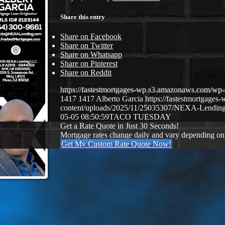
Share this entry
Share on Facebook
Share on Twitter
Share on Whatsapp
Share on Pinterest
Share on Reddit
https://fastestmortgages-wp.s3.amazonaws.com/
1417
1417
Alberto Garcia
https://fastestmortgage
content/uploads/2025/11/25035307/NEXA-Lending
05-05 08:50:59
TACO TUESDAY
Get a Rate Quote in Just 30 Seconds!
Mortgage rates change daily and vary depending on
Get My Custom Rate Quote Now!