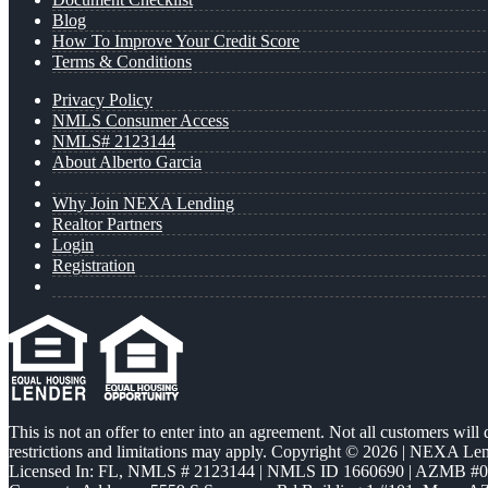
Blog
How To Improve Your Credit Score
Terms & Conditions
Privacy Policy
NMLS Consumer Access
NMLS# 2123144
About Alberto Garcia
Why Join NEXA Lending
Realtor Partners
Login
Registration
This is not an offer to enter into an agreement. Not all customers will
restrictions and limitations may apply. Copyright © 2026 | NEXA L
Licensed In: FL
,
NMLS # 2123144 | NMLS ID 1660690 | AZMB #