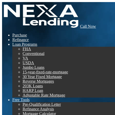
Call Now
Purchase
Refinance
Loan Programs
FHA
Conventional
VA
USDA
Jumbo Loans
15-year-fixed-rate-mortgage
30 Year Fixed Mortgage
Reverse Mortgages
203K Loans
HARP Loan
Adjustable Rate Mortgage
Free Tools
Pre-Qualification Letter
Refinance Analysis
Mortgage Calculator