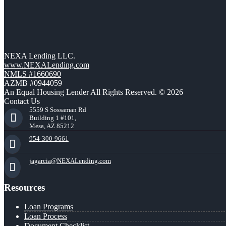
NEXA Lending LLC.
www.NEXALending.com
NMLS #1660690
AZMB #0944059
An Equal Housing Lender All Rights Reserved. © 2026
Contact Us
5559 S Sossaman Rd
Building 1 #101,
Mesa, AZ 85212
954-300-9661
jagarcia@NEXALending.com
Resources
Loan Programs
Loan Process
Document Checklist