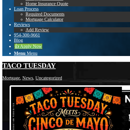
Home Insurance Quote
Loan Process
Required Documents
Mortgage Calculator
Reviews
Add Review
954-300-9661
Blog
👍 Apply Now
Menu
Menu
TACO TUESDAY
Mortgage
,
News
,
Uncategorized