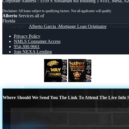
Corporate Address : 5559 S Sossaman Rd Building 1 #101, Mesa, A
Alberto
Services all of
Florida
© Copyright -
Alberto Garcia -Mortgage Loan Originator
| Powered
Privacy Policy
NMLS Consumer Access
954-300-9661
Join NEXA Lending
MAY THE FOURTH
happy 5 de mayo
Scroll to top
Where Should We Send You The Link To Attend The Live Info S