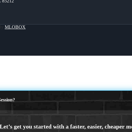
Z 85212
 By
MLOBOX
ession?