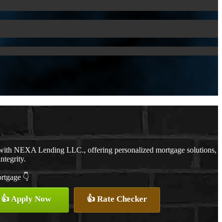
 with NEXA Lending LLC., offering personalized mortgage solutions,
ntegrity.
ortgage 👇
👍 Apply Now
👍 Rate Checker