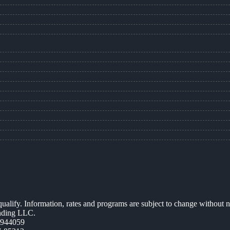
 qualify. Information, rates and programs are subject to change without n
ending LLC.
0944059