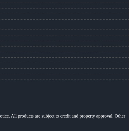
otice. All products are subject to credit and property approval. Other