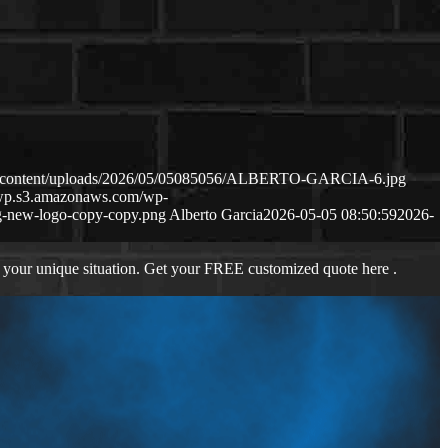
wp-content/uploads/2026/05/05085056/ALBERTO-GARCIA-6.jpg
s-wp.s3.amazonaws.com/wp-
-new-logo-copy-copy.png
Alberto Garcia
2026-05-05 08:50:59
2026-
 your unique situation. Get your FREE customized quote here .