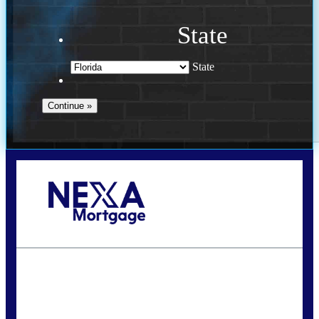
State
State
Call Today!
954-300-9661
jagarcia@NEXALending.com
State