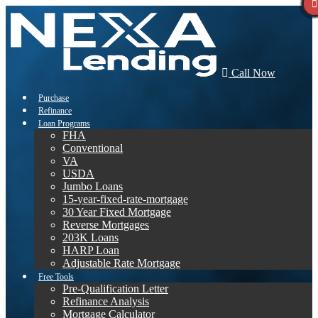
Call Now
Purchase
Refinance
Loan Programs
FHA
Conventional
VA
USDA
Jumbo Loans
15-year-fixed-rate-mortgage
30 Year Fixed Mortgage
Reverse Mortgages
203K Loans
HARP Loan
Adjustable Rate Mortgage
Free Tools
Pre-Qualification Letter
Refinance Analysis
Mortgage Calculator