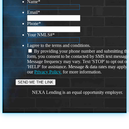
Name
*
Email
*
Phone
*
Your NMLS#
*
I agree to the terms and conditions.
By providing your phone number and submitting thi
form, you consent to be contacted by SMS text message
Message frequency may vary. Text 'STOP' to opt out or
'HELP' for assistance. Message & data rates may apply
our
Privacy Policy.
for more information.
NEXA Lending is an equal opportunity employer.