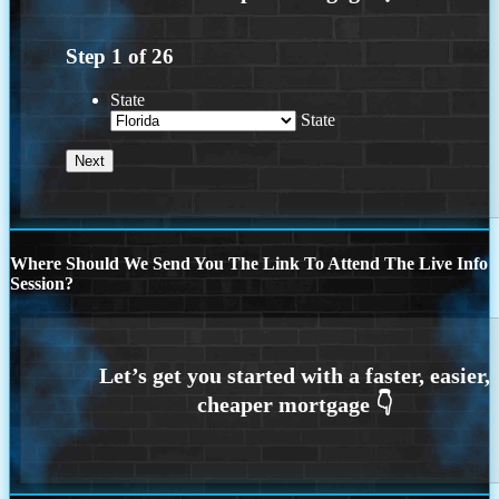
Step
1
of
26
State
State
Where Should We Send You The Link To Attend The Live Info
Session?