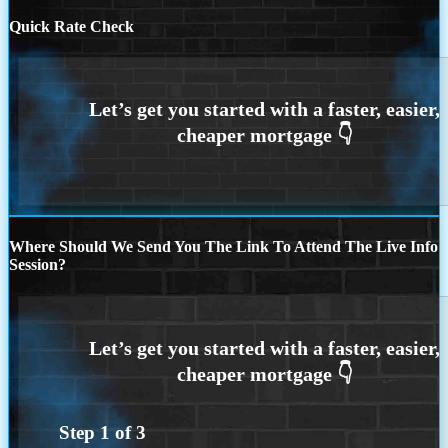
Quick Rate Check
Where Should We Send You The Link To Attend The Live Info
Session?
Step
1
of
3