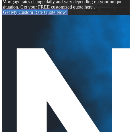
Mortgage rates change daily and vary depending on your unique
situation. Get your FREE customized quote here .
Get My Custom Rate Quote Now!