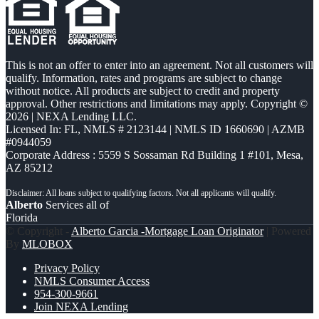
This is not an offer to enter into an agreement. Not all customers will
qualify. Information, rates and programs are subject to change
without notice. All products are subject to credit and property
approval. Other restrictions and limitations may apply. Copyright ©
2026 | NEXA Lending LLC.
Licensed In: FL
,
NMLS # 2123144 | NMLS ID 1660690 | AZMB
#0944059
Corporate Address : 5559 S Sossaman Rd Building 1 #101, Mesa,
AZ 85212
Alberto
Services all of
Florida
© Copyright -
Alberto Garcia -Mortgage Loan Originator
| Powered
By
MLOBOX
Privacy Policy
NMLS Consumer Access
954-300-9661
Join NEXA Lending