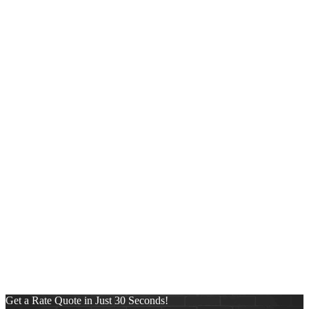
Share on Reddit
https://fastestmortgages-wp.s3.amazonaws.com/wp-
content/uploads/2025/11/25035307/NEXA-Lending-new-logo-
copy-copy.png
0
0
Alberto Garcia
https://fastestmortgages-
wp.s3.amazonaws.com/wp-
content/uploads/2025/11/25035307/NEXA-Lending-new-logo-
copy-copy.png
Alberto Garcia
2023-09-13 10:00:48
2024-07-29
04:41:37
Elvis Estevez
Categories
Conventional
FHA
Mortgage
News
Pre-Approval Letter
Press Release
Purchase
Refinance
Reverse Mortgages
Uncategorized
VA
Get a Rate Quote in Just 30 Seconds!