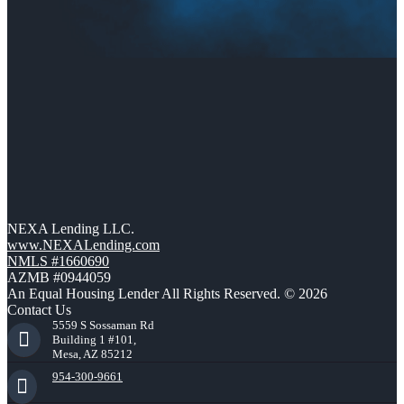
NEXA Lending LLC.
www.NEXALending.com
NMLS #1660690
AZMB #0944059
An Equal Housing Lender All Rights Reserved. © 2026
Contact Us
5559 S Sossaman Rd
Building 1 #101,
Mesa, AZ 85212
954-300-9661