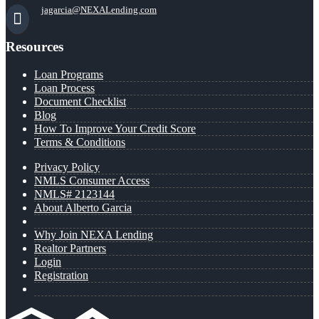
jagarcia@NEXALending.com
Resources
Loan Programs
Loan Process
Document Checklist
Blog
How To Improve Your Credit Score
Terms & Conditions
Privacy Policy
NMLS Consumer Access
NMLS# 2123144
About Alberto Garcia
Why Join NEXA Lending
Realtor Partners
Login
Registration