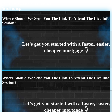
Jesus Zavala
Daniel J Gutierrez
Scroll to top
Where Should We Send You The Link To Attend The Live Info
Session?
Where Should We Send You The Link To Attend The Live Info
Session?