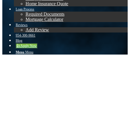
Home Insurance Quote
Loan Process
Required Documents
Mortgage Calculator
Reviews
Add Review
954-300-9661
Blog
👍 Apply Now
Menu
Menu
Elvis Estevez
Muy atento y dedicado a sus clientes.
September 13, 2023
/
by
Alberto Garcia
Share this entry
Share on Facebook
Share on Twitter
Share on Whatsapp
Share on Pinterest