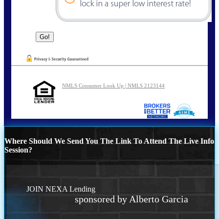
NMLS Consumer Look Up | NMLS 2123144
Where Should We Send You The Link To Attend The Live Info
Session?
JOIN NEXA Lending
sponsored by Alberto Garcia