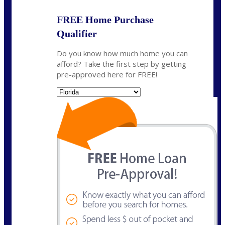
FREE Home Purchase
Qualifier
Do you know how much home you can
afford? Take the first step by getting
pre-approved here for FREE!
State