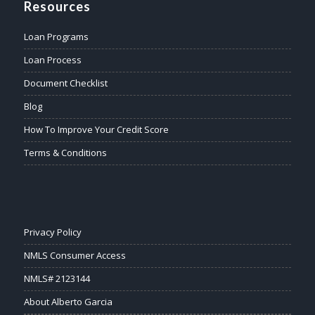
Resources
Loan Programs
Loan Process
Document Checklist
Blog
How To Improve Your Credit Score
Terms & Conditions
Privacy Policy
NMLS Consumer Access
NMLS# 2123144
About Alberto Garcia