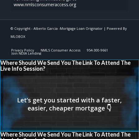
www.nmlsconsumeraccess.org
© Copyright -
Alberto Garcia -Mortgage Loan Originator
| Powered By
MLOBOX
Privacy Policy
NMLS Consumer Access
954-300-9661
Join NEXA Lending
Where Should We Send You The Link To Attend The
Live Info Session?
Where Should We Send You The Link To Attend The