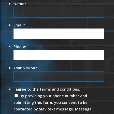
Name
*
Email
*
Phone
*
Your NMLS#
*
I agree to the terms and conditions.
By providing your phone number and
submitting this form, you consent to be
contacted by SMS text message. Message