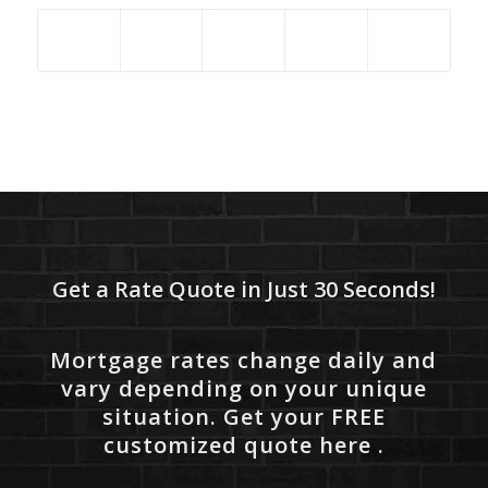
Get a Rate Quote in Just 30 Seconds!
Mortgage rates change daily and
vary depending on your unique
situation. Get your FREE
customized quote here .