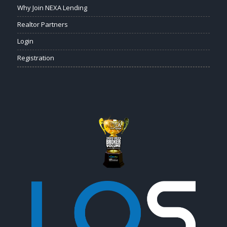
Why Join NEXA Lending
Realtor Partners
Login
Registration