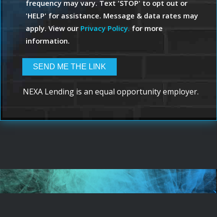
frequency may vary. Text 'STOP' to opt out or
'HELP' for assistance. Message & data rates may
apply. View our
Privacy Policy.
for more
information.
NEXA Lending is an equal opportunity employer.