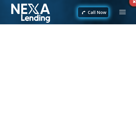
Call Now
Yansel Munoz
Gracias a sus consejos pude ahorrarme casi $3000
en el financiamiento de mi propiedad
recomendado 100% excelente profesional
felicitaciones Albert
/
FEBRUARY 24, 2024
BY
ALBERTO GARCIA
Share this entry