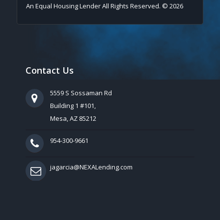
An Equal Housing Lender All Rights Reserved. © 2026
Contact Us
5559 S Sossaman Rd
Building 1 #101,
Mesa, AZ 85212
954-300-9661
jagarcia@NEXALending.com