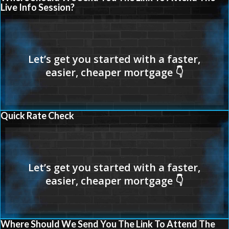
Live Info Session?
Quick Rate Check
Where Should We Send You The Link To Attend The