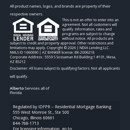
All product names, logos, and brands are property of their
respective owners.
This is not an offer to enter into an
agreement. Not all customers will
qualify. Information, rates and
programs are subject to change
without notice. All products are
subject to credit and property approval. Other restrictions and
limitations may apply. Copyright © 2026 | NEXA Lending LLC.
NMLS ID 1660690 | AZ BANKER license: BK-2006218
Corporate Address : 5559 S Sossaman Rd Building 1 #101, Mesa,
AZ 85212
Alberto
Services all of
Florida
Regulated by IDFPR – Residential Mortgage Banking
555 West Monroe St., Ste 500
Chicago, Illinois 60661
844-768-1713
For licensing information, go to