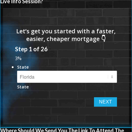
Live Info Session?
Step
1
of
26
3%
State
State
Where Should We Send You The Link To Attend The