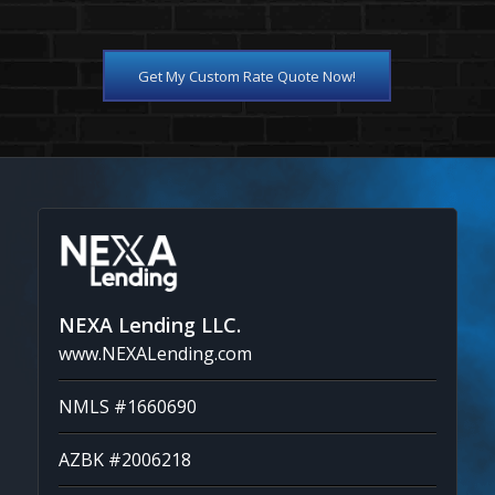
Get My Custom Rate Quote Now!
NEXA Lending LLC.
www.NEXALending.com
NMLS #1660690
AZBK #2006218