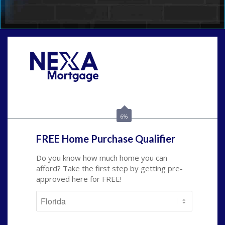
Call Today!
954-300-9661
jagarcia@NEXALending.com
6%
FREE Home Purchase Qualifier
Do you know how much home you can
afford? Take the first step by getting pre-
approved here for FREE!
State