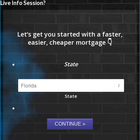
Live Info Session?
State
State