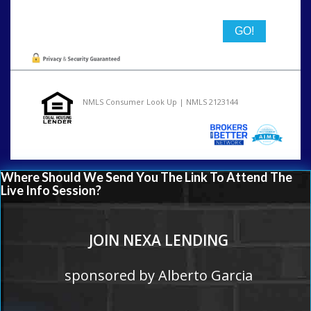
NMLS Consumer Look Up | NMLS 2123144
Where Should We Send You The Link To Attend The
Live Info Session?
JOIN NEXA LENDING
sponsored by Alberto Garcia