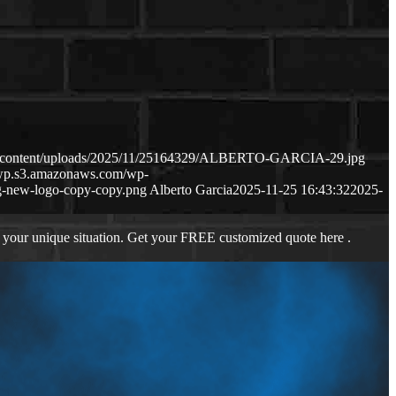
wp-content/uploads/2025/11/25164329/ALBERTO-GARCIA-29.jpg
s-wp.s3.amazonaws.com/wp-
-new-logo-copy-copy.png
Alberto Garcia
2025-11-25 16:43:32
2025-
 your unique situation. Get your FREE customized quote here .