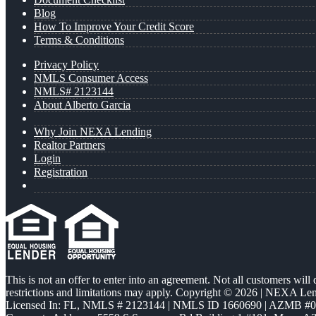
Blog
How To Improve Your Credit Score
Terms & Conditions
Privacy Policy
NMLS Consumer Access
NMLS# 2123144
About Alberto Garcia
Why Join NEXA Lending
Realtor Partners
Login
Registration
This is not an offer to enter into an agreement. Not all customers will
restrictions and limitations may apply. Copyright © 2026 | NEXA L
Licensed In: FL
,
NMLS # 2123144 | NMLS ID 1660690 | AZMB #