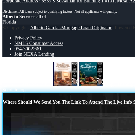
Corporate Address : 5559 S Sossaman Rd Building 1 #101, Mesa, A
Alberto
Services all of
Florida
© Copyright -
Alberto Garcia -Mortgage Loan Originator
| Powered
Privacy Policy
NMLS Consumer Access
954-300-9661
Join NEXA Lending
THIS THANKSGIVING
happy Thanksgi
Scroll to top
Where Should We Send You The Link To Attend The Live Info S