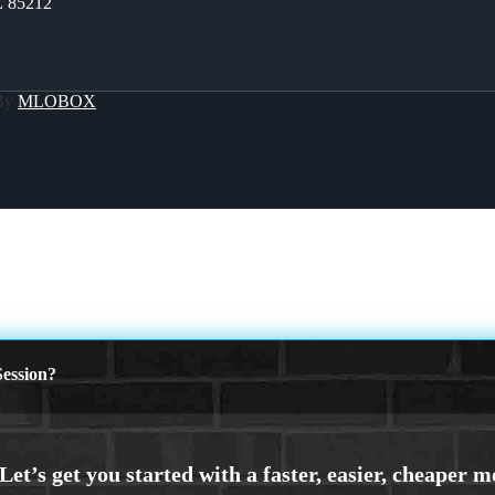
Z 85212
 By
MLOBOX
ving
ession?