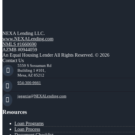
NEXA Lending LLC.
www.NEXALending.com
NMLS #1660690
AZMB #0944059
An Equal Housing Lender All Rights Reserved. © 2026
Contact Us
5559 S Sossaman Rd
Building 1 #101,
Mesa, AZ 85212
954-300-9661
jagarcia@NEXALending.com
Resources
Loan Programs
Loan Process
Document Checklist