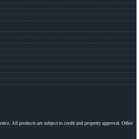
otice. All products are subject to credit and property approval. Other