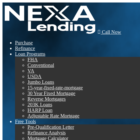
Call Now
Purchase
Refinance
Loan Programs
FHA
Conventional
VA
USDA
Jumbo Loans
15-year-fixed-rate-mortgage
30 Year Fixed Mortgage
Reverse Mortgages
203K Loans
HARP Loan
Adjustable Rate Mortgage
Free Tools
Pre-Qualification Letter
Refinance Analysis
Mortgage Calculator