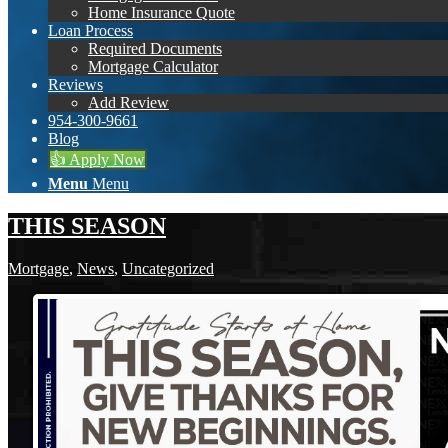
Home Insurance Quote
Loan Process
Required Documents
Mortgage Calculator
Reviews
Add Review
954-300-9661
Blog
👍 Apply Now
Menu
Menu
THIS SEASON
Mortgage
,
News
,
Uncategorized