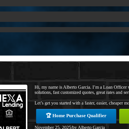
Hi, my name is Alberto Garcia. I’m a Loan Office
solutions, fast customized quotes, great rates and ser
Let’s get you started with a faster, easier, cheaper m
🏆 Home Purchase Qualifier
November 25, 2025
/
by
Alberto Garcia