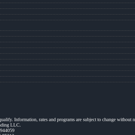
 qualify. Information, rates and programs are subject to change without n
ending LLC.
0944059