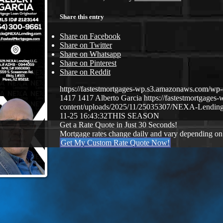
Share this entry
Share on Facebook
Share on Twitter
Share on Whatsapp
Share on Pinterest
Share on Reddit
https://fastestmortgages-wp.s3.amazonaws.com/
1417
1417
Alberto Garcia
https://fastestmortgage
content/uploads/2025/11/25035307/NEXA-Lending
11-25 16:43:32
THIS SEASON
Get a Rate Quote in Just 30 Seconds!
Mortgage rates change daily and vary depending on
Get My Custom Rate Quote Now!