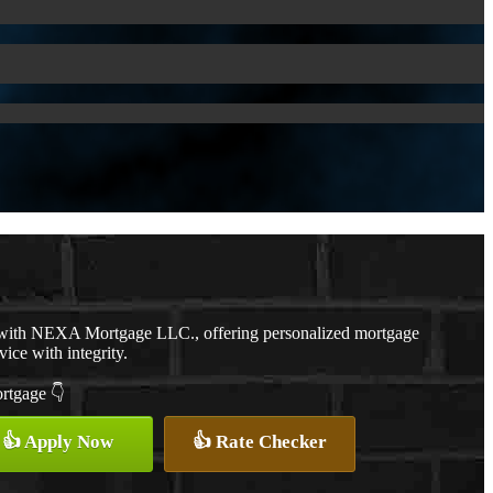
r with NEXA Mortgage LLC., offering personalized mortgage
vice with integrity.
ortgage 👇
👍 Apply Now
👍 Rate Checker