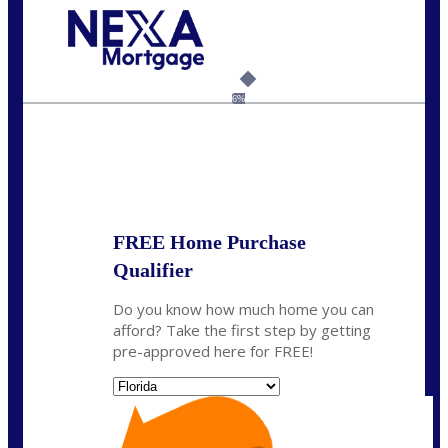
Call Today!
954-300-9661
jagarcia@NEXALending.com
6%
State
FREE Home Purchase
Qualifier
Do you know how much home you can
afford? Take the first step by getting
pre-approved here for FREE!
State