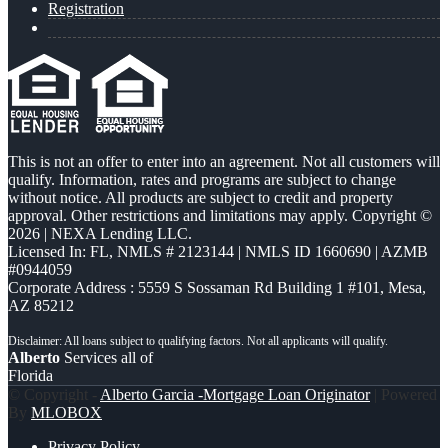
Registration
This is not an offer to enter into an agreement. Not all customers will
qualify. Information, rates and programs are subject to change
without notice. All products are subject to credit and property
approval. Other restrictions and limitations may apply. Copyright ©
2026 | NEXA Lending LLC.
Licensed In: FL
,
NMLS # 2123144 | NMLS ID 1660690 | AZMB
#0944059
Corporate Address : 5559 S Sossaman Rd Building 1 #101, Mesa,
AZ 85212
Alberto
Services all of
Florida
© Copyright -
Alberto Garcia -Mortgage Loan Originator
| Powered
By
MLOBOX
Privacy Policy