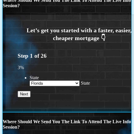
Where Should We Send You The Link To Attend The Live Info
Session?
Step
1
of
26
3%
State
State
Where Should We Send You The Link To Attend The Live Info
Session?