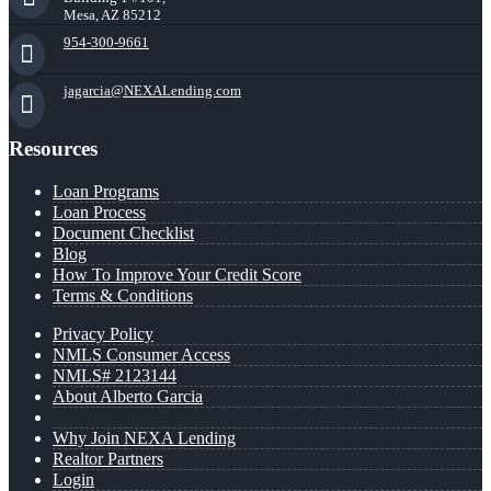
Mesa, AZ 85212
954-300-9661
jagarcia@NEXALending.com
Resources
Loan Programs
Loan Process
Document Checklist
Blog
How To Improve Your Credit Score
Terms & Conditions
Privacy Policy
NMLS Consumer Access
NMLS# 2123144
About Alberto Garcia
Why Join NEXA Lending
Realtor Partners
Login