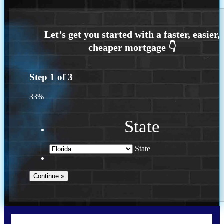
Step
1
of
3
33%
State
State