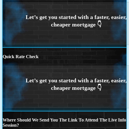
Quick Rate Check
Where Should We Send You The Link To Attend The Live Info
Session?