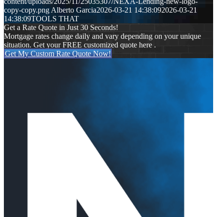
content/uploads/2025/11/25035307/NEXA-Lending-new-logo-
copy-copy.png
Alberto Garcia
2026-03-21 14:38:09
2026-03-21
14:38:09
TOOLS THAT
Get a Rate Quote in Just 30 Seconds!
Mortgage rates change daily and vary depending on your unique
situation. Get your FREE customized quote here .
Get My Custom Rate Quote Now!