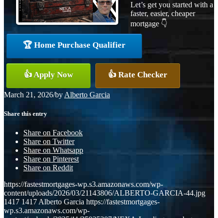
Let’s get you started with a
faster, easier, cheaper
mortgage 👇
🏆 Home Purchase Qualifier
👍 Apply Now
👍 Rate Checker
March 21, 2026
/
by
Alberto Garcia
Share this entry
Share on Facebook
Share on Twitter
Share on Whatsapp
Share on Pinterest
Share on Reddit
https://fastestmortgages-wp.s3.amazonaws.com/wp-
content/uploads/2026/03/21143806/ALBERTO-GARCIA-44.jpg
1417
1417
Alberto Garcia
https://fastestmortgages-
wp.s3.amazonaws.com/wp-