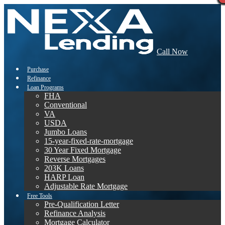
Call Now
Purchase
Refinance
Loan Programs
FHA
Conventional
VA
USDA
Jumbo Loans
15-year-fixed-rate-mortgage
30 Year Fixed Mortgage
Reverse Mortgages
203K Loans
HARP Loan
Adjustable Rate Mortgage
Free Tools
Pre-Qualification Letter
Refinance Analysis
Mortgage Calculator