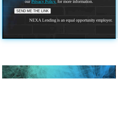
our
Privacy Policy.
for more information.
NEXA Lending is an equal opportunity employer.