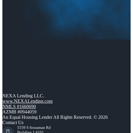
NEXA Lending LLC.
www.NEXALending.com
NMLS #1660690
AZMB #0944059
An Equal Housing Lender All Rights Reserved. © 2026
Contact Us
5559 S Sossaman Rd
Building 1 #101,