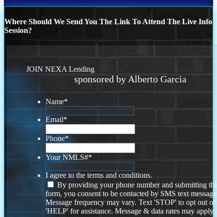
Where Should We Send You The Link To Attend The Live Info
Session?
JOIN NEXA Lending
sponsored by Alberto Garcia
Name
*
Email
*
Phone
*
Your NMLS#
*
I agree to the terms and conditions.
By providing your phone number and submitting thi
form, you consent to be contacted by SMS text message
Message frequency may vary. Text 'STOP' to opt out or
'HELP' for assistance. Message & data rates may apply