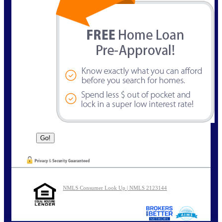
NMLS Consumer Look Up | NMLS 2123144