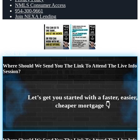
NMLS Consumer Access
954-300-9661
Join NEXA Lending
YOU CAN GO TO
I asked someone
Scroll to top
Where Should We Send You The Link To Attend The Live Info
Session?