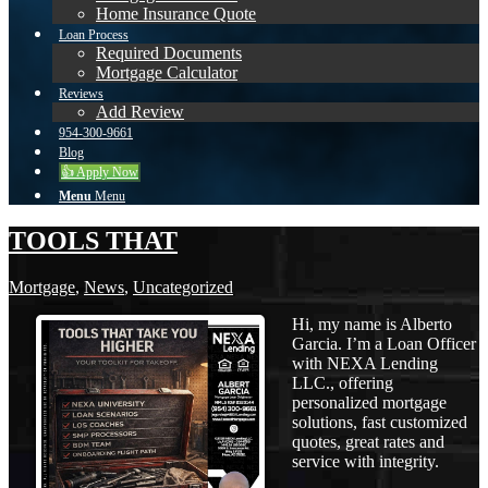
Home Insurance Quote
Loan Process
Required Documents
Mortgage Calculator
Reviews
Add Review
954-300-9661
Blog
👍 Apply Now
Menu
Menu
TOOLS THAT
Mortgage
,
News
,
Uncategorized
Hi, my name is Alberto
Garcia. I’m a Loan Officer
with NEXA Lending
LLC., offering
personalized mortgage
solutions, fast customized
quotes, great rates and
service with integrity.