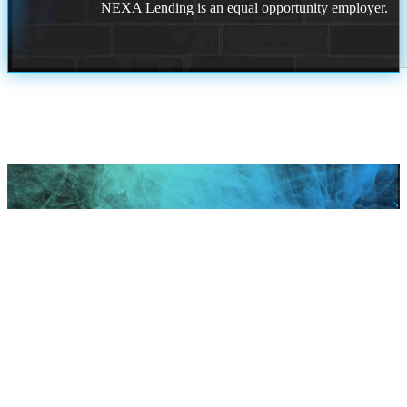
NEXA Lending is an equal opportunity employer.