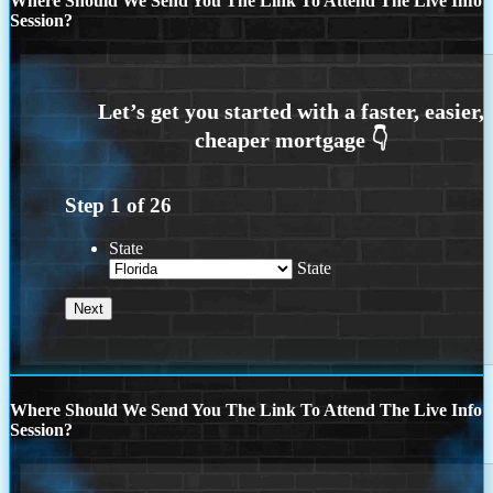
Where Should We Send You The Link To Attend The Live Info
Session?
Step
1
of
26
State
State
Where Should We Send You The Link To Attend The Live Info
Session?