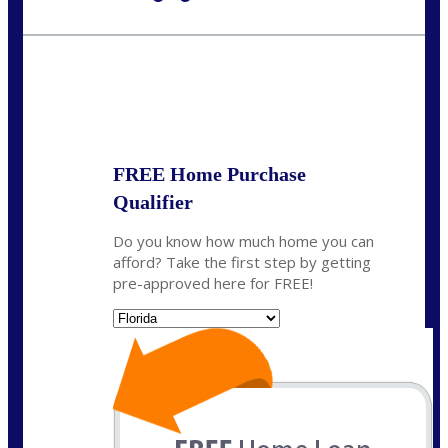
Call Today!
954-300-9661
jagarcia@NEXALending.com
State
FREE Home Purchase
Qualifier
Do you know how much home you can
afford? Take the first step by getting
pre-approved here for FREE!
State