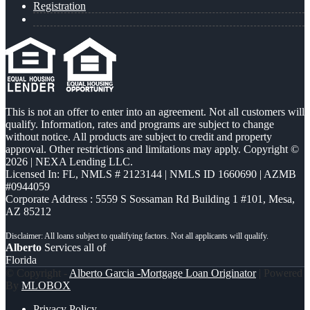
Registration
This is not an offer to enter into an agreement. Not all customers will
qualify. Information, rates and programs are subject to change
without notice. All products are subject to credit and property
approval. Other restrictions and limitations may apply. Copyright ©
2026 | NEXA Lending LLC.
Licensed In: FL
,
NMLS # 2123144 | NMLS ID 1660690 | AZMB
#0944059
Corporate Address : 5559 S Sossaman Rd Building 1 #101, Mesa,
AZ 85212
Alberto
Services all of
Florida
© Copyright -
Alberto Garcia -Mortgage Loan Originator
| Powered
By
MLOBOX
Privacy Policy