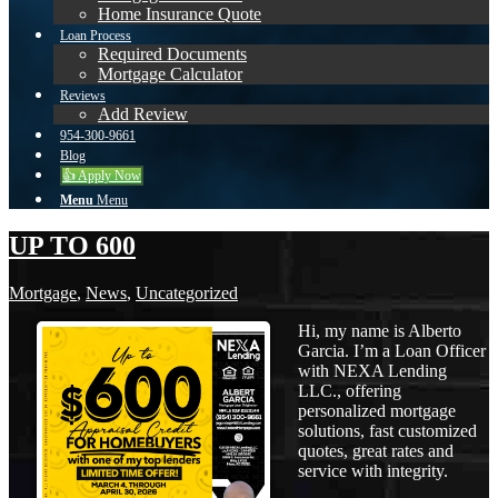
Home Insurance Quote
Loan Process
Required Documents
Mortgage Calculator
Reviews
Add Review
954-300-9661
Blog
👍 Apply Now
Menu
Menu
UP TO 600
Mortgage
,
News
,
Uncategorized
Hi, my name is Alberto
Garcia. I’m a Loan Officer
with NEXA Lending
LLC., offering
personalized mortgage
solutions, fast customized
quotes, great rates and
service with integrity.