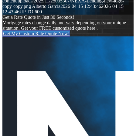
content/uploads/2025/11/25035307/NEXA-Lending-new-logo-
copy-copy.png
Alberto Garcia
2026-04-15 12:43:46
2026-04-15
12:43:46
UP TO 600
Get a Rate Quote in Just 30 Seconds!
Mortgage rates change daily and vary depending on your unique
situation. Get your FREE customized quote here .
Get My Custom Rate Quote Now!