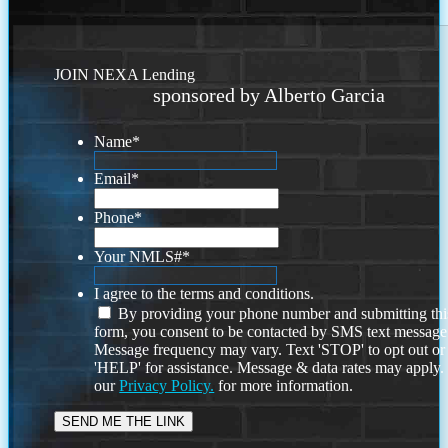
JOIN NEXA Lending
sponsored by Alberto Garcia
Name
*
Email
*
Phone
*
Your NMLS#
*
I agree to the terms and conditions.
By providing your phone number and submitting thi
form, you consent to be contacted by SMS text message
Message frequency may vary. Text 'STOP' to opt out or
'HELP' for assistance. Message & data rates may apply
our
Privacy Policy.
for more information.