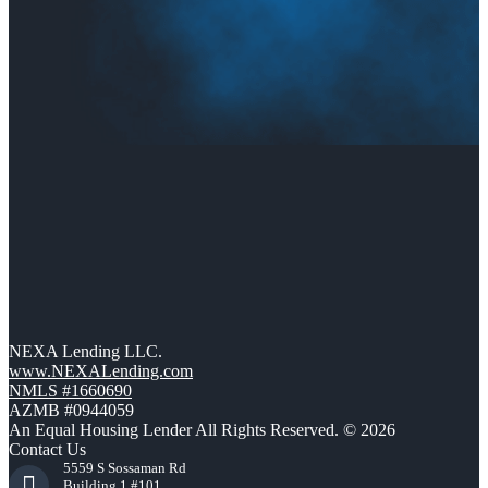
NEXA Lending LLC.
www.NEXALending.com
NMLS #1660690
AZMB #0944059
An Equal Housing Lender All Rights Reserved. © 2026
Contact Us
5559 S Sossaman Rd
Building 1 #101,