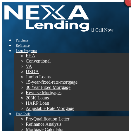
Call Now
Purchase
Refinance
Loan Programs
FHA
Conventional
VA
USDA
Jumbo Loans
15-year-fixed-rate-mortgage
30 Year Fixed Mortgage
Reverse Mortgages
203K Loans
HARP Loan
Adjustable Rate Mortgage
Free Tools
Pre-Qualification Letter
Refinance Analysis
Mortgage Calculator