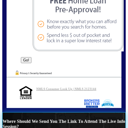
NMLS Consumer Look Up | NMLS 2123144
Where Should We Send You The Link To Attend The Live Info
Session?