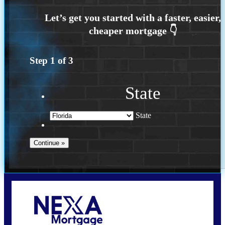
Step
1
of
3
State
State