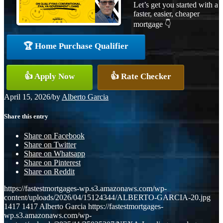
Let’s get you started with a
faster, easier, cheaper
mortgage 👇
🏆 Home Purchase Qualifier
👍 Apply Now
👍 Rate Checker
April 15, 2026
/
by
Alberto Garcia
Share this entry
Share on Facebook
Share on Twitter
Share on Whatsapp
Share on Pinterest
Share on Reddit
https://fastestmortgages-wp.s3.amazonaws.com/wp-
content/uploads/2026/04/15124344/ALBERTO-GARCIA-20.jpg
1417
1417
Alberto Garcia
https://fastestmortgages-
wp.s3.amazonaws.com/wp-