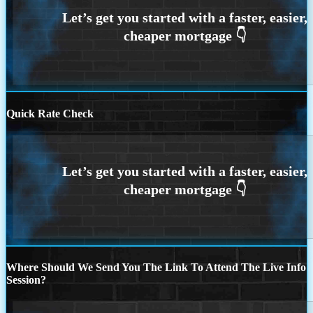
Quick Rate Check
Where Should We Send You The Link To Attend The Live Info
Session?