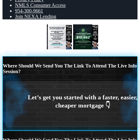
NMLS Consumer Access
954-300-9661
Join NEXA Lending
YOUR BANK ISNT
10,662
Scroll to top
Where Should We Send You The Link To Attend The Live Info
Session?