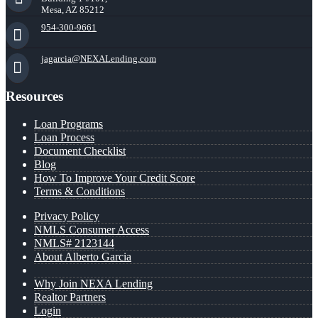
Mesa, AZ 85212
954-300-9661
jagarcia@NEXALending.com
Resources
Loan Programs
Loan Process
Document Checklist
Blog
How To Improve Your Credit Score
Terms & Conditions
Privacy Policy
NMLS Consumer Access
NMLS# 2123144
About Alberto Garcia
Why Join NEXA Lending
Realtor Partners
Login