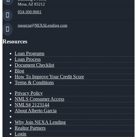
Mesa, AZ 85212
954-300-9661
jagarcia@NEXALending.com
Resources
Loan Programs
Loan Process
Document Checklist
Blog
How To Improve Your Credit Score
Terms & Conditions
Privacy Policy
NMLS Consumer Access
NMLS# 2123144
About Alberto Garcia
Why Join NEXA Lending
Realtor Partners
Login