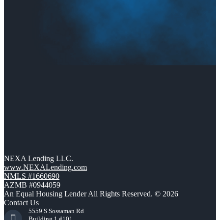
NEXA Lending LLC.
www.NEXALending.com
NMLS #1660690
AZMB #0944059
An Equal Housing Lender All Rights Reserved. © 2026
Contact Us
5559 S Sossaman Rd
Building 1 #101,