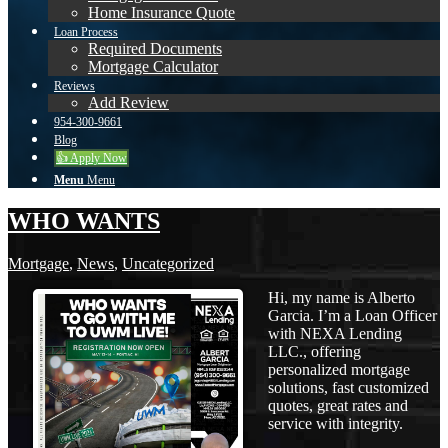
Home Insurance Quote
Loan Process
Required Documents
Mortgage Calculator
Reviews
Add Review
954-300-9661
Blog
👍 Apply Now
Menu
Menu
WHO WANTS
Mortgage
,
News
,
Uncategorized
Hi, my name is Alberto
Garcia. I’m a Loan Officer
with NEXA Lending
LLC., offering
personalized mortgage
solutions, fast customized
quotes, great rates and
service with integrity.