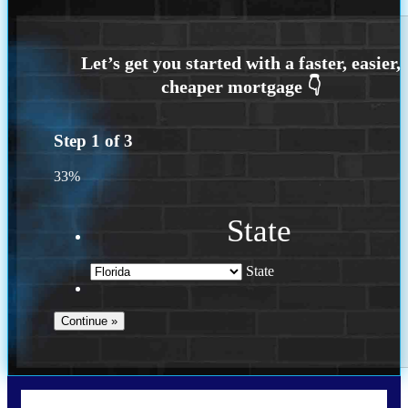
Step
1
of
3
33%
State
State