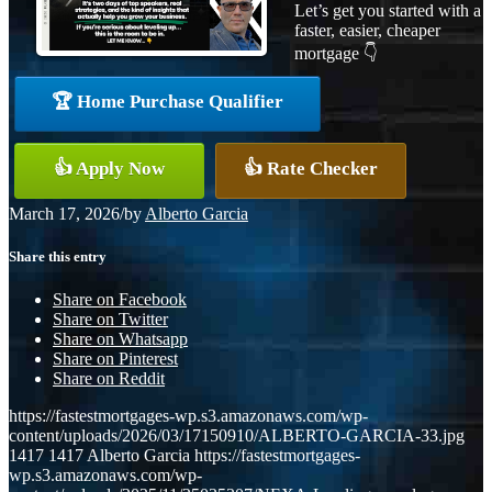
Let’s get you started with a
faster, easier, cheaper
mortgage 👇
🏆 Home Purchase Qualifier
👍 Apply Now
👍 Rate Checker
March 17, 2026
/
by
Alberto Garcia
Share this entry
Share on Facebook
Share on Twitter
Share on Whatsapp
Share on Pinterest
Share on Reddit
https://fastestmortgages-wp.s3.amazonaws.com/wp-
content/uploads/2026/03/17150910/ALBERTO-GARCIA-33.jpg
1417
1417
Alberto Garcia
https://fastestmortgages-
wp.s3.amazonaws.com/wp-