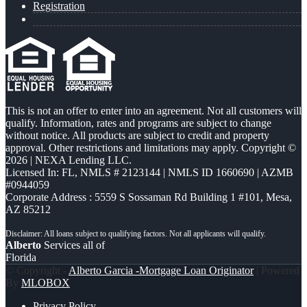
Registration
This is not an offer to enter into an agreement. Not all customers will
qualify. Information, rates and programs are subject to change
without notice. All products are subject to credit and property
approval. Other restrictions and limitations may apply. Copyright ©
2026 | NEXA Lending LLC.
Licensed In: FL
,
NMLS # 2123144 | NMLS ID 1660690 | AZMB
#0944059
Corporate Address : 5559 S Sossaman Rd Building 1 #101, Mesa,
AZ 85212
Alberto
Services all of
Florida
© Copyright -
Alberto Garcia -Mortgage Loan Originator
| Powered
By
MLOBOX
Privacy Policy