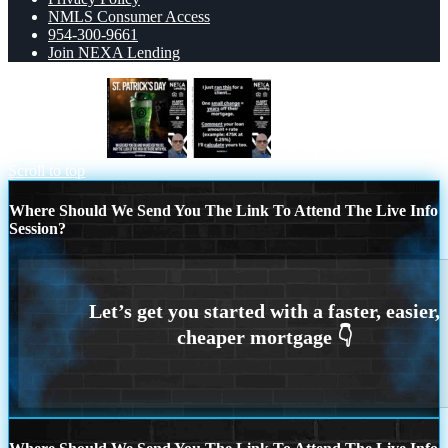
NMLS Consumer Access
954-300-9661
Join NEXA Lending
st. Patricks day
I JUST RAN
Scroll to top
Where Should We Send You The Link To Attend The Live Info
Session?