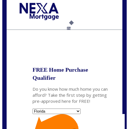
Call Today!
954-300-9661
jagarcia@NEXALending.com
6%
State
FREE Home Purchase
Qualifier
Do you know how much home you can
afford? Take the first step by getting
pre-approved here for FREE!
State