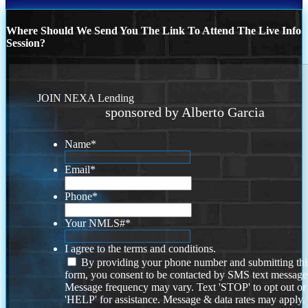
Where Should We Send You The Link To Attend The Live Info
Session?
JOIN NEXA Lending
sponsored by Alberto Garcia
Name
*
Email
*
Phone
*
Your NMLS#
*
I agree to the terms and conditions.
By providing your phone number and submitting thi
form, you consent to be contacted by SMS text message
Message frequency may vary. Text 'STOP' to opt out or
'HELP' for assistance. Message & data rates may apply