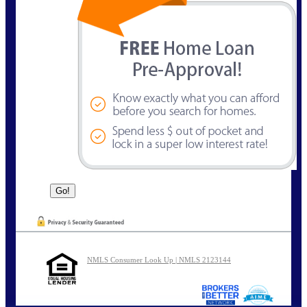
NMLS Consumer Look Up | NMLS 2123144