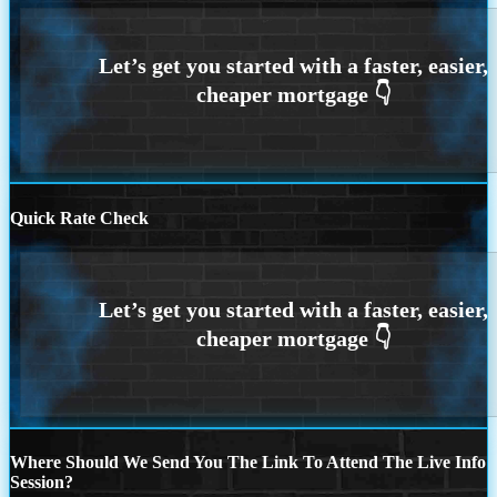
Quick Rate Check
Where Should We Send You The Link To Attend The Live Info
Session?