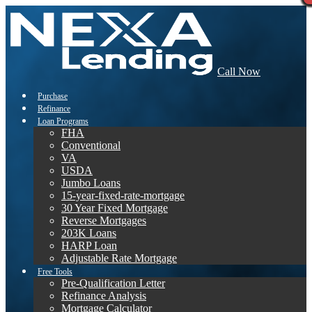
Call Now
Purchase
Refinance
Loan Programs
FHA
Conventional
VA
USDA
Jumbo Loans
15-year-fixed-rate-mortgage
30 Year Fixed Mortgage
Reverse Mortgages
203K Loans
HARP Loan
Adjustable Rate Mortgage
Free Tools
Pre-Qualification Letter
Refinance Analysis
Mortgage Calculator