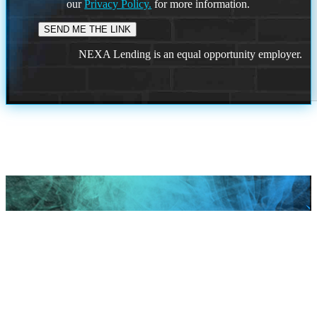
our
Privacy Policy.
for more information.
NEXA Lending is an equal opportunity employer.