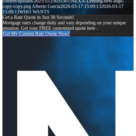
content/uploads/2025/11/25035307/NEXA-Lending-new-logo-
copy-copy.png
Alberto Garcia
2026-03-17 15:09:13
2026-03-17
15:09:13
WHO WANTS
Get a Rate Quote in Just 30 Seconds!
Mortgage rates change daily and vary depending on your unique
situation. Get your FREE customized quote here .
Get My Custom Rate Quote Now!