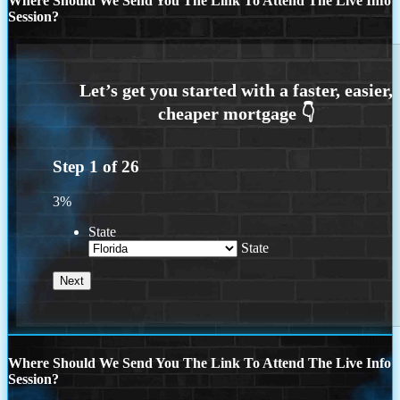
Where Should We Send You The Link To Attend The Live Info
Session?
Step
1
of
26
3%
State
State
Where Should We Send You The Link To Attend The Live Info
Session?