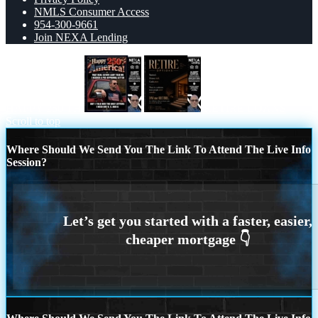
NMLS Consumer Access
954-300-9661
Join NEXA Lending
HAPPY 250 TH
RETIRE LOANS
Scroll to top
Where Should We Send You The Link To Attend The Live Info
Session?