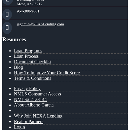
Mesa, AZ 85212
954-300-9661
jagarcia@NEXALending.com
Resources
Loan Programs
Loan Process
Document Checklist
Blog
How To Improve Your Credit Score
Terms & Conditions
Privacy Policy
NMLS Consumer Access
NMLS# 2123144
About Alberto Garcia
Why Join NEXA Lending
Realtor Partners
Login