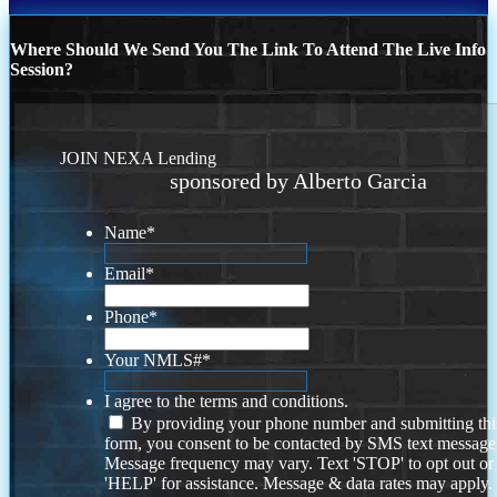
Where Should We Send You The Link To Attend The Live Info
Session?
JOIN NEXA Lending
sponsored by Alberto Garcia
Name
*
Email
*
Phone
*
Your NMLS#
*
I agree to the terms and conditions.
By providing your phone number and submitting thi
form, you consent to be contacted by SMS text message
Message frequency may vary. Text 'STOP' to opt out or
'HELP' for assistance. Message & data rates may apply