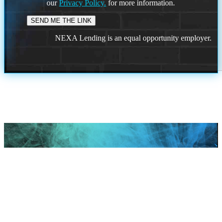
our
Privacy Policy.
for more information.
NEXA Lending is an equal opportunity employer.