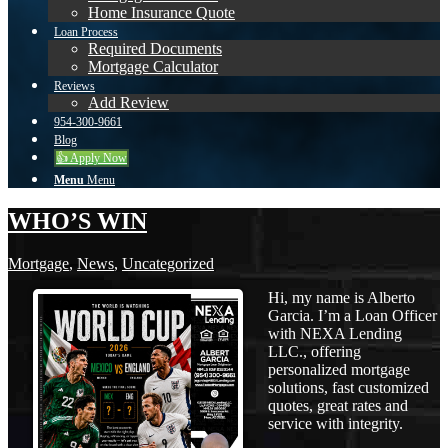
Home Insurance Quote
Loan Process
Required Documents
Mortgage Calculator
Reviews
Add Review
954-300-9661
Blog
👍 Apply Now
Menu
Menu
WHO’S WIN
Mortgage
,
News
,
Uncategorized
Hi, my name is Alberto
Garcia. I’m a Loan Officer
with NEXA Lending
LLC., offering
personalized mortgage
solutions, fast customized
quotes, great rates and
service with integrity.