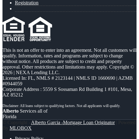
Registration
This is not an offer to enter into an agreement. Not all customers will
qualify. Information, rates and programs are subject to change
without notice. All products are subject to credit and property
approval. Other restrictions and limitations may apply. Copyright ©
2026 | NEXA Lending LLC.
Licensed In: FL
,
NMLS # 2123144 | NMLS ID 1660690 | AZMB
#0944059
Corporate Address : 5559 S Sossaman Rd Building 1 #101, Mesa,
AZ 85212
Alberto
Services all of
Florida
© Copyright -
Alberto Garcia -Mortgage Loan Originator
| Powered
By
MLOBOX
Privacy Policy