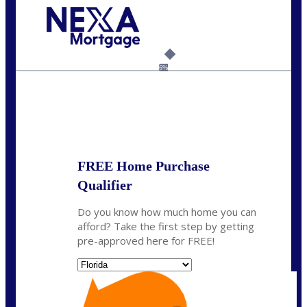
Call Today!
954-300-9661
jagarcia@NEXALending.com
6%
State
FREE Home Purchase
Qualifier
Do you know how much home you can
afford? Take the first step by getting
pre-approved here for FREE!
State