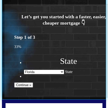
Step
1
of
3
33%
State
State