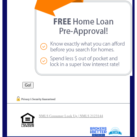
NMLS Consumer Look Up | NMLS 2123144