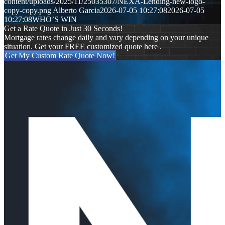
content/uploads/2025/11/25035307/NEXA-Lending-new-logo-
copy-copy.png
Alberto Garcia
2026-07-05 10:27:08
2026-07-05
10:27:08
WHO’S WIN
Get a Rate Quote in Just 30 Seconds!
Mortgage rates change daily and vary depending on your unique
situation. Get your FREE customized quote here .
Get My Custom Rate Quote Now!