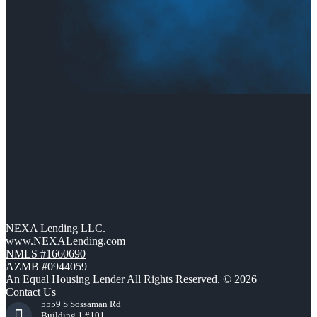
NEXA Lending LLC.
www.NEXALending.com
NMLS #1660690
AZMB #0944059
An Equal Housing Lender All Rights Reserved. © 2026
Contact Us
5559 S Sossaman Rd
Building 1 #101,