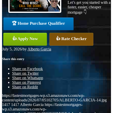
Let’s get you started with a
faster, easier, cheaper
mortgage 👇
🏆 Home Purchase Qualifier
👍 Apply Now
👍 Rate Checker
July 5, 2026
/
by
Alberto Garcia
Share this entry
Share on Facebook
Share on Twitter
Share on Whatsapp
Share on Pinterest
Share on Reddit
https://fastestmortgages-wp.s3.amazonaws.com/wp-
content/uploads/2026/07/05102705/ALBERTO-GARCIA-14.jpg
1417
1417
Alberto Garcia
https://fastestmortgages-
wp.s3.amazonaws.com/wp-