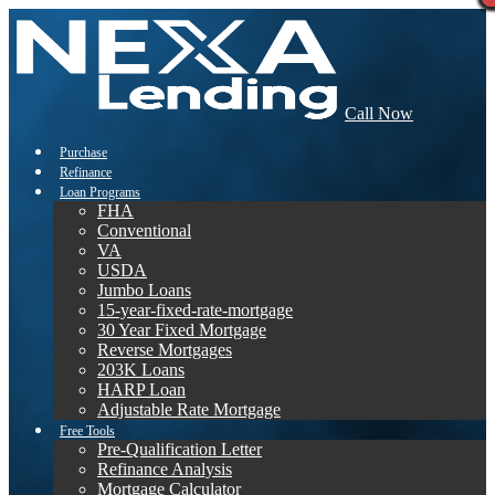
Call Now
Purchase
Refinance
Loan Programs
FHA
Conventional
VA
USDA
Jumbo Loans
15-year-fixed-rate-mortgage
30 Year Fixed Mortgage
Reverse Mortgages
203K Loans
HARP Loan
Adjustable Rate Mortgage
Free Tools
Pre-Qualification Letter
Refinance Analysis
Mortgage Calculator