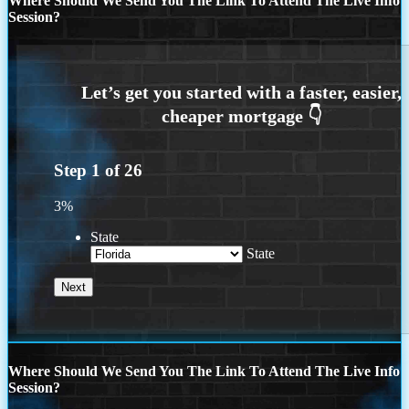
Where Should We Send You The Link To Attend The Live Info
Session?
Step
1
of
26
3%
State
State
Where Should We Send You The Link To Attend The Live Info
Session?