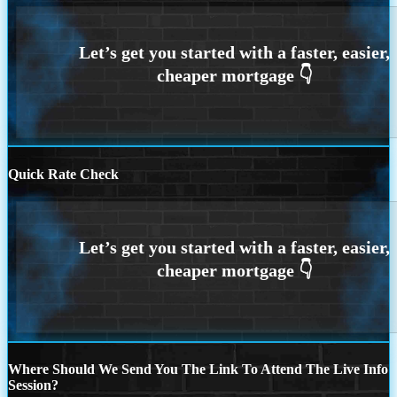
Quick Rate Check
Where Should We Send You The Link To Attend The Live Info
Session?