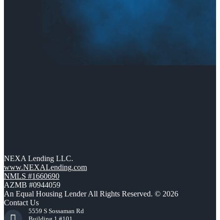
NEXA Lending LLC.
www.NEXALending.com
NMLS #1660690
AZMB #0944059
An Equal Housing Lender All Rights Reserved. © 2026
Contact Us
5559 S Sossaman Rd
Building 1 #101,