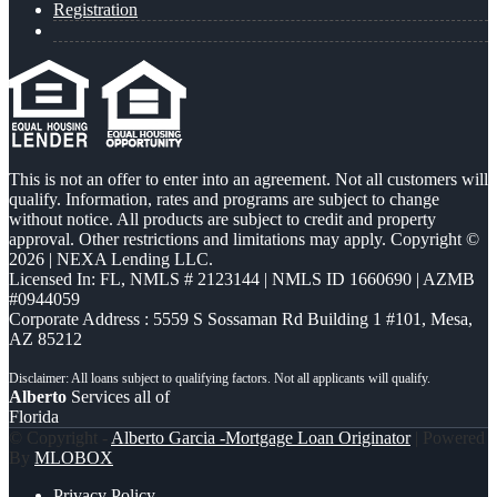
Registration
This is not an offer to enter into an agreement. Not all customers will
qualify. Information, rates and programs are subject to change
without notice. All products are subject to credit and property
approval. Other restrictions and limitations may apply. Copyright ©
2026 | NEXA Lending LLC.
Licensed In: FL
,
NMLS # 2123144 | NMLS ID 1660690 | AZMB
#0944059
Corporate Address : 5559 S Sossaman Rd Building 1 #101, Mesa,
AZ 85212
Alberto
Services all of
Florida
© Copyright -
Alberto Garcia -Mortgage Loan Originator
| Powered
By
MLOBOX
Privacy Policy