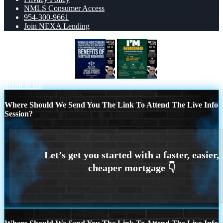
NMLS Consumer Access
954-300-9661
Join NEXA Lending
NOBODY IS MORE
IM HIRING
Scroll to top
Where Should We Send You The Link To Attend The Live Info
Session?