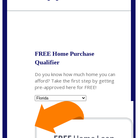
Call Today!
954-300-9661
jagarcia@NEXALending.com
State
FREE Home Purchase
Qualifier
Do you know how much home you can
afford? Take the first step by getting
pre-approved here for FREE!
State