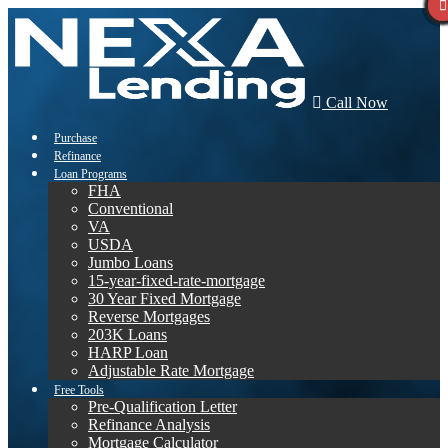
Call Now
Purchase
Refinance
Loan Programs
FHA
Conventional
VA
USDA
Jumbo Loans
15-year-fixed-rate-mortgage
30 Year Fixed Mortgage
Reverse Mortgages
203K Loans
HARP Loan
Adjustable Rate Mortgage
Free Tools
Pre-Qualification Letter
Refinance Analysis
Mortgage Calculator