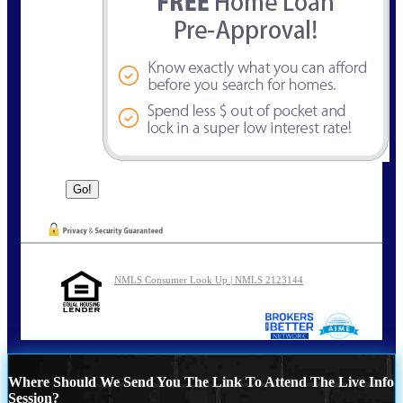
NMLS Consumer Look Up | NMLS 2123144
Where Should We Send You The Link To Attend The Live Info
Session?