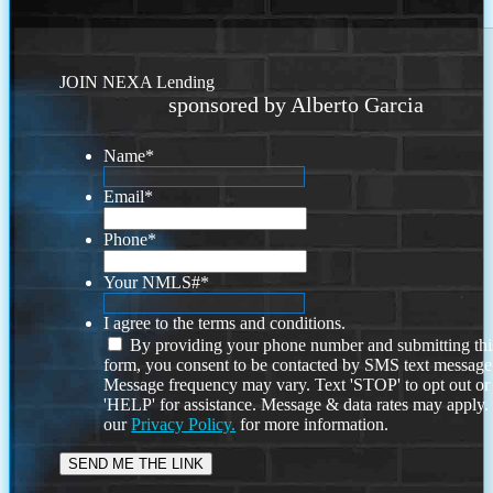
JOIN NEXA Lending
sponsored by Alberto Garcia
Name
*
Email
*
Phone
*
Your NMLS#
*
I agree to the terms and conditions.
By providing your phone number and submitting thi
form, you consent to be contacted by SMS text message
Message frequency may vary. Text 'STOP' to opt out or
'HELP' for assistance. Message & data rates may apply
our
Privacy Policy.
for more information.