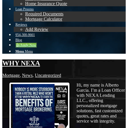
Home Insurance Quote
Loan Process
Required Documents
Mortgage Calculator
Reviews
Add Review
954-300-9661
Blog
👍 Apply Now
Menu
Menu
WHY NEXA
Mortgage
,
News
,
Uncategorized
Hi, my name is Alberto
Garcia. I’m a Loan Officer
with NEXA Lending
LLC., offering
personalized mortgage
solutions, fast customized
quotes, great rates and
service with integrity.