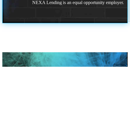
NEXA Lending is an equal opportunity employer.