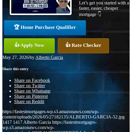
Let’s get you started with a
faster, easier, cheaper
mortgage 👇
🏆 Home Purchase Qualifier
👍 Apply Now
👍 Rate Checker
May 27, 2026
/
by
Alberto Garcia
Share this entry
Share on Facebook
Share on Twitter
Share on Whatsapp
Share on Pinterest
Share on Reddit
https://fastestmortgages-wp.s3.amazonaws.com/wp-
content/uploads/2026/05/27182135/ALBERTO-GARCIA-52.jpg
1417
1417
Alberto Garcia
https://fastestmortgages-
wp.s3.amazonaws.com/wp-