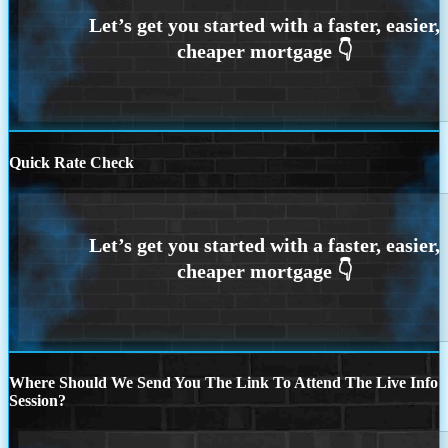
Quick Rate Check
Where Should We Send You The Link To Attend The Live Info
Session?