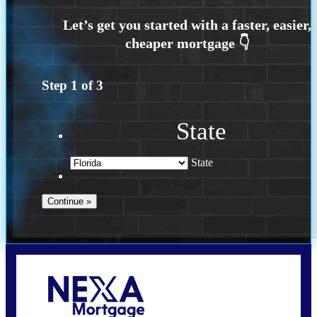
Step
1
of
3
State
State