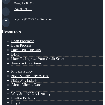
Mesa, AZ 85212
954-300-9661
jagarcia@NEXALending.com
Resources
Loan Programs
Loan Process
Document Checklist
Blog
How To Improve Your Credit Score
Terms & Conditions
Privacy Policy
NMLS Consumer Access
NMLS# 2123144
About Alberto Garcia
Why Join NEXA Lending
Realtor Partners
Login