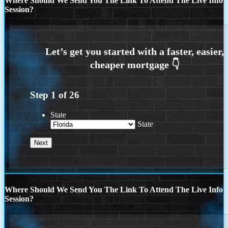
Where Should We Send You The Link To Attend The Live Info
Session?
Step
1
of
26
State
State
Where Should We Send You The Link To Attend The Live Info
Session?