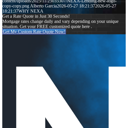
content/uploads/2025/11/25035307/NEXA-Lending-new-logo-
copy-copy.png
Alberto Garcia
2026-05-27 18:21:37
2026-05-27
18:21:37
WHY NEXA
Get a Rate Quote in Just 30 Seconds!
Mortgage rates change daily and vary depending on your unique
situation. Get your FREE customized quote here .
Get My Custom Rate Quote Now!