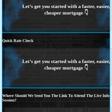
Quick Rate Check
Where Should We Send You The Link To Attend The Live Info
Session?