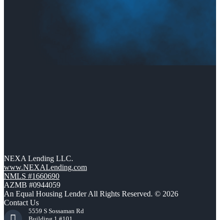
NEXA Lending LLC.
www.NEXALending.com
NMLS #1660690
AZMB #0944059
An Equal Housing Lender All Rights Reserved. © 2026
Contact Us
5559 S Sossaman Rd
Building 1 #101,