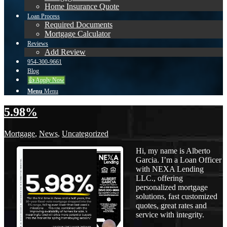
Home Insurance Quote
Loan Process
Required Documents
Mortgage Calculator
Reviews
Add Review
954-300-9661
Blog
👍 Apply Now
Menu
Menu
5.98%
Mortgage
,
News
,
Uncategorized
Hi, my name is Alberto
Garcia. I’m a Loan Officer
with NEXA Lending
LLC., offering
personalized mortgage
solutions, fast customized
quotes, great rates and
service with integrity.