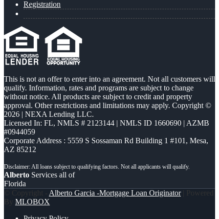
Registration
This is not an offer to enter into an agreement. Not all customers will
qualify. Information, rates and programs are subject to change
without notice. All products are subject to credit and property
approval. Other restrictions and limitations may apply. Copyright ©
2026 | NEXA Lending LLC.
Licensed In: FL
,
NMLS # 2123144 | NMLS ID 1660690 | AZMB
#0944059
Corporate Address : 5559 S Sossaman Rd Building 1 #101, Mesa,
AZ 85212
Alberto
Services all of
Florida
© Copyright -
Alberto Garcia -Mortgage Loan Originator
| Powered
By
MLOBOX
Privacy Policy