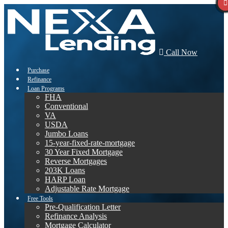
Call Now
Purchase
Refinance
Loan Programs
FHA
Conventional
VA
USDA
Jumbo Loans
15-year-fixed-rate-mortgage
30 Year Fixed Mortgage
Reverse Mortgages
203K Loans
HARP Loan
Adjustable Rate Mortgage
Free Tools
Pre-Qualification Letter
Refinance Analysis
Mortgage Calculator