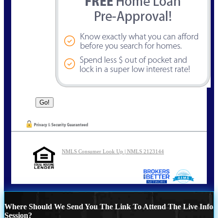
NMLS Consumer Look Up | NMLS 2123144
Where Should We Send You The Link To Attend The Live Info
Session?