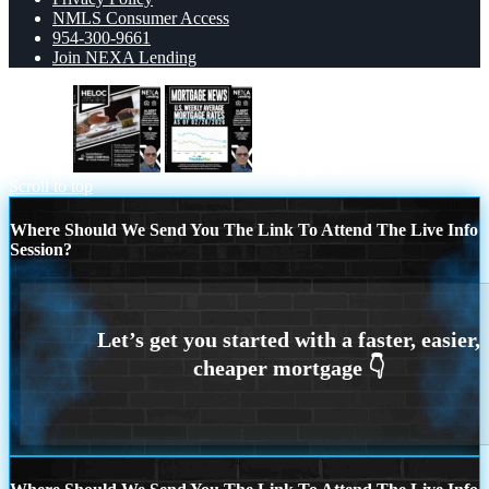
NMLS Consumer Access
954-300-9661
Join NEXA Lending
HELOC
mortgage news
Scroll to top
Where Should We Send You The Link To Attend The Live Info
Session?