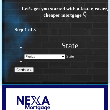
Step
1
of
3
State
State