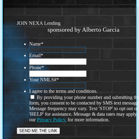
JOIN NEXA Lending
sponsored by Alberto Garcia
Name
*
Email
*
Phone
*
Your NMLS#
*
I agree to the terms and conditions.
By providing your phone number and submitting thi
form, you consent to be contacted by SMS text message
Message frequency may vary. Text 'STOP' to opt out or
'HELP' for assistance. Message & data rates may apply
our
Privacy Policy.
for more information.