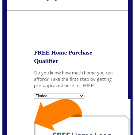
Call Today!
954-300-9661
jagarcia@NEXALending.com
State
FREE Home Purchase
Qualifier
Do you know how much home you can
afford? Take the first step by getting
pre-approved here for FREE!
State