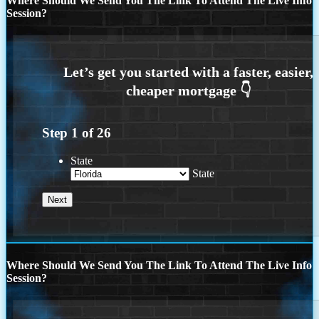
Where Should We Send You The Link To Attend The Live Info
Session?
Step
1
of
26
State
State
Where Should We Send You The Link To Attend The Live Info
Session?