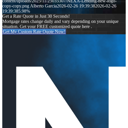
content/uploads/2025/11/25035307/NEXA-Lending-new-logo-
copy-copy.png
Alberto Garcia
2026-02-26 19:39:38
2026-02-26
19:39:38
5.98%
Get a Rate Quote in Just 30 Seconds!
Mortgage rates change daily and vary depending on your unique
situation. Get your FREE customized quote here .
Get My Custom Rate Quote Now!