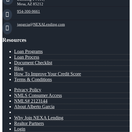
Mesa, AZ 85212
954-300-9661
jagarcia@NEXALending.com
Resources
Loan Programs
Loan Process
Document Checklist
Blog
How To Improve Your Credit Score
Terms & Conditions
Privacy Policy
NMLS Consumer Access
NMLS# 2123144
About Alberto Garcia
Why Join NEXA Lending
Realtor Partners
Login