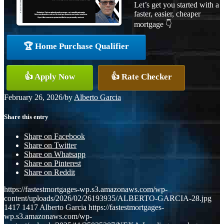
Let’s get you started with a
faster, easier, cheaper
mortgage 👇
🏆 Home Purchase Qualifier
👍 Apply Now
👍 Rate Checker
February 26, 2026
/
by
Alberto Garcia
Share this entry
Share on Facebook
Share on Twitter
Share on Whatsapp
Share on Pinterest
Share on Reddit
https://fastestmortgages-wp.s3.amazonaws.com/wp-
content/uploads/2026/02/26193935/ALBERTO-GARCIA-28.jpg
1417
1417
Alberto Garcia
https://fastestmortgages-
wp.s3.amazonaws.com/wp-