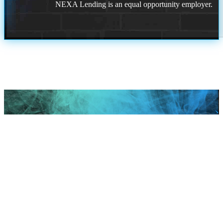
NEXA Lending is an equal opportunity employer.